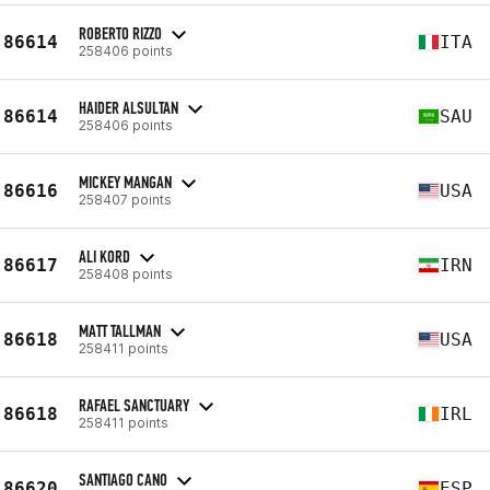
ROBERTO RIZZO
86614
ITA
258406 points
HAIDER ALSULTAN
86614
SAU
258406 points
MICKEY MANGAN
86616
USA
258407 points
ALI KORD
86617
IRN
258408 points
MATT TALLMAN
86618
USA
258411 points
RAFAEL SANCTUARY
86618
IRL
258411 points
SANTIAGO CANO
86620
ESP