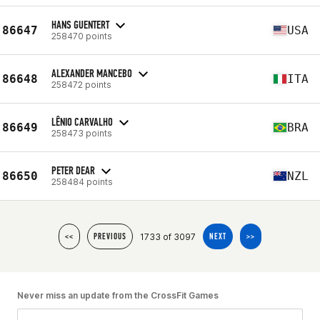
HANS GUENTERT
86647
USA
258470 points
ALEXANDER MANCEBO
86648
ITA
258472 points
LÊNIO CARVALHO
86649
BRA
258473 points
PETER DEAR
86650
NZL
258484 points
1733 of 3097
<<
PREVIOUS
NEXT
>>
Never miss an update from the CrossFit Games