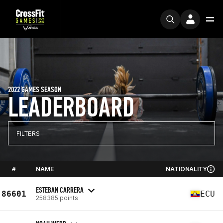
2022 GAMES SEASON
LEADERBOARD
FILTERS
#
NAME
NATIONALITY
ESTEBAN CARRERA
86601
ECU
258385 points