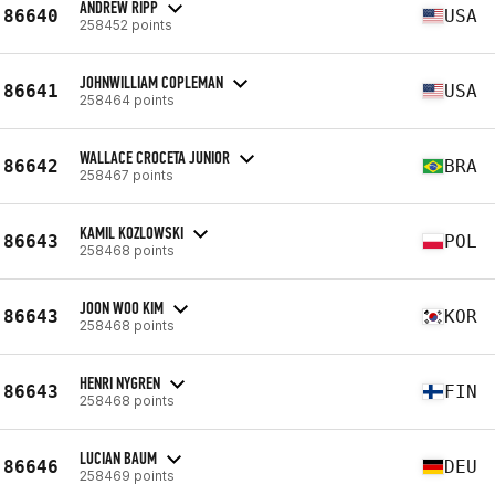
ANDREW RIPP
86640
USA
258452 points
JOHNWILLIAM COPLEMAN
86641
USA
258464 points
WALLACE CROCETA JUNIOR
86642
BRA
258467 points
KAMIL KOZLOWSKI
86643
POL
258468 points
JOON WOO KIM
86643
KOR
258468 points
HENRI NYGREN
86643
FIN
258468 points
LUCIAN BAUM
86646
DEU
258469 points