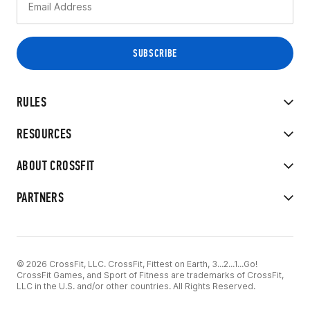
RULES
RESOURCES
ABOUT CROSSFIT
PARTNERS
© 2026 CrossFit, LLC. CrossFit, Fittest on Earth, 3...2...1...Go!
CrossFit Games, and Sport of Fitness are trademarks of CrossFit,
LLC in the U.S. and/or other countries. All Rights Reserved.