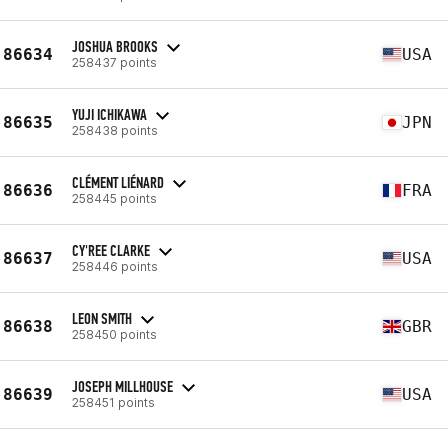
JOSHUA BROOKS
86634
USA
258437 points
YUJI ICHIKAWA
86635
JPN
258438 points
CLÉMENT LIÉNARD
86636
FRA
258445 points
CY'REE CLARKE
86637
USA
258446 points
LEON SMITH
86638
GBR
258450 points
JOSEPH MILLHOUSE
86639
USA
258451 points