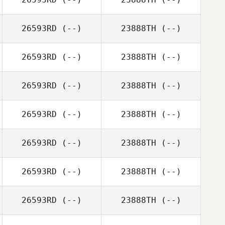
26593RD
(--)
23888TH
(--)
26593RD
(--)
23888TH
(--)
26593RD
(--)
23888TH
(--)
26593RD
(--)
23888TH
(--)
26593RD
(--)
23888TH
(--)
26593RD
(--)
23888TH
(--)
26593RD
(--)
23888TH
(--)