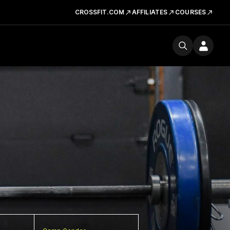
CROSSFIT.COM
AFFILIATES
COURSES