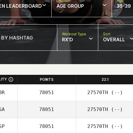
w
Division
Age
EN LEADERBOARD
AGE GROUP
35-39
Workout Type
Sort
RX'D
OVERALL
LITY
POINTS
22.1
BR
78051
27570TH
(--)
SA
78051
27570TH
(--)
SP
78051
27570TH
(--)