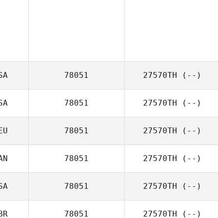
SA
78051
27570TH
(--)
SA
78051
27570TH
(--)
EU
78051
27570TH
(--)
AN
78051
27570TH
(--)
SA
78051
27570TH
(--)
BR
78051
27570TH
(--)