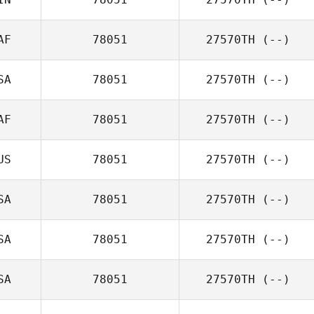
AF
78051
27570TH
(--)
SA
78051
27570TH
(--)
AF
78051
27570TH
(--)
US
78051
27570TH
(--)
SA
78051
27570TH
(--)
SA
78051
27570TH
(--)
SA
78051
27570TH
(--)