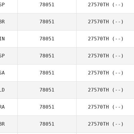
SP
78051
27570TH
(--)
BR
78051
27570TH
(--)
IN
78051
27570TH
(--)
SP
78051
27570TH
(--)
SA
78051
27570TH
(--)
LD
78051
27570TH
(--)
RA
78051
27570TH
(--)
BR
78051
27570TH
(--)