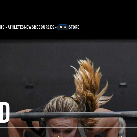
NTS
ATHLETES
NEWS
RESOURCES
STORE
NEW
D