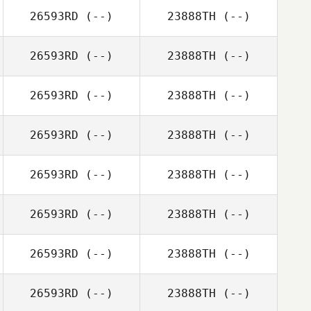
26593RD
(--)
23888TH
(--)
26593RD
(--)
23888TH
(--)
26593RD
(--)
23888TH
(--)
26593RD
(--)
23888TH
(--)
26593RD
(--)
23888TH
(--)
26593RD
(--)
23888TH
(--)
26593RD
(--)
23888TH
(--)
26593RD
(--)
23888TH
(--)