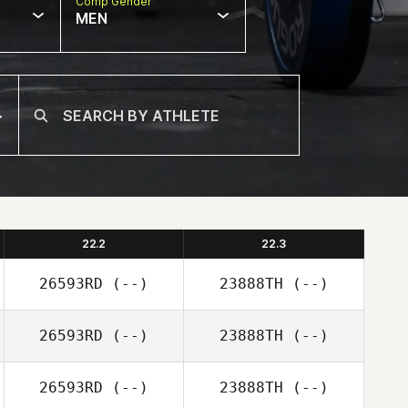
Comp Gender
MEN
22.2
22.3
26593RD
(--)
23888TH
(--)
26593RD
(--)
23888TH
(--)
26593RD
(--)
23888TH
(--)