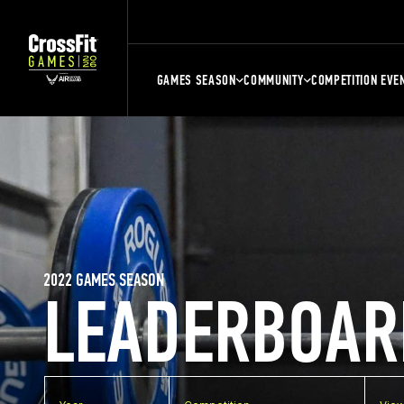
GAMES SEASON
COMMUNITY
COMPETITION EVE
2022 GAMES SEASON
LEADERBOAR