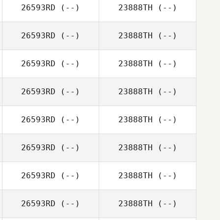
26593RD
(--)
23888TH
(--)
26593RD
(--)
23888TH
(--)
26593RD
(--)
23888TH
(--)
26593RD
(--)
23888TH
(--)
26593RD
(--)
23888TH
(--)
26593RD
(--)
23888TH
(--)
26593RD
(--)
23888TH
(--)
26593RD
(--)
23888TH
(--)