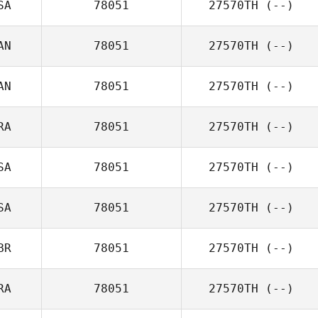
SA
78051
27570TH
(--)
AN
78051
27570TH
(--)
AN
78051
27570TH
(--)
RA
78051
27570TH
(--)
SA
78051
27570TH
(--)
SA
78051
27570TH
(--)
BR
78051
27570TH
(--)
RA
78051
27570TH
(--)