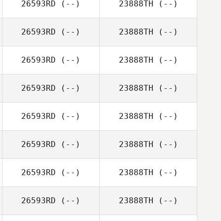
26593RD
(--)
23888TH
(--)
26593RD
(--)
23888TH
(--)
26593RD
(--)
23888TH
(--)
26593RD
(--)
23888TH
(--)
26593RD
(--)
23888TH
(--)
26593RD
(--)
23888TH
(--)
26593RD
(--)
23888TH
(--)
26593RD
(--)
23888TH
(--)