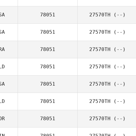
SA
78051
27570TH
(--)
SA
78051
27570TH
(--)
RA
78051
27570TH
(--)
LD
78051
27570TH
(--)
SA
78051
27570TH
(--)
LD
78051
27570TH
(--)
OR
78051
27570TH
(--)
IN
78051
27570TH
(--)