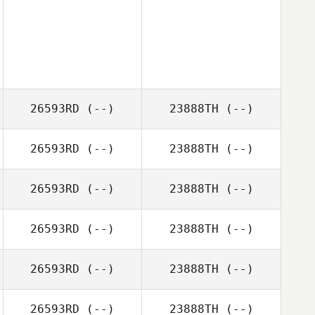
26593RD
(--)
23888TH
(--)
26593RD
(--)
23888TH
(--)
26593RD
(--)
23888TH
(--)
26593RD
(--)
23888TH
(--)
26593RD
(--)
23888TH
(--)
26593RD
(--)
23888TH
(--)