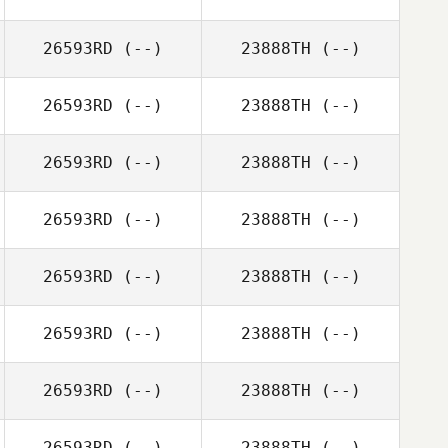
26593RD
(--)
23888TH
(--)
26593RD
(--)
23888TH
(--)
26593RD
(--)
23888TH
(--)
26593RD
(--)
23888TH
(--)
26593RD
(--)
23888TH
(--)
26593RD
(--)
23888TH
(--)
26593RD
(--)
23888TH
(--)
26593RD
(--)
23888TH
(--)