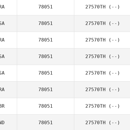
RA
78051
27570TH
(--)
SA
78051
27570TH
(--)
RA
78051
27570TH
(--)
SA
78051
27570TH
(--)
SA
78051
27570TH
(--)
RA
78051
27570TH
(--)
BR
78051
27570TH
(--)
ND
78051
27570TH
(--)