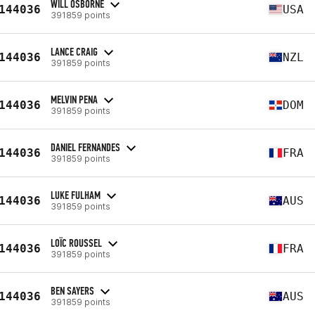
WILL OSBORNE
144036
USA
391859 points
LANCE CRAIG
144036
NZL
391859 points
MELVIN PENA
144036
DOM
391859 points
DANIEL FERNANDES
144036
FRA
391859 points
LUKE FULHAM
144036
AUS
391859 points
LOÏC ROUSSEL
144036
FRA
391859 points
BEN SAYERS
144036
AUS
391859 points