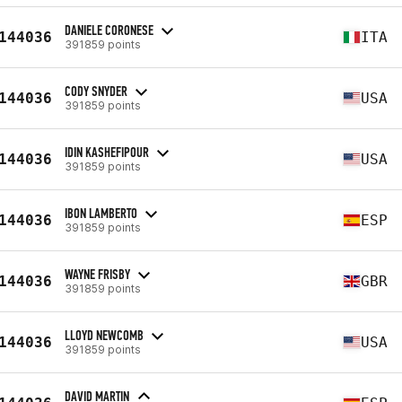
DANIELE CORONESE
144036
ITA
391859 points
CODY SNYDER
144036
USA
391859 points
IDIN KASHEFIPOUR
144036
USA
391859 points
IBON LAMBERTO
144036
ESP
391859 points
WAYNE FRISBY
144036
GBR
391859 points
LLOYD NEWCOMB
144036
USA
391859 points
DAVID MARTIN