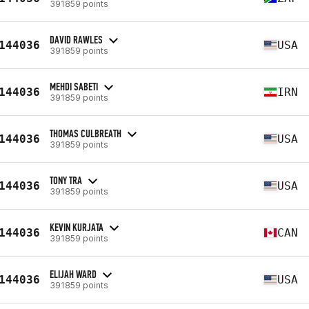
391859 points
DAVID RAWLES
144036
USA
391859 points
MEHDI SABETI
144036
IRN
391859 points
THOMAS CULBREATH
144036
USA
391859 points
TONY TRA
144036
USA
391859 points
KEVIN KURJATA
144036
CAN
391859 points
ELIJAH WARD
144036
USA
391859 points