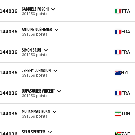
GABRIELE FOSCHI
144036
ITA
391859 points
ANTOINE QUÉMÉNER
144036
FRA
391859 points
SIMON BRUN
144036
FRA
391859 points
JEREMY JOHNSTON
144036
NZL
391859 points
DUPASQUIER VINCENT
144036
FRA
391859 points
MOHAMMAD ROKN
144036
IRN
391859 points
SEAN SPENCER
144036
ZAF