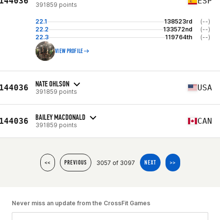
144036
ESP
391859 points
22.1
138523rd
(--)
22.2
133572nd
(--)
22.3
119764th
(--)
VIEW PROFILE
NATE OHLSON
144036
USA
391859 points
BAILEY MACDONALD
144036
CAN
391859 points
3057 of 3097
<<
PREVIOUS
NEXT
>>
Never miss an update from the CrossFit Games