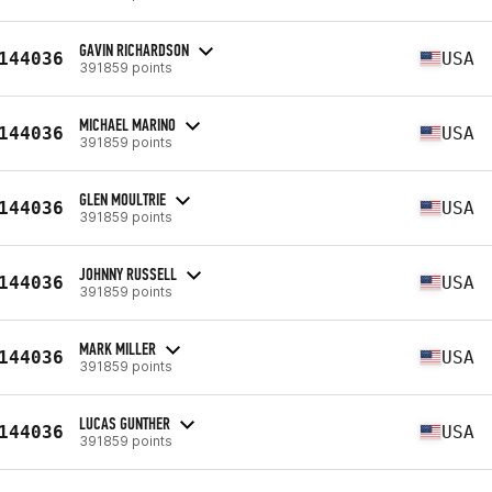
GAVIN RICHARDSON
144036
USA
391859 points
MICHAEL MARINO
144036
USA
391859 points
GLEN MOULTRIE
144036
USA
391859 points
JOHNNY RUSSELL
144036
USA
391859 points
MARK MILLER
144036
USA
391859 points
LUCAS GUNTHER
144036
USA
391859 points