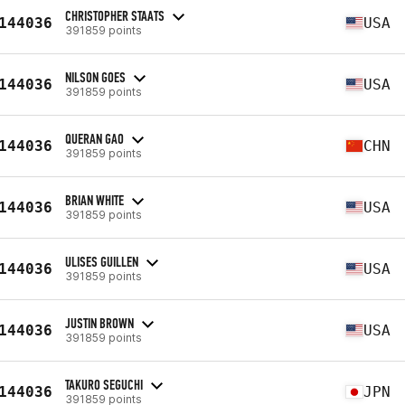
CHRISTOPHER STAATS
144036
USA
391859 points
NILSON GOES
144036
USA
391859 points
QUERAN GAO
144036
CHN
391859 points
BRIAN WHITE
144036
USA
391859 points
ULISES GUILLEN
144036
USA
391859 points
JUSTIN BROWN
144036
USA
391859 points
TAKURO SEGUCHI
144036
JPN
391859 points