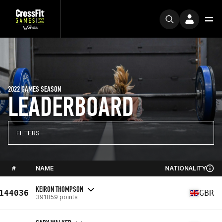
2022 GAMES SEASON
LEADERBOARD
FILTERS
#
NAME
NATIONALITY
KEIRON THOMPSON
144036
GBR
391859 points