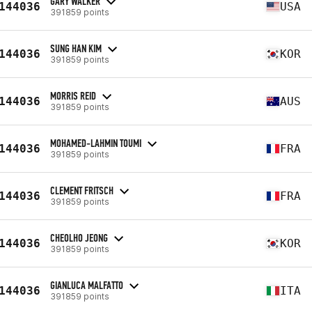
GARY WALKER
144036
USA
391859 points
SUNG HAN KIM
144036
KOR
391859 points
MORRIS REID
144036
AUS
391859 points
MOHAMED-LAHMIN TOUMI
144036
FRA
391859 points
CLEMENT FRITSCH
144036
FRA
391859 points
CHEOLHO JEONG
144036
KOR
391859 points
GIANLUCA MALFATTO
144036
ITA
391859 points