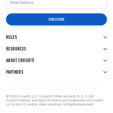
RULES
RESOURCES
ABOUT CROSSFIT
PARTNERS
© 2026 CrossFit, LLC. CrossFit, Fittest on Earth, 3...2...1...Go!
CrossFit Games, and Sport of Fitness are trademarks of CrossFit,
LLC in the U.S. and/or other countries. All Rights Reserved.