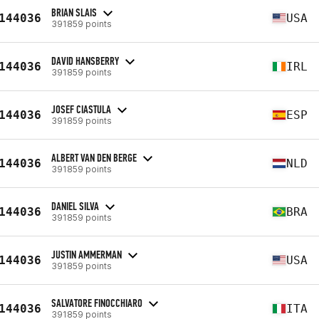
BRIAN SLAIS
144036
USA
391859 points
DAVID HANSBERRY
144036
IRL
391859 points
JOSEF CIASTULA
144036
ESP
391859 points
ALBERT VAN DEN BERGE
144036
NLD
391859 points
DANIEL SILVA
144036
BRA
391859 points
JUSTIN AMMERMAN
144036
USA
391859 points
SALVATORE FINOCCHIARO
144036
ITA
391859 points