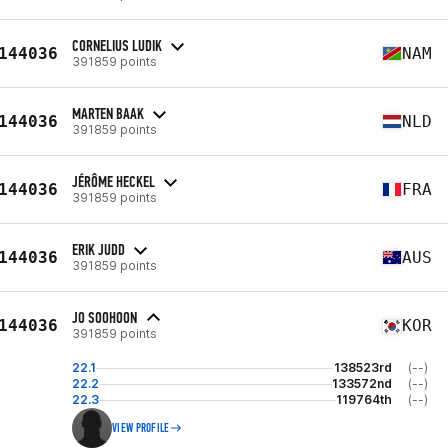
CORNELIUS LUDIK
144036
NAM
391859 points
MARTEN BAAK
144036
NLD
391859 points
JÉRÔME HECKEL
144036
FRA
391859 points
ERIK JUDD
144036
AUS
391859 points
JO SOOHOON
144036
KOR
391859 points
22.1
138523rd
(--)
22.2
133572nd
(--)
22.3
119764th
(--)
VIEW PROFILE