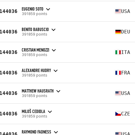
EUGENIO SOTO
144036
USA
391859 points
BENITO BABUSCIO
144036
DEU
391859 points
CRISTIAN MENOZZI
144036
ITA
391859 points
ALEXANDRE HUDRY
144036
FRA
391859 points
MATTHEW HAUSRATH
144036
USA
391859 points
MILOŠ CEDIDLA
144036
CZE
391859 points
RAYMOND FADNESS
144036
USA