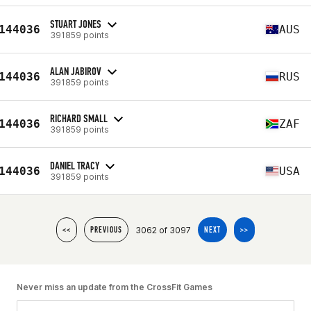
STUART JONES
144036
AUS
391859 points
ALAN JABIROV
144036
RUS
391859 points
RICHARD SMALL
144036
ZAF
391859 points
DANIEL TRACY
144036
USA
391859 points
3062 of 3097
<<
PREVIOUS
NEXT
>>
Never miss an update from the CrossFit Games