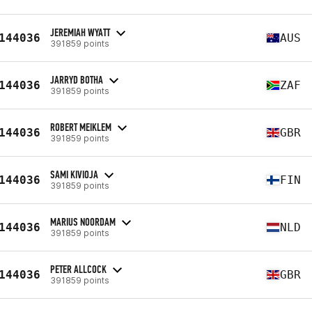
JEREMIAH WYATT
144036
AUS
391859 points
JARRYD BOTHA
144036
ZAF
391859 points
ROBERT MEIKLEM
144036
GBR
391859 points
SAMI KIVIOJA
144036
FIN
391859 points
MARIUS NOORDAM
144036
NLD
391859 points
PETER ALLCOCK
144036
GBR
391859 points