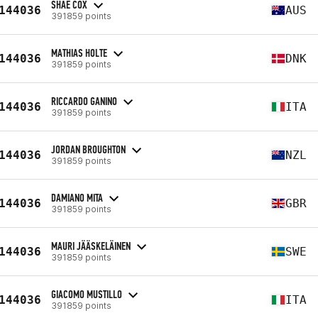
SHAE COX
144036
AUS
391859 points
MATHIAS HOLTE
144036
DNK
391859 points
RICCARDO GANINO
144036
ITA
391859 points
JORDAN BROUGHTON
144036
NZL
391859 points
DAMIANO MITA
144036
GBR
391859 points
MAURI JÄÄSKELÄINEN
144036
SWE
391859 points
GIACOMO MUSTILLO
144036
ITA
391859 points