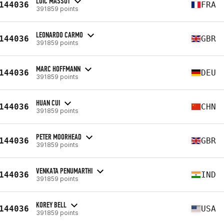
LOÏC MASSOT
144036
FRA
391859 points
LEONARDO CARMO
144036
GBR
391859 points
MARC HOFFMANN
144036
DEU
391859 points
HUAN CUI
144036
CHN
391859 points
PETER MOORHEAD
144036
GBR
391859 points
VENKATA PENUMARTHI
144036
IND
391859 points
KOREY BELL
144036
USA
391859 points