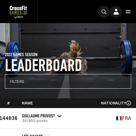
2022 GAMES SEASON
LEADERBOARD
FILTERS
#
NAME
NATIONALITY
GUILLAUME PRUVOST
144036
FRA
391859 points