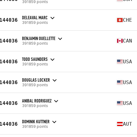
391859 points
DELEAVAL MARC
144036
CHE
391859 points
BENJAMIN OUELLETTE
144036
CAN
391859 points
TODD SAUNDERS
144036
USA
391859 points
DOUGLAS LOCKER
144036
USA
391859 points
ANIBAL RODRIGUEZ
144036
USA
391859 points
DOMINIK KUTTNER
144036
AUT
391859 points