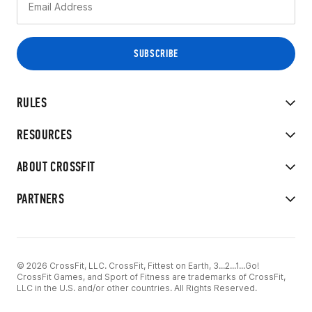
RULES
RESOURCES
ABOUT CROSSFIT
PARTNERS
© 2026 CrossFit, LLC. CrossFit, Fittest on Earth, 3...2...1...Go!
CrossFit Games, and Sport of Fitness are trademarks of CrossFit,
LLC in the U.S. and/or other countries. All Rights Reserved.