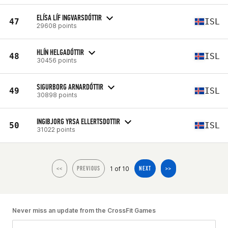
ELÍSA LÍF INGVARSDÓTTIR
47
ISL
29608 points
HLÍN HELGADÓTTIR
48
ISL
30456 points
SIGURBORG ARNARDÓTTIR
49
ISL
30898 points
INGIBJORG YRSA ELLERTSDOTTIR
50
ISL
31022 points
1 of 10
<<
PREVIOUS
NEXT
>>
Never miss an update from the CrossFit Games