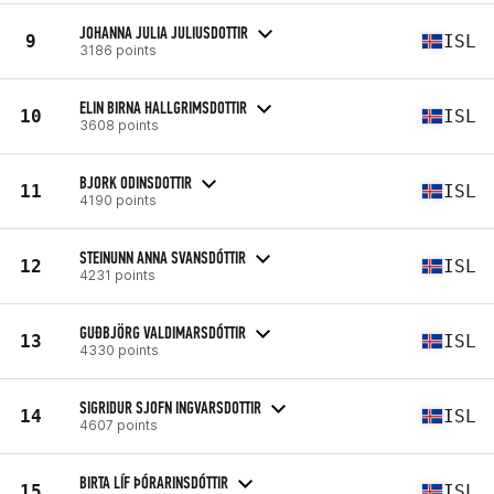
JOHANNA JULIA JULIUSDOTTIR
9
ISL
3186 points
ELIN BIRNA HALLGRIMSDOTTIR
10
ISL
3608 points
BJORK ODINSDOTTIR
11
ISL
4190 points
STEINUNN ANNA SVANSDÓTTIR
12
ISL
4231 points
GUÐBJÖRG VALDIMARSDÓTTIR
13
ISL
4330 points
SIGRIDUR SJOFN INGVARSDOTTIR
14
ISL
4607 points
BIRTA LÍF ÞÓRARINSDÓTTIR
15
ISL