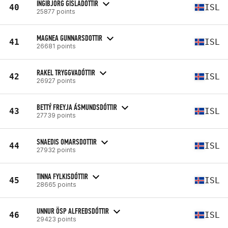
INGIBJÖRG GÍSLADÓTTIR
40
ISL
25877 points
MAGNEA GUNNARSDOTTIR
41
ISL
26681 points
RAKEL TRYGGVADÓTTIR
42
ISL
26927 points
BETTÝ FREYJA ÁSMUNDSDÓTTIR
43
ISL
27739 points
SNAEDIS OMARSDOTTIR
44
ISL
27932 points
TINNA FYLKISDÓTTIR
45
ISL
28665 points
UNNUR ÖSP ALFREÐSDÓTTIR
46
ISL
29423 points