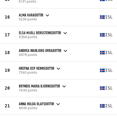
5131 points
ALMA KARADOTTIR
16
ISL
5236 points
ELSA MJOLL BERGSTEINSDOTTIR
17
ISL
6358 points
ANDREA INGIBJORG ORRADOTTIR
18
ISL
6678 points
HREFNA OSP HEIMISDOTTIR
19
ISL
7240 points
BRYNDIS MARIA BJORNSDOTTIR
20
ISL
7630 points
ANNA HULDA OLAFSDOTTIR
21
ISL
8645 points