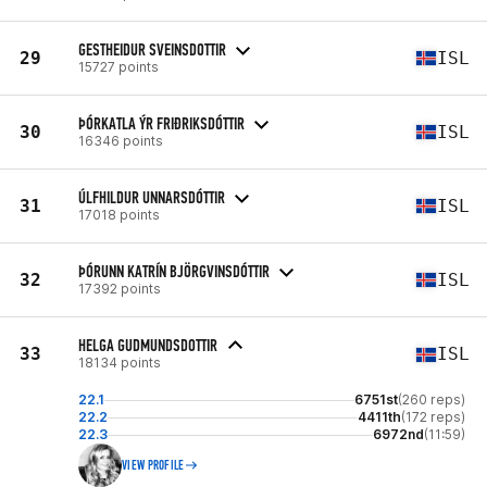
GESTHEIDUR SVEINSDOTTIR
29
ISL
15727 points
ÞÓRKATLA ÝR FRIÐRIKSDÓTTIR
30
ISL
16346 points
ÚLFHILDUR UNNARSDÓTTIR
31
ISL
17018 points
ÞÓRUNN KATRÍN BJÖRGVINSDÓTTIR
32
ISL
17392 points
HELGA GUDMUNDSDOTTIR
33
ISL
18134 points
22.1
6751st
(260 reps)
22.2
4411th
(172 reps)
22.3
6972nd
(11:59)
VIEW PROFILE