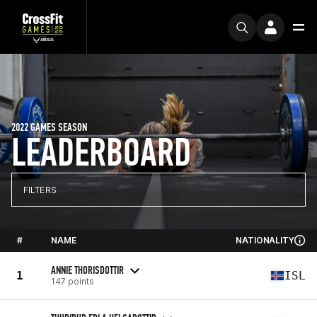
2022 GAMES SEASON
LEADERBOARD
FILTERS
#
NAME
NATIONALITY
ANNIE THORISDOTTIR
1
ISL
147 points