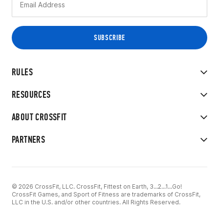
RULES
RESOURCES
ABOUT CROSSFIT
PARTNERS
© 2026 CrossFit, LLC. CrossFit, Fittest on Earth, 3...2...1...Go!
CrossFit Games, and Sport of Fitness are trademarks of CrossFit,
LLC in the U.S. and/or other countries. All Rights Reserved.