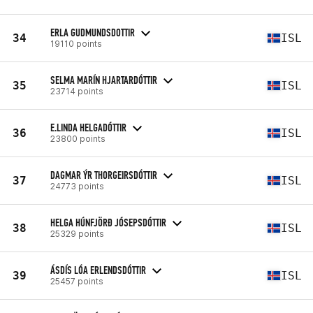
ERLA GUDMUNDSDOTTIR
34
ISL
19110 points
SELMA MARÍN HJARTARDÓTTIR
35
ISL
23714 points
E.LINDA HELGADÓTTIR
36
ISL
23800 points
DAGMAR ÝR THORGEIRSDÓTTIR
37
ISL
24773 points
HELGA HÚNFJÖRÐ JÓSEPSDÓTTIR
38
ISL
25329 points
ÁSDÍS LÓA ERLENDSDÓTTIR
39
ISL
25457 points