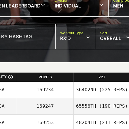
w
Division
Comp Ge
EN LEADERBOARD
INDIVIDUAL
MEN
Workout Type
Sort
RX'D
OVERALL
LITY
POINTS
22.1
SA
169234
36402ND
(225 REPS)
SA
169247
65556TH
(190 REPS)
SA
169253
48204TH
(211 REPS)