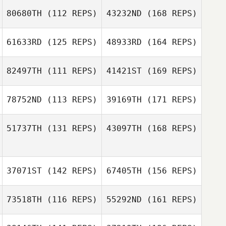
80680TH
(112 REPS)
43232ND
(168 REPS)
61633RD
(125 REPS)
48933RD
(164 REPS)
82497TH
(111 REPS)
41421ST
(169 REPS)
Michael Threet
78752ND
(113 REPS)
39169TH
(171 REPS)
Allison Jewell
51737TH
(131 REPS)
43097TH
(168 REPS)
Michael Threet
Katherine
Rechsteiner
Francine
Allison Jewell
Quesada
37071ST
(142 REPS)
67405TH
(156 REPS)
73518TH
(116 REPS)
55292ND
(161 REPS)
Katherine
Rechsteiner
Francine