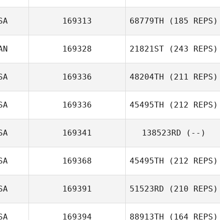
SA
169313
68779TH
(185 REPS)
Sarah Newman
David Osorio
AN
169328
21821ST
(243 REPS)
Michelle
SA
169336
48204TH
(211 REPS)
Richards
SA
169336
45495TH
(212 REPS)
Afeef Husni
SA
169341
138523RD
(--)
SA
169368
45495TH
(212 REPS)
SA
169391
51523RD
(210 REPS)
Stephanie
Teague
SA
169394
88913TH
(164 REPS)
Socorro Cerda