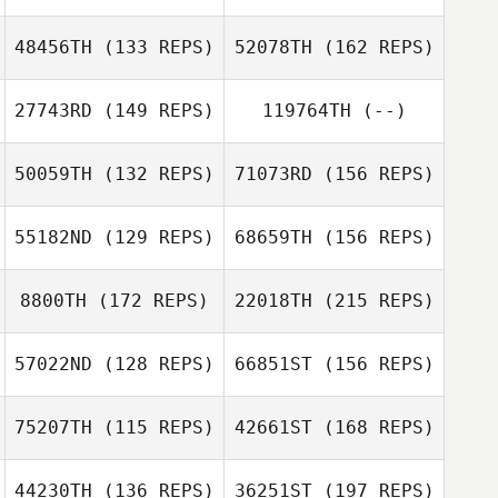
Alex Etzen
Matt Di Simoni
48456TH
(133 REPS)
52078TH
(162 REPS)
Luisa Portillo
David Osorio
27743RD
(149 REPS)
119764TH
(--)
Michelle
Richards
John Mace
50059TH
(132 REPS)
71073RD
(156 REPS)
David Osorio
55182ND
(129 REPS)
68659TH
(156 REPS)
Brent Logarbo
Michelle
Richards
8800TH
(172 REPS)
22018TH
(215 REPS)
57022ND
(128 REPS)
66851ST
(156 REPS)
Laken Picou
Neil Thomas
75207TH
(115 REPS)
42661ST
(168 REPS)
Stephanie
Spencer Kankel
Teague
44230TH
(136 REPS)
36251ST
(197 REPS)