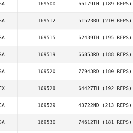
Allison Bruce
SA
169500
66179TH
(189 REPS)
SA
169512
51523RD
(210 REPS)
SA
169515
62439TH
(195 REPS)
SA
169519
66853RD
(188 REPS)
Farah Holder
SA
169520
77943RD
(180 REPS)
EX
169528
64427TH
(192 REPS)
CA
169529
43722ND
(213 REPS)
Ian Shewfelt
SA
169530
74612TH
(181 REPS)
Brian Charles