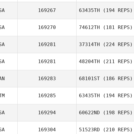
Eric Castro
SA
169267
63435TH
(194 REPS)
SA
169270
74612TH
(181 REPS)
SA
169281
37314TH
(224 REPS)
Ryan McFadyen
SA
169281
48204TH
(211 REPS)
AN
169283
68101ST
(186 REPS)
Shannon Mikucki
TM
169285
63435TH
(194 REPS)
Matt Di Simoni
SA
169294
60622ND
(198 REPS)
Fernando
SA
169304
51523RD
(210 REPS)
Aguilera