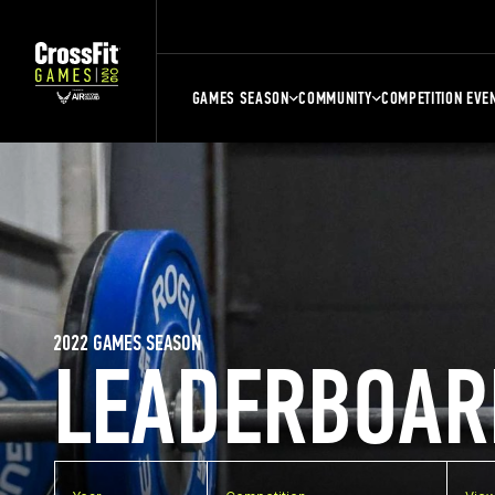
GAMES SEASON
COMMUNITY
COMPETITION EVE
2022 GAMES SEASON
LEADERBOAR