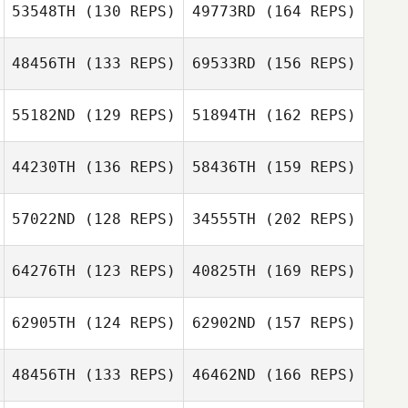
Allison Bruce
53548TH
(130 REPS)
49773RD
(164 REPS)
Blake Butler
48456TH
(133 REPS)
69533RD
(156 REPS)
55182ND
(129 REPS)
51894TH
(162 REPS)
Allison Bruce
44230TH
(136 REPS)
58436TH
(159 REPS)
Farah Holder
57022ND
(128 REPS)
34555TH
(202 REPS)
64276TH
(123 REPS)
40825TH
(169 REPS)
Chris Rangel
62905TH
(124 REPS)
62902ND
(157 REPS)
Sabrina Silver
48456TH
(133 REPS)
46462ND
(166 REPS)