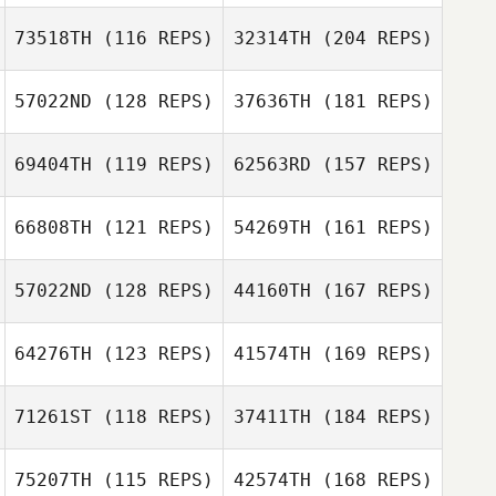
Eric Castro
73518TH
(116 REPS)
32314TH
(204 REPS)
57022ND
(128 REPS)
37636TH
(181 REPS)
Patrick Scoggin
Eric Castro
69404TH
(119 REPS)
62563RD
(157 REPS)
Ryan McFadyen
66808TH
(121 REPS)
54269TH
(161 REPS)
Jazmin
Hernandez
57022ND
(128 REPS)
44160TH
(167 REPS)
Patrick Scoggin
Ryan McFadyen
64276TH
(123 REPS)
41574TH
(169 REPS)
Matt Di Simoni
Shannon Mikucki
Matt Stiles
71261ST
(118 REPS)
37411TH
(184 REPS)
Shannon Mikucki
75207TH
(115 REPS)
42574TH
(168 REPS)