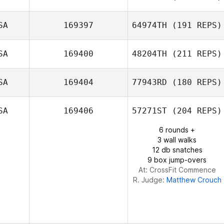
SA
169397
64974TH
(191 REPS)
Dana Fouche
SA
169400
48204TH
(211 REPS)
SA
169404
77943RD
(180 REPS)
Anna Katherine
Kelsoe
SA
169406
57271ST
(204 REPS)
Maria Kendall
6 rounds +
3 wall walks
12 db snatches
9 box jump-overs
At: CrossFit Commence
R. Judge:
Matthew Crouch