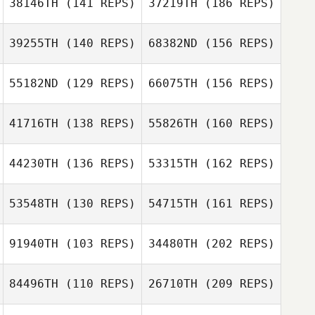
38146TH
(141 REPS)
37219TH
(186 REPS)
Quesada
39255TH
(140 REPS)
68382ND
(156 REPS)
Taylor Foulk
55182ND
(129 REPS)
66075TH
(156 REPS)
41716TH
(138 REPS)
55826TH
(160 REPS)
Courtney
44230TH
(136 REPS)
53315TH
(162 REPS)
Alexander
Troy Hayman
53548TH
(130 REPS)
54715TH
(161 REPS)
Sally Duren
91940TH
(103 REPS)
34480TH
(202 REPS)
Chelsea Dunn
Sarah Stromwall
84496TH
(110 REPS)
26710TH
(209 REPS)
Sally Duren