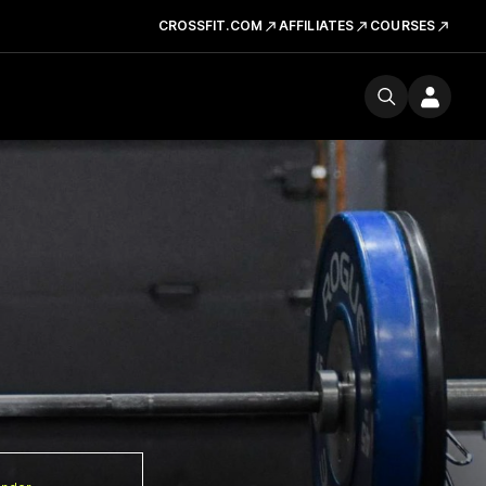
CROSSFIT.COM
AFFILIATES
COURSES