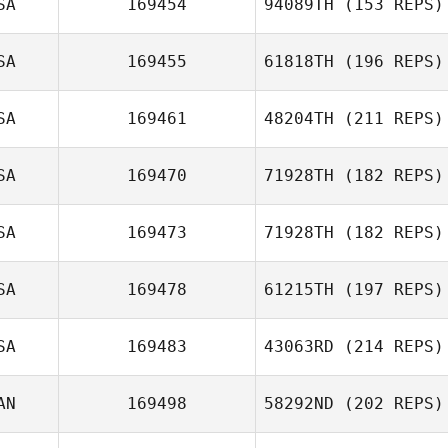
SA
169454
94089TH
(153 REPS)
SA
169455
61818TH
(196 REPS)
Lisa O'Neill
SA
169461
48204TH
(211 REPS)
SA
169470
71928TH
(182 REPS)
SA
169473
71928TH
(182 REPS)
Troy Hayman
SA
169478
61215TH
(197 REPS)
Sally Duren
SA
169483
43063RD
(214 REPS)
AN
169498
58292ND
(202 REPS)