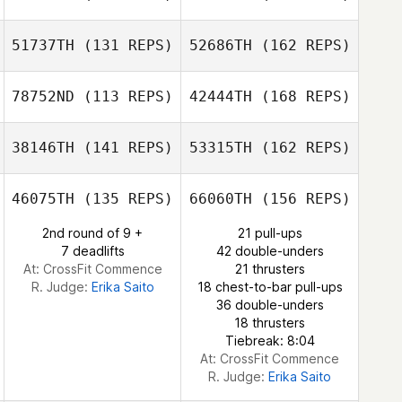
Socorro Cerda
51737TH
(131 REPS)
52686TH
(162 REPS)
Stephanie
Neil Thomas
Sean Haverty
Teague
78752ND
(113 REPS)
42444TH
(168 REPS)
Socorro Cerda
38146TH
(141 REPS)
53315TH
(162 REPS)
Ryan Helgren
Samuel Frawley
46075TH
(135 REPS)
66060TH
(156 REPS)
Francisco Lopez
2nd round of 9 +
21 pull-ups
Ryan Kendall
7 deadlifts
42 double-unders
At: CrossFit Commence
21 thrusters
Ryan Helgren
R. Judge:
Erika Saito
18 chest-to-bar pull-ups
36 double-unders
18 thrusters
Tiebreak: 8:04
At: CrossFit Commence
R. Judge:
Erika Saito