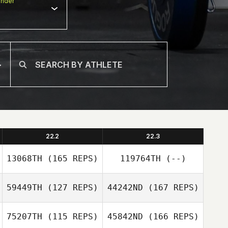
nder
22.2
22.3
13068TH
(165 REPS)
119764TH
(--)
59449TH
(127 REPS)
44242ND
(167 REPS)
75207TH
(115 REPS)
45842ND
(166 REPS)