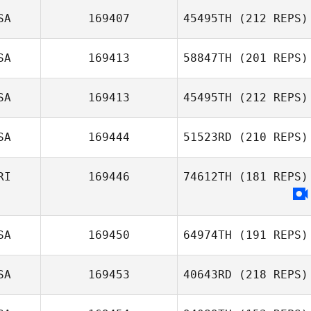
SA
169407
45495TH
(212 REPS)
SA
169413
58847TH
(201 REPS)
SA
169413
45495TH
(212 REPS)
Michael Threet
SA
169444
51523RD
(210 REPS)
Allison Jewell
RI
169446
74612TH
(181 REPS)
Katherine
Rechsteiner
SA
169450
64974TH
(191 REPS)
SA
169453
40643RD
(218 REPS)