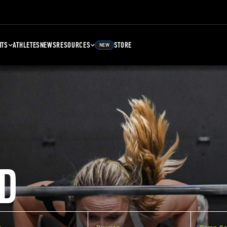
NTS
ATHLETES
NEWS
RESOURCES
STORE
NEW
D