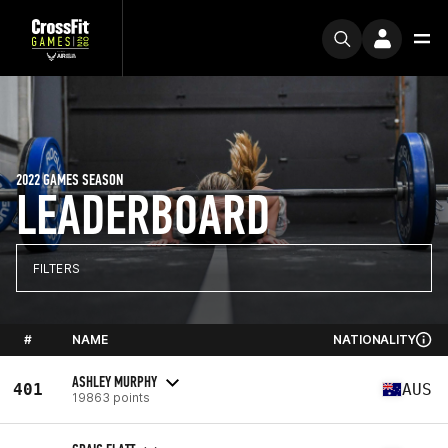
2022 GAMES SEASON
LEADERBOARD
FILTERS
#
NAME
NATIONALITY
ASHLEY MURPHY
401
AUS
19863 points