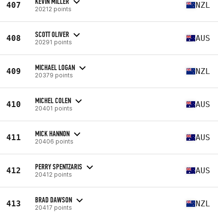
KEVIN MILLER
407
NZL
20212 points
SCOTT OLIVER
408
AUS
20291 points
MICHAEL LOGAN
409
NZL
20379 points
MICHEL COLEN
410
AUS
20401 points
MICK HANNON
411
AUS
20406 points
PERRY SPENTZARIS
412
AUS
20412 points
BRAD DAWSON
413
NZL
20417 points