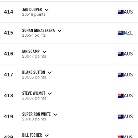
JAD COOPER
414
AUS
20518 points
SOHAN GUNASEKERA
415
NZL
20554 points
IAN SCAMP
416
AUS
20647 points
BLAKE SUTTON
417
AUS
20665 points
STEVE WILMOT
418
AUS
20667 points
SUPER RON WHITE
419
AUS
20700 points
BILL TOCHER
420
AUS