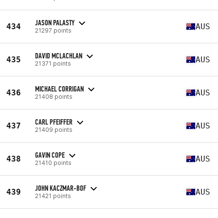
JASON PALASTY
434
AUS
21297 points
DAVID MCLACHLAN
435
AUS
21371 points
MICHAEL CORRIGAN
436
AUS
21408 points
CARL PFEIFFER
437
AUS
21409 points
GAVIN COPE
438
AUS
21410 points
JOHN KACZMAR-BOF
439
AUS
21421 points