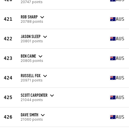
20747 points
ROB SHARP
421
AUS
20788 points
JASON SLEEP
422
AUS
20801 points
BEN CAINE
423
AUS
20805 points
RUSSELL FOX
424
AUS
20971 points
SCOTT CARPENTER
425
AUS
21044 points
DAVE SMITH
426
AUS
21060 points