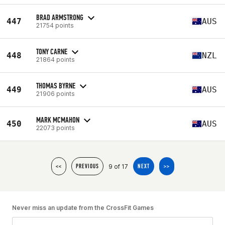
BRAD ARMSTRONG
447
AUS
21754 points
TONY CARNE
448
NZL
21864 points
THOMAS BYRNE
449
AUS
21906 points
MARK MCMAHON
450
AUS
22073 points
9 of 17
<<
PREVIOUS
NEXT
>>
Never miss an update from the CrossFit Games