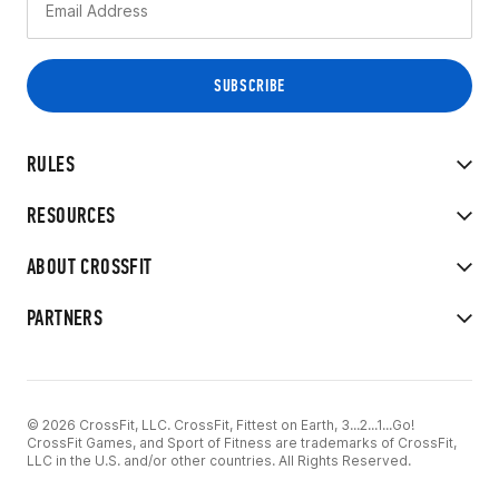
RULES
RESOURCES
ABOUT CROSSFIT
PARTNERS
© 2026 CrossFit, LLC. CrossFit, Fittest on Earth, 3...2...1...Go!
CrossFit Games, and Sport of Fitness are trademarks of CrossFit,
LLC in the U.S. and/or other countries. All Rights Reserved.