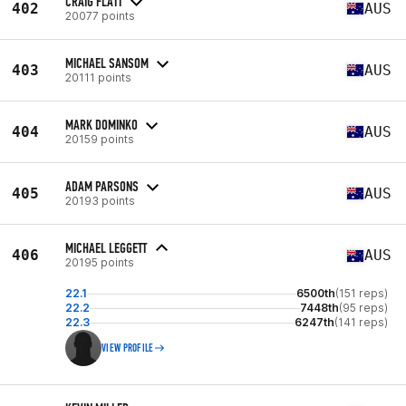
CRAIG FLATT
402
AUS
20077 points
MICHAEL SANSOM
403
AUS
20111 points
MARK DOMINKO
404
AUS
20159 points
ADAM PARSONS
405
AUS
20193 points
MICHAEL LEGGETT
406
AUS
20195 points
22.1
6500th
(151 reps)
22.2
7448th
(95 reps)
22.3
6247th
(141 reps)
VIEW PROFILE