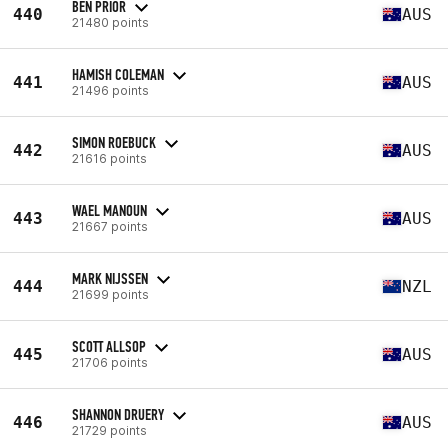
BEN PRIOR
440
AUS
21480 points
HAMISH COLEMAN
441
AUS
21496 points
SIMON ROEBUCK
442
AUS
21616 points
WAEL MANOUN
443
AUS
21667 points
MARK NIJSSEN
444
NZL
21699 points
SCOTT ALLSOP
445
AUS
21706 points
SHANNON DRUERY
446
AUS
21729 points