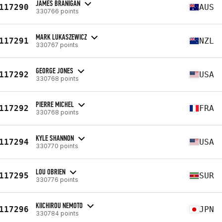
JAMES BRANIGAN
117290
AUS
330766 points
MARK LUKASZEWICZ
117291
NZL
330767 points
GEORGE JONES
117292
USA
330768 points
PIERRE MICHEL
117292
FRA
330768 points
KYLE SHANNON
117294
USA
330770 points
LOU OBRIEN
117295
SUR
330776 points
KIICHIROU NEMOTO
117296
JPN
330784 points