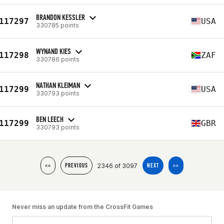
BRANDON KESSLER
117297
USA
330785 points
WYNAND KIES
117298
ZAF
330786 points
NATHAN KLEIMAN
117299
USA
330793 points
BEN LEECH
117299
GBR
330793 points
2346 of 3097
<<
PREVIOUS
NEXT
>>
Never miss an update from the CrossFit Games