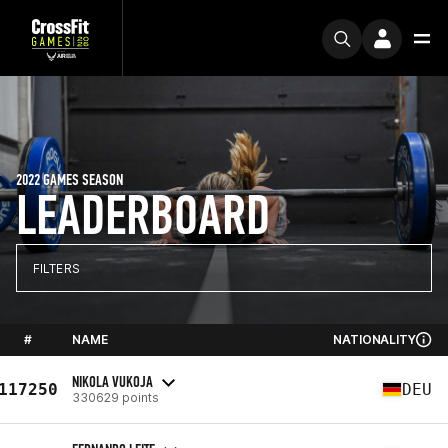
2022 GAMES SEASON
LEADERBOARD
FILTERS
#
NAME
NATIONALITY
NIKOLA VUKOJA
117250
DEU
330629 points