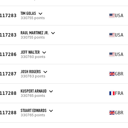
TIM GOLAS
117283
USA
330755 points
RAUL MARTINEZ JR.
117283
USA
330755 points
JEFF WALTER
117286
USA
330760 points
JOSH ROGERS
117287
GBR
330763 points
KUSPERT ARNAUD
117288
FRA
330765 points
STUART EDWARDS
117288
GBR
330765 points