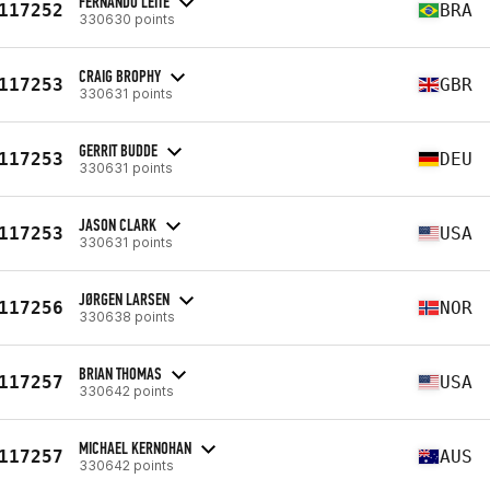
FERNANDO LEITE
117252
BRA
330630 points
CRAIG BROPHY
117253
GBR
330631 points
GERRIT BUDDE
117253
DEU
330631 points
JASON CLARK
117253
USA
330631 points
JØRGEN LARSEN
117256
NOR
330638 points
BRIAN THOMAS
117257
USA
330642 points
MICHAEL KERNOHAN
117257
AUS
330642 points