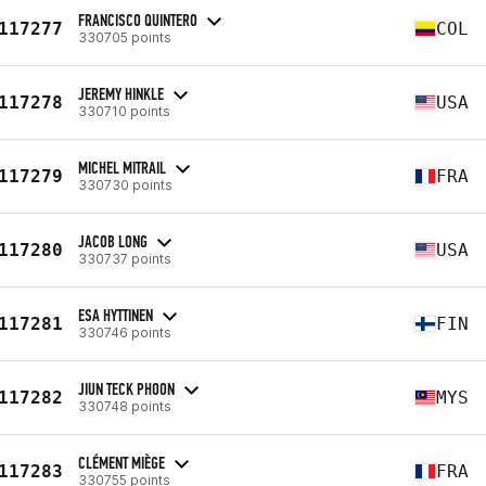
FRANCISCO QUINTERO
117277
COL
330705 points
JEREMY HINKLE
117278
USA
330710 points
MICHEL MITRAIL
117279
FRA
330730 points
JACOB LONG
117280
USA
330737 points
ESA HYTTINEN
117281
FIN
330746 points
JIUN TECK PHOON
117282
MYS
330748 points
CLÉMENT MIÈGE
117283
FRA
330755 points