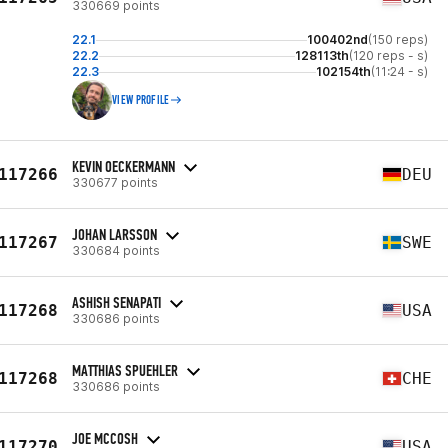
330669 points
22.1
100402nd
(150 reps)
22.2
128113th
(120 reps - s)
22.3
102154th
(11:24 - s)
VIEW PROFILE
KEVIN OECKERMANN
117266
DEU
330677 points
JOHAN LARSSON
117267
SWE
330684 points
ASHISH SENAPATI
117268
USA
330686 points
MATTHIAS SPUEHLER
117268
CHE
330686 points
JOE MCCOSH
117270
USA