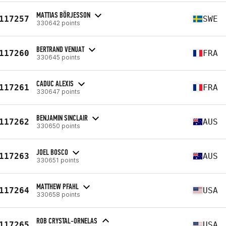
MATTIAS BÖRJESSON
117257
SWE
330642 points
BERTRAND VENUAT
117260
FRA
330645 points
CADUC ALEXIS
117261
FRA
330647 points
BENJAMIN SINCLAIR
117262
AUS
330650 points
JOEL BOSCO
117263
AUS
330651 points
MATTHEW PFAHL
117264
USA
330658 points
ROB CRYSTAL-ORNELAS
117265
USA