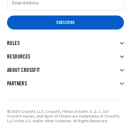
RULES
RESOURCES
ABOUT CROSSFIT
PARTNERS
© 2026 CrossFit, LLC. CrossFit, Fittest on Earth, 3...2...1...Go!
CrossFit Games, and Sport of Fitness are trademarks of CrossFit,
LLC in the U.S. and/or other countries. All Rights Reserved.