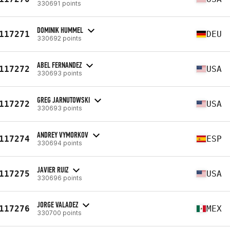
330691 points
DOMINIK HUMMEL
117271
DEU
330692 points
ABEL FERNANDEZ
117272
USA
330693 points
GREG JARNUTOWSKI
117272
USA
330693 points
ANDREY VYMORKOV
117274
ESP
330694 points
JAVIER RUIZ
117275
USA
330696 points
JORGE VALADEZ
117276
MEX
330700 points