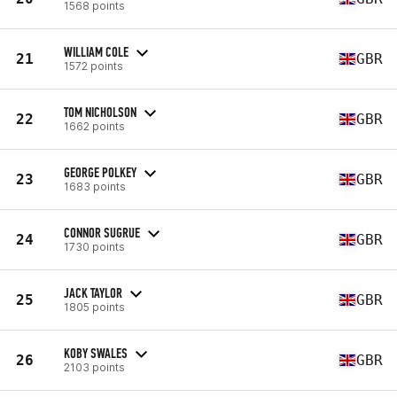
1568 points
WILLIAM COLE
21
GBR
1572 points
TOM NICHOLSON
22
GBR
1662 points
GEORGE POLKEY
23
GBR
1683 points
CONNOR SUGRUE
24
GBR
1730 points
JACK TAYLOR
25
GBR
1805 points
KOBY SWALES
26
GBR
2103 points