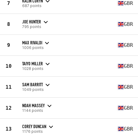
KALIN CORYN
7
GBR
687 points
JOE HUNTER
8
GBR
795 points
MAX RIVALDI
9
GBR
1006 points
TAIYO MILLER
10
GBR
1028 points
SAM BARRITT
11
GBR
1049 points
NOAH MASSEY
12
GBR
1144 points
COREY DUNCAN
13
GBR
1176 points