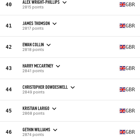
ALEX WRIGHT-PHILLIPS
40
GBR
2815 points
JAMES THOMSON
41
GBR
2817 points
EWAN COLLIN
42
GBR
2818 points
HARRY MCCARTNEY
43
GBR
2841 points
CHRISTOPHER DOWDESWELL
44
GBR
2849 points
KRISTIAN LARIGO
45
GBR
2868 points
GETHIN WILLIAMS
46
GBR
2874 points