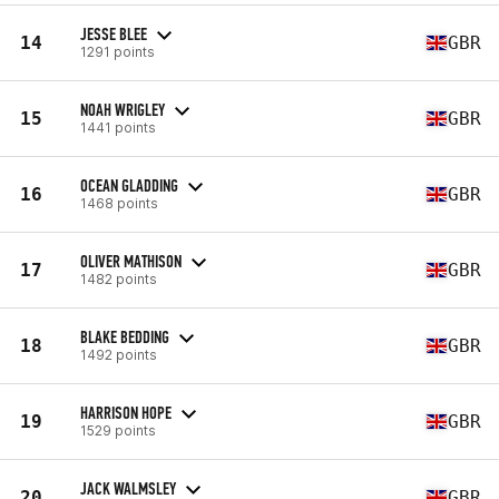
JESSE BLEE
14
GBR
1291 points
NOAH WRIGLEY
15
GBR
1441 points
OCEAN GLADDING
16
GBR
1468 points
OLIVER MATHISON
17
GBR
1482 points
BLAKE BEDDING
18
GBR
1492 points
HARRISON HOPE
19
GBR
1529 points
JACK WALMSLEY
20
GBR