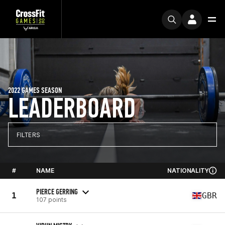
2022 GAMES SEASON
LEADERBOARD
FILTERS
#
NAME
NATIONALITY
PIERCE GERRING
1
GBR
107 points