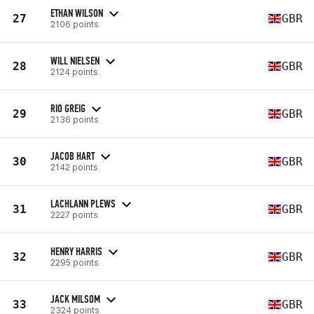
ETHAN WILSON
27
GBR
2106 points
WILL NIELSEN
28
GBR
2124 points
RIO GREIG
29
GBR
2136 points
JACOB HART
30
GBR
2142 points
LACHLANN PLEWS
31
GBR
2227 points
HENRY HARRIS
32
GBR
2295 points
JACK MILSOM
33
GBR
2324 points