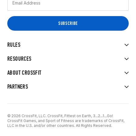
RULES
RESOURCES
ABOUT CROSSFIT
PARTNERS
© 2026 CrossFit, LLC. CrossFit, Fittest on Earth, 3...2...1...Go!
CrossFit Games, and Sport of Fitness are trademarks of CrossFit,
LLC in the U.S. and/or other countries. All Rights Reserved.