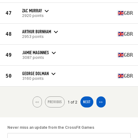
ZAC MURRAY
47
GBR
2920 points
ARTHUR BURNHAM
48
GBR
2953 points
JAMIE MAGINNES
49
GBR
3087 points
GEORGE DOLMAN
50
GBR
3160 points
1 of 2
<<
PREVIOUS
NEXT
>>
Never miss an update from the CrossFit Games