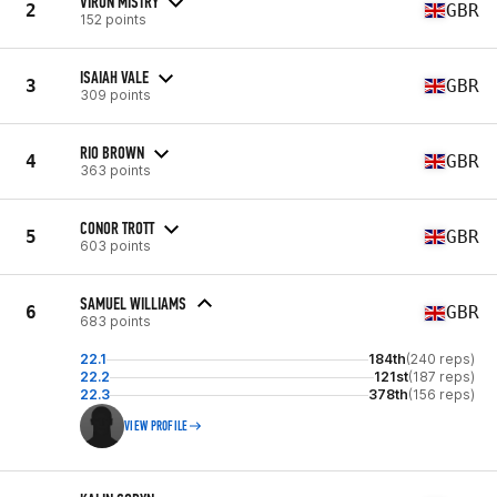
VIRUN MISTRY
2
GBR
152 points
ISAIAH VALE
3
GBR
309 points
RIO BROWN
4
GBR
363 points
CONOR TROTT
5
GBR
603 points
SAMUEL WILLIAMS
6
GBR
683 points
22.1
184th
(240 reps)
22.2
121st
(187 reps)
22.3
378th
(156 reps)
VIEW PROFILE