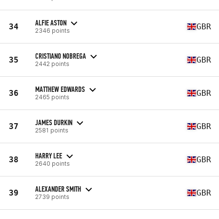
ALFIE ASTON
34
GBR
2346 points
CRISTIANO NOBREGA
35
GBR
2442 points
MATTHEW EDWARDS
36
GBR
2465 points
JAMES DURKIN
37
GBR
2581 points
HARRY LEE
38
GBR
2640 points
ALEXANDER SMITH
39
GBR
2739 points