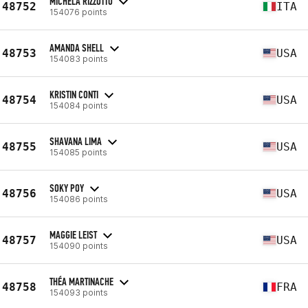
MICHELA RIZZOTTO
48752
ITA
154076 points
AMANDA SHELL
48753
USA
154083 points
KRISTIN CONTI
48754
USA
154084 points
SHAVANA LIMA
48755
USA
154085 points
SOKY POY
48756
USA
154086 points
MAGGIE LEIST
48757
USA
154090 points
THÉA MARTINACHE
48758
FRA
154093 points