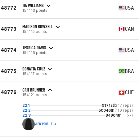
TIA WILLIAMS
48772
USA
154113 points
MADISON ROWSELL
48773
CAN
154115 points
JESSICA DAVIS
48774
USA
154116 points
DONATTA CRUZ
48775
BRA
154117 points
GRIT BRUNNER
48776
CHE
154121 points
22.1
9171st
(247 reps)
22.2
50046th
(110 reps)
22.3
94904th
(--)
VIEW PROFILE