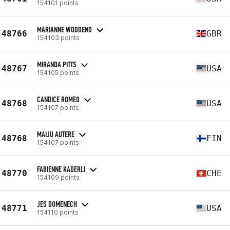
154101 points
MARIANNE WOODEND
48766
GBR
154103 points
MIRANDA PITTS
48767
USA
154105 points
CANDICE ROMEO
48768
USA
154107 points
MAIJU AUTERE
48768
FIN
154107 points
FABIENNE KADERLI
48770
CHE
154109 points
JES DOMENECH
48771
USA
154110 points