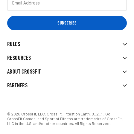
RULES
RESOURCES
ABOUT CROSSFIT
PARTNERS
© 2026 CrossFit, LLC. CrossFit, Fittest on Earth, 3...2...1...Go!
CrossFit Games, and Sport of Fitness are trademarks of CrossFit,
LLC in the U.S. and/or other countries. All Rights Reserved.