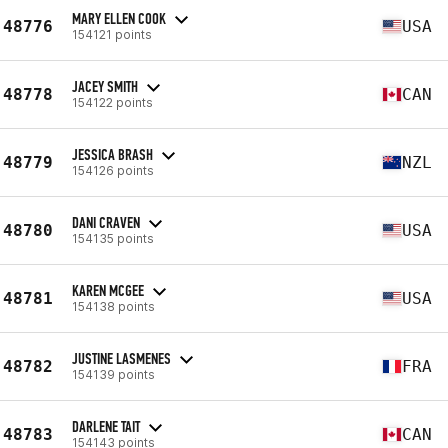
MARY ELLEN COOK
48776
USA
154121 points
JACEY SMITH
48778
CAN
154122 points
JESSICA BRASH
48779
NZL
154126 points
DANI CRAVEN
48780
USA
154135 points
KAREN MCGEE
48781
USA
154138 points
JUSTINE LASMENES
48782
FRA
154139 points
DARLENE TAIT
48783
CAN
154143 points