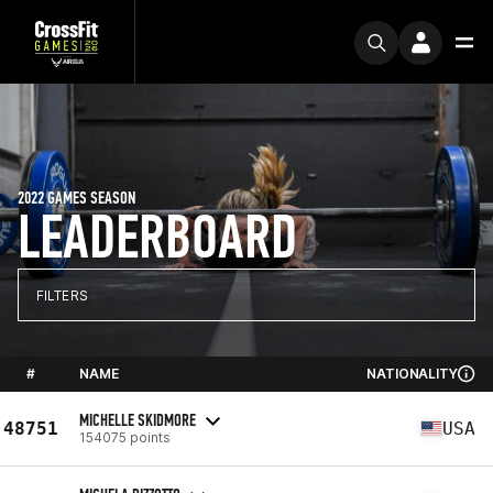
2022 GAMES SEASON
LEADERBOARD
FILTERS
#
NAME
NATIONALITY
MICHELLE SKIDMORE
48751
USA
154075 points