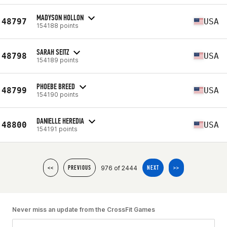
MADYSON HOLLON
48797
USA
154188 points
SARAH SEITZ
48798
USA
154189 points
PHOEBE BREED
48799
USA
154190 points
DANIELLE HEREDIA
48800
USA
154191 points
976 of 2444
<<
PREVIOUS
NEXT
>>
Never miss an update from the CrossFit Games