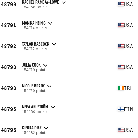
RACHEL RAMSAY-LOWE
48790
USA
154168 points
MONIKA HEINIG
48791
USA
154174 points
TAYLOR BABCOCK
48792
USA
154177 points
JULIA COOK
48793
USA
154179 points
NICOLE BRADY
48793
IRL
154179 points
NEEA AHLSTRÖM
48795
FIN
154180 points
CIERRA DIAZ
48796
USA
154182 points