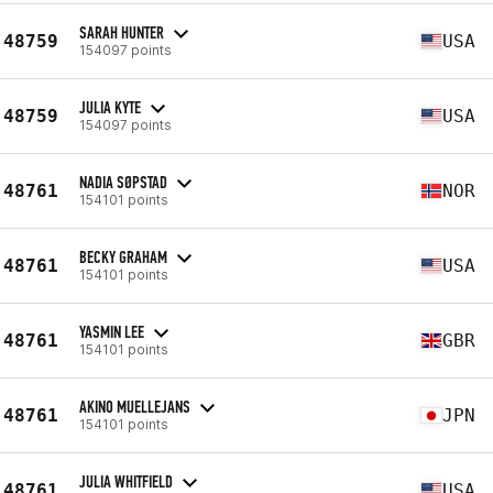
SARAH HUNTER
48759
USA
154097 points
JULIA KYTE
48759
USA
154097 points
NADIA SØPSTAD
48761
NOR
154101 points
BECKY GRAHAM
48761
USA
154101 points
YASMIN LEE
48761
GBR
154101 points
AKINO MUELLEJANS
48761
JPN
154101 points
JULIA WHITFIELD
48761
USA