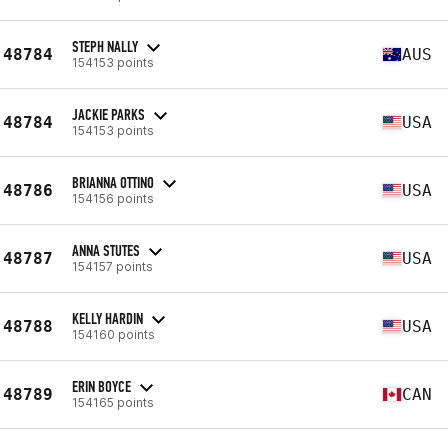
STEPH NALLY
48784
AUS
154153 points
JACKIE PARKS
48784
USA
154153 points
BRIANNA OTTINO
48786
USA
154156 points
ANNA STUTES
48787
USA
154157 points
KELLY HARDIN
48788
USA
154160 points
ERIN BOYCE
48789
CAN
154165 points