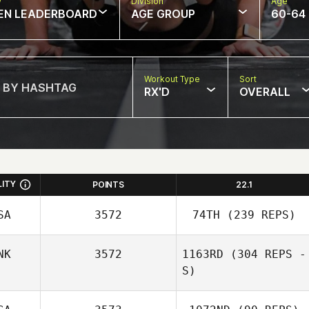
w
Division
Age
EN LEADERBOARD
AGE GROUP
60-64
Workout Type
Sort
RX'D
OVERALL
LITY
POINTS
22.1
SA
3572
74TH
(239 REPS)
NK
3572
1163RD
(304 REPS -
S)
Elliott Hitchcock