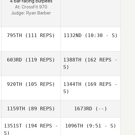
4 bar-facing burpees
At: CrossFit 970
Judge:
Ryan Barber
795TH
(111 REPS)
1132ND
(10:30 - S)
Dawn Weber
603RD
(119 REPS)
1388TH
(162 REPS -
Joe Welch
S)
920TH
(105 REPS)
1344TH
(169 REPS -
Derek Garner
S)
1159TH
(89 REPS)
1673RD
(--)
1351ST
(194 REPS -
1096TH
(9:51 - S)
S)
Derek Garner