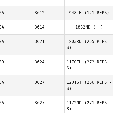
SA
3612
948TH
(121 REPS)
Alisia Wegner
SA
3614
1832ND
(--)
SA
3621
1203RD
(255 REPS -
S)
BR
3624
1170TH
(272 REPS -
S)
Enrique
Calderon
SA
3627
1201ST
(256 REPS -
S)
SA
3627
1172ND
(271 REPS -
S)