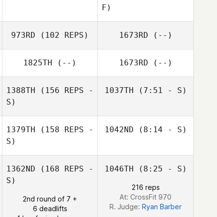
F)
973RD
(102 REPS)
1673RD
(--)
Justin Zizumbo
1825TH
(--)
1673RD
(--)
Kim LaPlante
1388TH
(156 REPS -
1037TH
(7:51 - S)
S)
Alec Blenis
Erin Reynolds
1379TH
(158 REPS -
1042ND
(8:14 - S)
S)
Alec Blenis
Corinne Priest
1362ND
(168 REPS -
1046TH
(8:25 - S)
S)
216 reps
At: CrossFit 970
2nd round of 7 +
R. Judge:
Ryan Barber
6 deadlifts