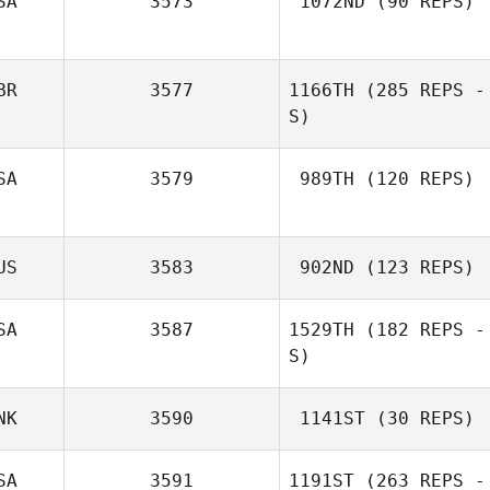
SA
3573
1072ND
(90 REPS)
Abraham White
BR
3577
1166TH
(285 REPS -
S)
SA
3579
989TH
(120 REPS)
Andrew Ridge
Julie Kay
US
3583
902ND
(123 REPS)
SA
3587
1529TH
(182 REPS -
S)
Lisa Purcell
NK
3590
1141ST
(30 REPS)
SA
3591
1191ST
(263 REPS -