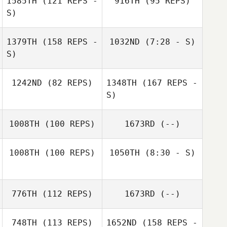
1585TH
(121 REPS -
916TH
(95 REPS)
S)
1379TH
(158 REPS -
1032ND
(7:28 - S)
S)
Abraham White
Abraham White
Andrew Ridge
1242ND
(82 REPS)
1348TH
(167 REPS -
Andrew Ridge
S)
1008TH
(100 REPS)
1673RD
(--)
1008TH
(100 REPS)
1050TH
(8:30 - S)
776TH
(112 REPS)
1673RD
(--)
David Waite
748TH
(113 REPS)
1652ND
(158 REPS -