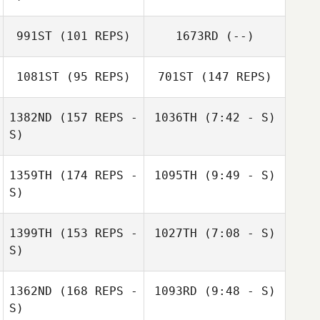
Daniel Fought
Kate Carannante
Daniel Fought
991ST
(101 REPS)
1673RD
(--)
1081ST
(95 REPS)
701ST
(147 REPS)
1382ND
(157 REPS -
1036TH
(7:42 - S)
S)
Jessica Reimche
Enrique
1359TH
(174 REPS -
1095TH
(9:49 - S)
Calderon
S)
Cody Burch
Enrique
Calderon
1399TH
(153 REPS -
1027TH
(7:08 - S)
S)
Joe Walsh
Baylee Taylor
1362ND
(168 REPS -
1093RD
(9:48 - S)
S)