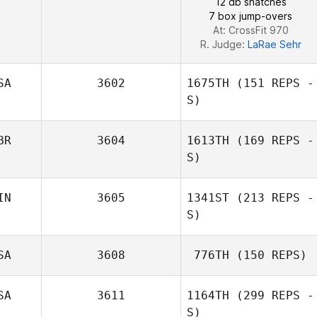
12 db snatches
7 box jump-overs
At: CrossFit 970
R. Judge:
LaRae Sehr
SA
3602
1675TH
(151 REPS -
S)
BR
3604
1613TH
(169 REPS -
S)
IN
3605
1341ST
(213 REPS -
S)
SA
3608
776TH
(150 REPS)
SA
3611
1164TH
(299 REPS -
Austin Brauchle
S)