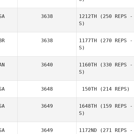
SA
3638
1212TH
(250 REPS -
S)
Sara Frankovich
BR
3638
1177TH
(270 REPS -
S)
AN
3640
1160TH
(330 REPS -
Charisse Taylor
S)
SA
3648
150TH
(214 REPS)
Alex Mahoney
Jolivette
SA
3649
1648TH
(159 REPS -
S)
Nancy Bodet
SA
3649
1172ND
(271 REPS -