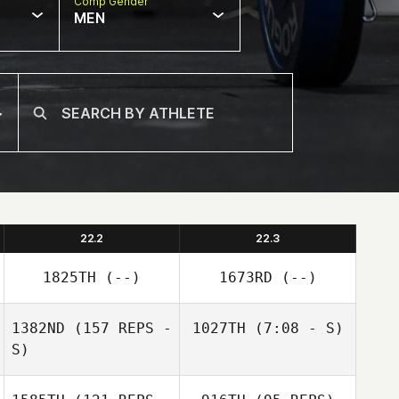
Comp Gender
MEN
22.2
22.3
1825TH
(--)
1673RD
(--)
1382ND
(157 REPS -
1027TH
(7:08 - S)
S)