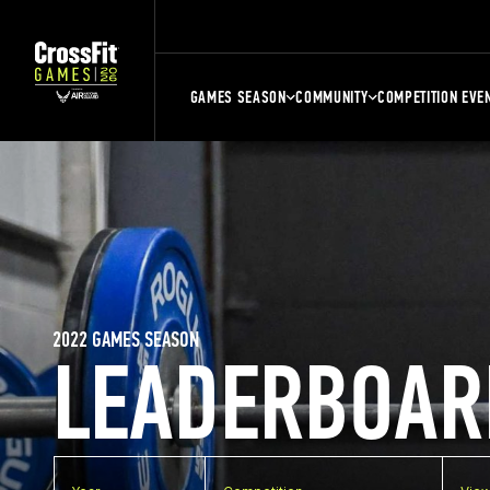
GAMES SEASON
COMMUNITY
COMPETITION EVE
2022 GAMES SEASON
LEADERBOAR