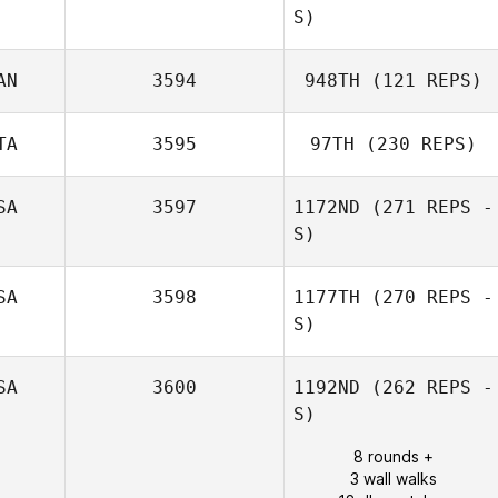
S)
AN
3594
948TH
(121 REPS)
TA
3595
97TH
(230 REPS)
Olivia Allen
Bryan Pierpoint
SA
3597
1172ND
(271 REPS -
S)
SA
3598
1177TH
(270 REPS -
Alec Blenis
S)
SA
3600
1192ND
(262 REPS -
S)
8 rounds +
3 wall walks