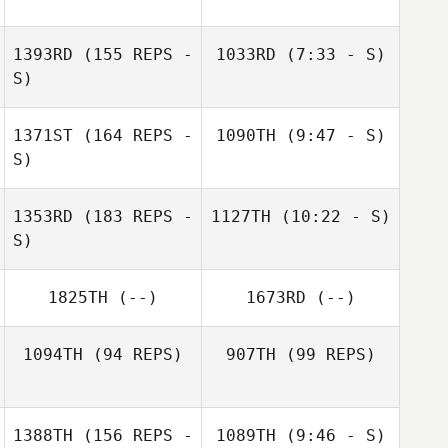
1393RD
(155 REPS -
1033RD
(7:33 - S)
Hugo Rivera
S)
Michael Richwein
Brad Petersen
1371ST
(164 REPS -
1090TH
(9:47 - S)
Frederick Hannie
S)
Anthony
1353RD
(183 REPS -
1127TH
(10:22 - S)
Hawranko
S)
Anthony
Hawranko
Alex Mahoney
1825TH
(--)
1673RD
(--)
Jolivette
Alex Mahoney
Jolivette
1094TH
(94 REPS)
907TH
(99 REPS)
1388TH
(156 REPS -
1089TH
(9:46 - S)