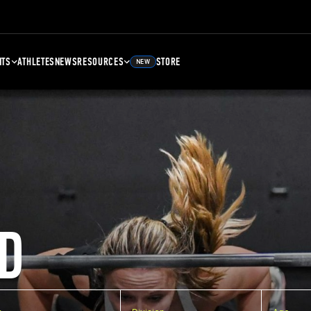
NTS
ATHLETES
NEWS
RESOURCES
STORE
NEW
D