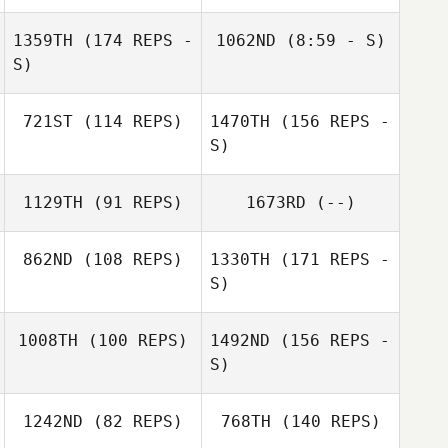
Baylee Taylor
1359TH
(174 REPS -
1062ND
(8:59 - S)
S)
Erin Moll
721ST
(114 REPS)
1470TH
(156 REPS -
S)
Matthew Petz
1129TH
(91 REPS)
1673RD
(--)
862ND
(108 REPS)
1330TH
(171 REPS -
S)
1008TH
(100 REPS)
1492ND
(156 REPS -
Lee Irons
Hugo Rivera
S)
1242ND
(82 REPS)
768TH
(140 REPS)
Manuel Jaramillo