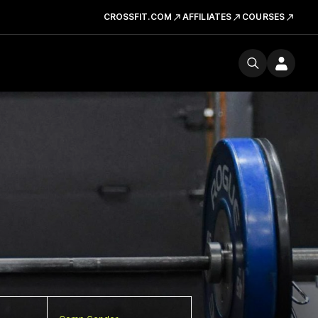
CROSSFIT.COM
AFFILIATES
COURSES