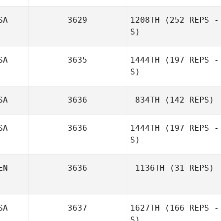
Chad Hupp
SA
3629
1208TH
(252 REPS -
S)
SA
3635
1444TH
(197 REPS -
S)
Matthew Petz
SA
3636
834TH
(142 REPS)
SA
3636
1444TH
(197 REPS -
S)
EN
3636
1136TH
(31 REPS)
Hugo Rivera
SA
3637
1627TH
(166 REPS -
Oliver Rack
S)