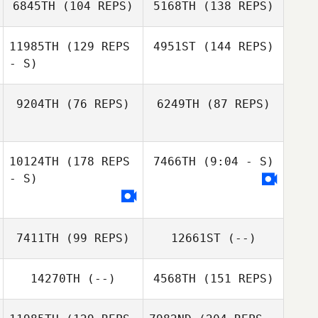
6845TH
(104 REPS)
5168TH
(138 REPS)
11985TH
(129 REPS
4951ST
(144 REPS)
- S)
Eui Seop Lee
9204TH
(76 REPS)
6249TH
(87 REPS)
Eui Seop Lee
Darya
Taranishina
10124TH
(178 REPS
7466TH
(9:04 - S)
Sally Wang
Darya
- S)
Taranishina
Sally Wang
7411TH
(99 REPS)
12661ST
(--)
14270TH
(--)
4568TH
(151 REPS)
Stavros
Chrysanthou