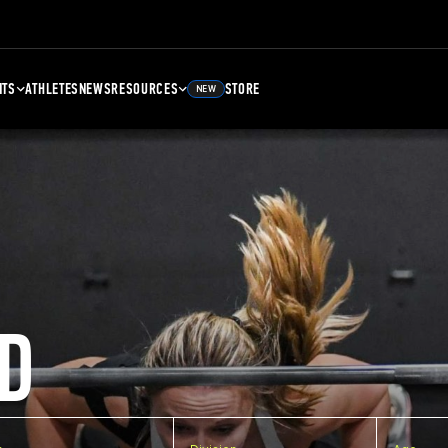
NTS
ATHLETES
NEWS
RESOURCES
STORE
NEW
D