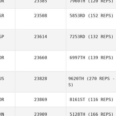
OR
23385
7960TH
(120 REPS)
SR
23508
5853RD
(152 REPS)
Namun Kim
Kimoon An
Nataly Soboleva
GP
23614
7253RD
(132 REPS)
OR
23660
6997TH
(139 REPS)
Juria Maree
US
23828
9620TH
(270 REPS -
S)
Sungmoon Kim
OR
23869
8161ST
(116 REPS)
Yuliya Roganova
HN
23909
5128TH
(166 REPS)