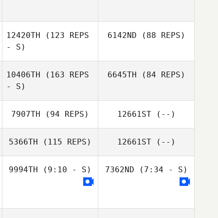
Sangyeob Cha
Dmitry Pavlik
12420TH
(123 REPS
6142ND
(88 REPS)
Roman Gribanov
- S)
10406TH
(163 REPS
6645TH
(84 REPS)
- S)
Maksim Egorov
Maksim Egorov
7907TH
(94 REPS)
12661ST
(--)
Kimoon An
Kimoon An
5366TH
(115 REPS)
12661ST
(--)
Yanyi Li
9994TH
(9:10 - S)
7362ND
(7:34 - S)
Rasha Sidahmed