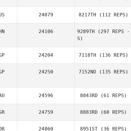
US
24079
8217TH
(112 REPS)
Heewon Park
HN
24106
9289TH
(297 REPS -
S)
Vera
GP
24204
7118TH
(136 REPS)
Popretinskaia
GP
24250
7152ND
(135 REPS)
Juria Maree
AU
24596
8843RD
(61 REPS)
Alex Pizano
SR
24759
8883RD
(60 REPS)
Hind Al Shamari
OR
24860
8951ST
(36 REPS)
Uri Minash