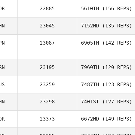
OR
22885
5610TH
(156 REPS)
Jill Chen
HN
23045
7152ND
(135 REPS)
Arim Son
PN
23087
6905TH
(142 REPS)
Yifei Wang
RN
23195
7960TH
(120 REPS)
Mayara Nishi
Michelle Two
US
23259
7487TH
(123 REPS)
HN
23298
7401ST
(127 REPS)
Andrei Lozhkin
OR
23373
6672ND
(149 REPS)
Bobo Yu