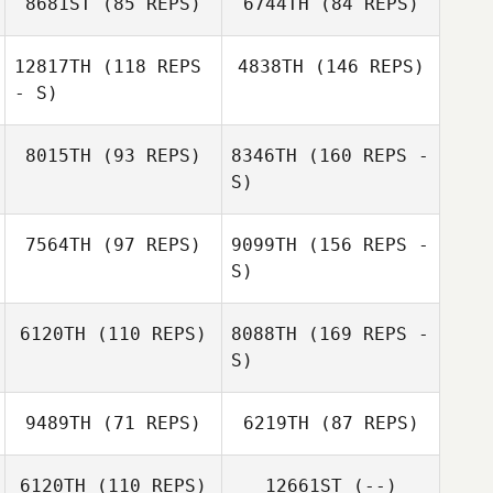
8681ST
(85 REPS)
6744TH
(84 REPS)
Bobo Yu
Hyejin Won
12817TH
(118 REPS
4838TH
(146 REPS)
Kimoon An
- S)
Junehwan Lee
Namun Kim
8015TH
(93 REPS)
8346TH
(160 REPS -
Nataly Soboleva
S)
7564TH
(97 REPS)
9099TH
(156 REPS -
Nataly Soboleva
Juria Maree
S)
6120TH
(110 REPS)
8088TH
(169 REPS -
S)
Mariya Baltaeva
Juria Maree
9489TH
(71 REPS)
6219TH
(87 REPS)
Sungmoon Kim
6120TH
(110 REPS)
12661ST
(--)