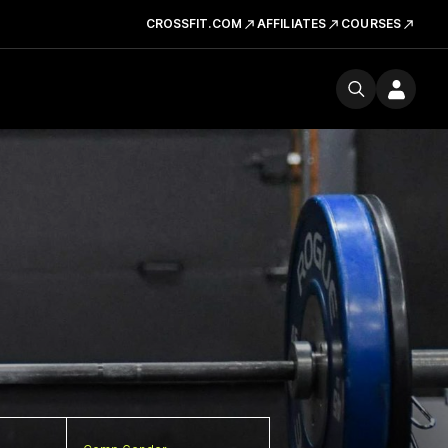
CROSSFIT.COM
AFFILIATES
COURSES