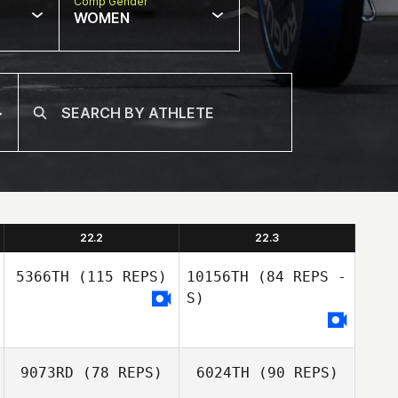
Comp Gender
WOMEN
22.2
22.3
5366TH
(115 REPS)
10156TH
(84 REPS -
S)
9073RD
(78 REPS)
6024TH
(90 REPS)