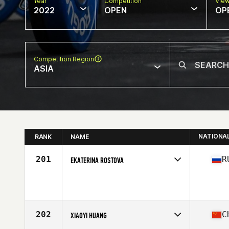
Year
Competition
Vie
2022
OPEN
OP
Competition Region
ASIA
NATIONA
RANK
NAME
201
R
EKATERINA ROSTOVA
Competes in
Asia
Age
40
202
C
XIAOYI HUANG