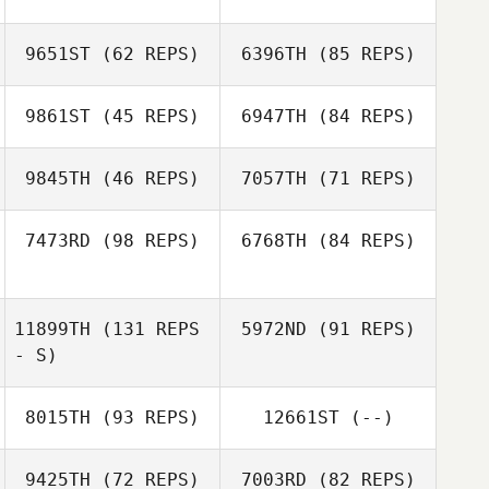
9651ST
(62 REPS)
6396TH
(85 REPS)
J LEE
9861ST
(45 REPS)
6947TH
(84 REPS)
Hero Choi
J LEE
9845TH
(46 REPS)
7057TH
(71 REPS)
Wook
Hero Choi
7473RD
(98 REPS)
6768TH
(84 REPS)
Wook
Tiong Wee Gan
Tiong Wee Gan
11899TH
(131 REPS
5972ND
(91 REPS)
Daeun Jeong
- S)
Seokman Ko
8015TH
(93 REPS)
12661ST
(--)
Rong Lin
9425TH
(72 REPS)
7003RD
(82 REPS)
Yanyi Li