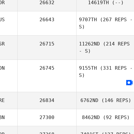
OR
26632
14619TH
(--)
US
26643
9707TH
(267 REPS -
S)
SR
26715
11262ND
(214 REPS
- S)
Darya
DN
26745
9155TH
(331 REPS -
Taranishina
S)
Sally Wang
RE
26834
6762ND
(146 REPS)
BN
27300
8462ND
(92 REPS)