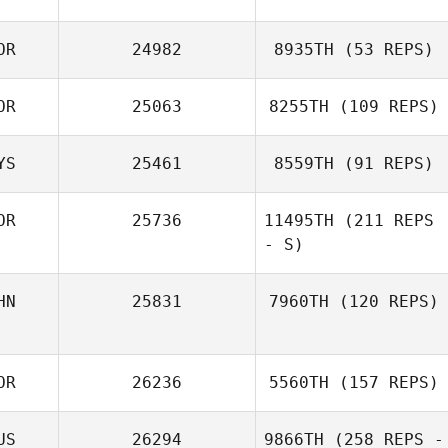
OR
24982
8935TH
(53 REPS)
J LEE
OR
25063
8255TH
(109 REPS)
YS
25461
8559TH
(91 REPS)
OR
25736
11495TH
(211 REPS
Wook
- S)
Tiong Wee Gan
HN
25831
7960TH
(120 REPS)
Seokman Ko
Yishan Zhang
OR
26236
5560TH
(157 REPS)
US
26294
9866TH
(258 REPS -