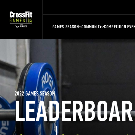
GAMES SEASON
COMMUNITY
COMPETITION EVE
2022 GAMES SEASON
LEADERBOAR