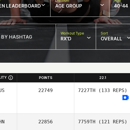
w
Division
Age
EN LEADERBOARD
AGE GROUP
40-44
Workout Type
Sort
RX'D
OVERALL
LITY
POINTS
22.1
US
22749
7227TH
(133 REPS)
HN
22856
7759TH
(121 REPS)