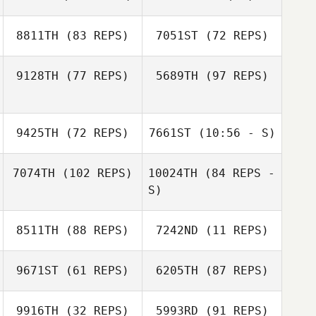
Heewon Park
8811TH
(83 REPS)
7051ST
(72 REPS)
Heewon Park
Natalia Shukun
9128TH
(77 REPS)
5689TH
(97 REPS)
Andrei Lozhkin
Evgeniya Kutsik
9425TH
(72 REPS)
7661ST
(10:56 - S)
Robert Begley
7074TH
(102 REPS)
10024TH
(84 REPS -
Robert Begley
Juria Maree
Juria Maree
S)
8511TH
(88 REPS)
7242ND
(11 REPS)
Princess Coco
Le Nut
9671ST
(61 REPS)
6205TH
(87 REPS)
Hind Al Shamari
Jed Ong
Hind Al Shamari
9916TH
(32 REPS)
5993RD
(91 REPS)