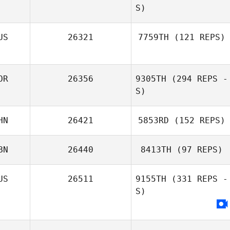
S)
Sangyeob Cha
US
26321
7759TH
(121 REPS)
Roman Gribanov
OR
26356
9305TH
(294 REPS -
Nikolay Guskov
S)
HN
26421
5853RD
(152 REPS)
BN
26440
8413TH
(97 REPS)
Hyejin Won
Yanyi Li
US
26511
9155TH
(331 REPS -
S)
Janine Roach