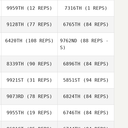
9959TH
(12 REPS)
7316TH
(1 REPS)
Gareth Redding
9128TH
(77 REPS)
6765TH
(84 REPS)
Woosik Song
Arim Son
Gareth Redding
6420TH
(108 REPS)
9762ND
(88 REPS -
S)
Jonathan Vinluan
Yifei Wang
8339TH
(90 REPS)
6896TH
(84 REPS)
Kelvin Jasper
Kijima
Michelle Two
9921ST
(31 REPS)
5851ST
(94 REPS)
Kelvin Jasper
Michelle Two
Kijima
9073RD
(78 REPS)
6824TH
(84 REPS)
Vera
Popretinskaia
9955TH
(19 REPS)
6746TH
(84 REPS)
Bobo Yu
Vera
Popretinskaia