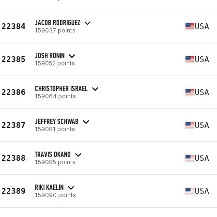
JACOB RODRIGUEZ
22384
USA
159037 points
JOSH RONIN
22385
USA
159052 points
CHRISTOPHER ISRAEL
22386
USA
159064 points
JEFFREY SCHWAB
22387
USA
159081 points
TRAVIS OKANO
22388
USA
159085 points
RIKI KAELIN
22389
USA
159090 points