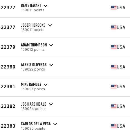
BEN STEWART
22377
USA
159011 points
JOSEPH BROOKS
22377
USA
159011 points
ADAM THOMPSON
22379
USA
159012 points
ALEXIS OLIVERAS
22380
USA
159022 points
MIKE RAMSEY
22381
USA
159027 points
JOSH ARCHIBALD
22382
USA
159034 points
CARLOS DE LA VEGA
22383
USA
159035 points