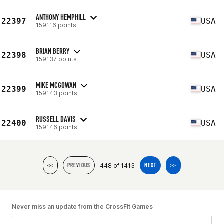
ANTHONY HEMPHILL
22397
USA
159116 points
BRIAN BERRY
22398
USA
159137 points
MIKE MCGOWAN
22399
USA
159143 points
RUSSELL DAVIS
22400
USA
159146 points
448 of 1413
<<
PREVIOUS
NEXT
>>
Never miss an update from the CrossFit Games