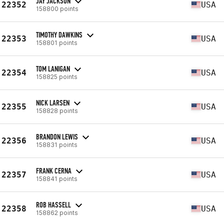
JAY JACKSON
22352
USA
158800 points
TIMOTHY DAWKINS
22353
USA
158801 points
TOM LANIGAN
22354
USA
158825 points
NICK LARSEN
22355
USA
158828 points
BRANDON LEWIS
22356
USA
158831 points
FRANK CERNA
22357
USA
158841 points
ROB HASSELL
22358
USA
158862 points