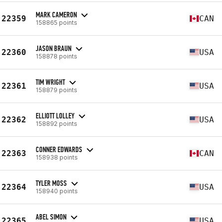
MARK CAMERON
22359
CAN
158865 points
JASON BRAUN
22360
USA
158878 points
TIM WRIGHT
22361
USA
158879 points
ELLIOTT LOLLEY
22362
USA
158892 points
CONNER EDWARDS
22363
CAN
158938 points
TYLER MOSS
22364
USA
158940 points
ABEL SIMON
22365
USA