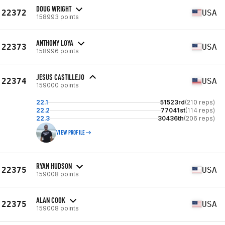
DOUG WRIGHT
22372
USA
158993 points
ANTHONY LOYA
22373
USA
158996 points
JESUS CASTILLEJO
22374
USA
159000 points
22.1
51523rd
(210 reps)
22.2
77041st
(114 reps)
22.3
30436th
(206 reps)
VIEW PROFILE
RYAN HUDSON
22375
USA
159008 points
ALAN COOK
22375
USA
159008 points