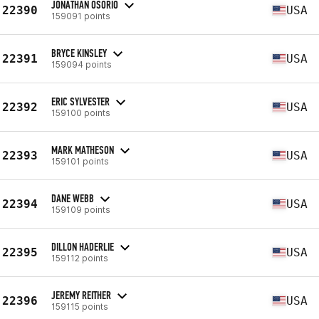
JONATHAN OSORIO
22390
USA
159091 points
BRYCE KINSLEY
22391
USA
159094 points
ERIC SYLVESTER
22392
USA
159100 points
MARK MATHESON
22393
USA
159101 points
DANE WEBB
22394
USA
159109 points
DILLON HADERLIE
22395
USA
159112 points
JEREMY REITHER
22396
USA
159115 points