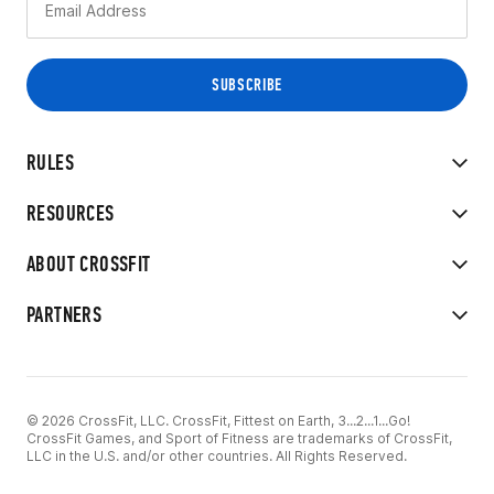
RULES
RESOURCES
ABOUT CROSSFIT
PARTNERS
© 2026 CrossFit, LLC. CrossFit, Fittest on Earth, 3...2...1...Go!
CrossFit Games, and Sport of Fitness are trademarks of CrossFit,
LLC in the U.S. and/or other countries. All Rights Reserved.