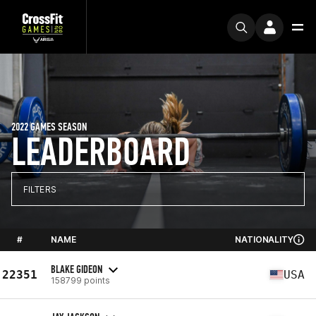
2022 GAMES SEASON
LEADERBOARD
FILTERS
#
NAME
NATIONALITY
BLAKE GIDEON
22351
USA
158799 points