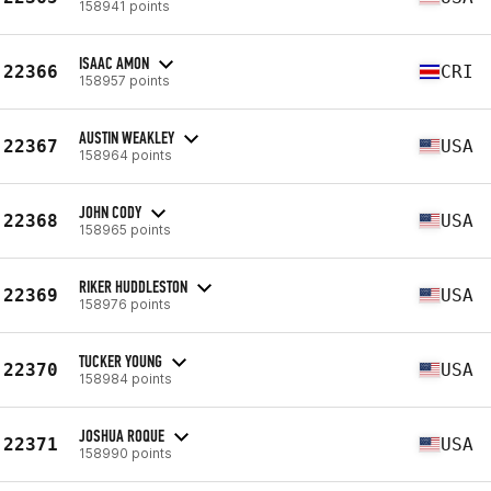
158941 points
ISAAC AMON
22366
CRI
158957 points
AUSTIN WEAKLEY
22367
USA
158964 points
JOHN CODY
22368
USA
158965 points
RIKER HUDDLESTON
22369
USA
158976 points
TUCKER YOUNG
22370
USA
158984 points
JOSHUA ROQUE
22371
USA
158990 points