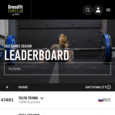
2022 GAMES SEASON
LEADERBOARD
FILTERS
#
NAME
NATIONALITY
YULIYA TISHINA
43801
RUS
140616 points