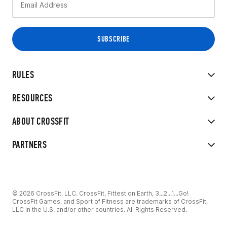
RULES
RESOURCES
ABOUT CROSSFIT
PARTNERS
© 2026 CrossFit, LLC. CrossFit, Fittest on Earth, 3...2...1...Go!
CrossFit Games, and Sport of Fitness are trademarks of CrossFit,
LLC in the U.S. and/or other countries. All Rights Reserved.