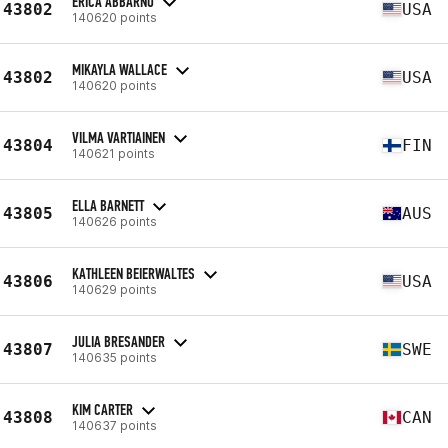
ERICA ABBARNO
43802
USA
140620 points
MIKAYLA WALLACE
43802
USA
140620 points
VILMA VARTIAINEN
43804
FIN
140621 points
ELLA BARNETT
43805
AUS
140626 points
KATHLEEN BEIERWALTES
43806
USA
140629 points
JULIA BRESANDER
43807
SWE
140635 points
KIM CARTER
43808
CAN
140637 points