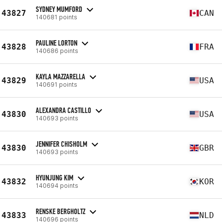
SYDNEY MUMFORD
43827
CAN
140681 points
PAULINE LORTON
43828
FRA
140686 points
KAYLA MAZZARELLA
43829
USA
140691 points
ALEXANDRA CASTILLO
43830
USA
140693 points
JENNIFER CHISHOLM
43830
GBR
140693 points
HYUNJUNG KIM
43832
KOR
140694 points
RENSKE BERGHOLTZ
43833
NLD
140696 points