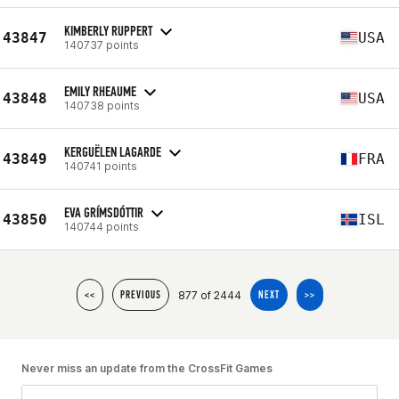
KIMBERLY RUPPERT
43847
USA
140737 points
EMILY RHEAUME
43848
USA
140738 points
KERGUËLEN LAGARDE
43849
FRA
140741 points
EVA GRÍMSDÓTTIR
43850
ISL
140744 points
877 of 2444
<<
PREVIOUS
NEXT
>>
Never miss an update from the CrossFit Games