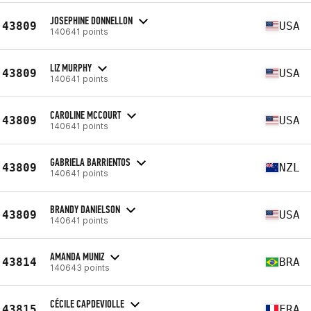
JOSEPHINE DONNELLON
43809
USA
140641 points
LIZ MURPHY
43809
USA
140641 points
CAROLINE MCCOURT
43809
USA
140641 points
GABRIELA BARRIENTOS
43809
NZL
140641 points
BRANDY DANIELSON
43809
USA
140641 points
AMANDA MUNIZ
43814
BRA
140643 points
CÉCILE CAPDEVIOLLE
43815
FRA