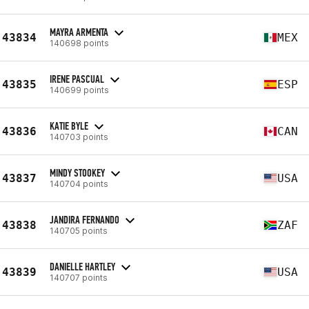
MAYRA ARMENTA
43834
MEX
140698 points
IRENE PASCUAL
43835
ESP
140699 points
KATIE BYLE
43836
CAN
140703 points
MINDY STOOKEY
43837
USA
140704 points
JANDIRA FERNANDO
43838
ZAF
140705 points
DANIELLE HARTLEY
43839
USA
140707 points