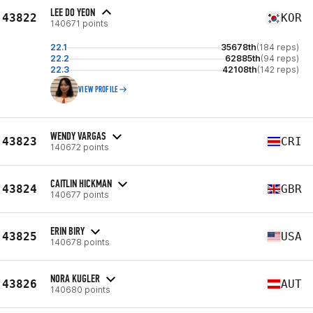
LEE DO YEON
43822
KOR
140671 points
22.1
35678th
(184 reps)
22.2
62885th
(94 reps)
22.3
42108th
(142 reps)
VIEW PROFILE
WENDY VARGAS
43823
CRI
140672 points
CAITLIN HICKMAN
43824
GBR
140677 points
ERIN BIRY
43825
USA
140678 points
NORA KUGLER
43826
AUT
140680 points