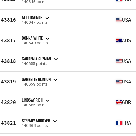
140645 points
ALLI TRAINOR
43816
USA
140647 points
DONNA WHITE
43817
AUS
140649 points
GARDENIA GUZMAN
43818
USA
140655 points
GARRETTE GLINTON
43819
USA
140659 points
LINDSAY RICH
43820
GBR
140665 points
STEFANY AUROYER
43821
FRA
140666 points