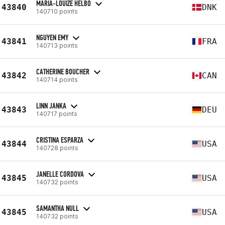
MARIA-LOUIZE HELBO
43840
DNK
140710 points
NGUYEN EMY
43841
FRA
140713 points
CATHERINE BOUCHER
43842
CAN
140714 points
LINN JANKA
43843
DEU
140717 points
CRISTINA ESPARZA
43844
USA
140728 points
JANELLE CORDOVA
43845
USA
140732 points
SAMANTHA NULL
43845
USA
140732 points