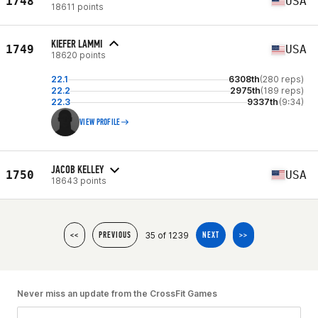
1748
USA
18611 points
KIEFER LAMMI
1749
USA
18620 points
22.1
6308th
(280 reps)
22.2
2975th
(189 reps)
22.3
9337th
(9:34)
VIEW PROFILE
JACOB KELLEY
1750
USA
18643 points
35 of 1239
<<
PREVIOUS
NEXT
>>
Never miss an update from the CrossFit Games