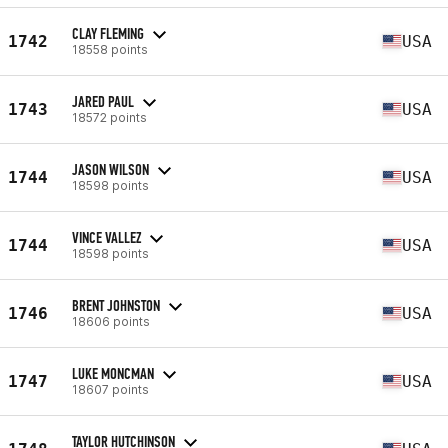
CLAY FLEMING
1742
USA
18558 points
JARED PAUL
1743
USA
18572 points
JASON WILSON
1744
USA
18598 points
VINCE VALLEZ
1744
USA
18598 points
BRENT JOHNSTON
1746
USA
18606 points
LUKE MONCMAN
1747
USA
18607 points
TAYLOR HUTCHINSON