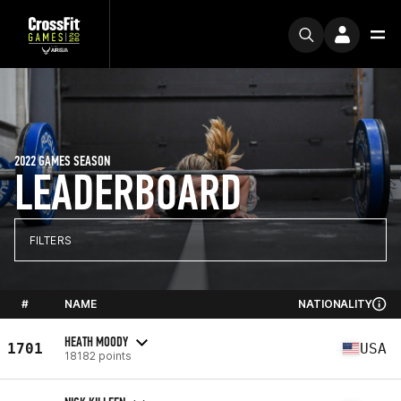
2022 GAMES SEASON
LEADERBOARD
FILTERS
#
NAME
NATIONALITY
HEATH MOODY
1701
USA
18182 points