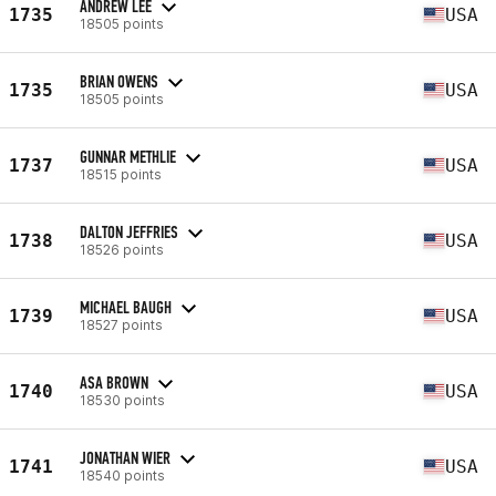
ANDREW LEE
1735
USA
18505 points
BRIAN OWENS
1735
USA
18505 points
GUNNAR METHLIE
1737
USA
18515 points
DALTON JEFFRIES
1738
USA
18526 points
MICHAEL BAUGH
1739
USA
18527 points
ASA BROWN
1740
USA
18530 points
JONATHAN WIER
1741
USA
18540 points