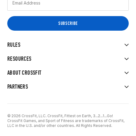
RULES
RESOURCES
ABOUT CROSSFIT
PARTNERS
© 2026 CrossFit, LLC. CrossFit, Fittest on Earth, 3...2...1...Go!
CrossFit Games, and Sport of Fitness are trademarks of CrossFit,
LLC in the U.S. and/or other countries. All Rights Reserved.