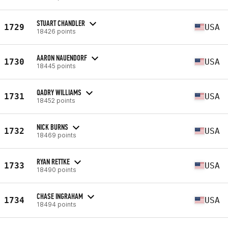
STUART CHANDLER
1729
USA
18426 points
AARON NAUENDORF
1730
USA
18445 points
QADRY WILLIAMS
1731
USA
18452 points
NICK BURNS
1732
USA
18469 points
RYAN RETTKE
1733
USA
18490 points
CHASE INGRAHAM
1734
USA
18494 points