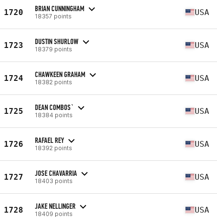
BRIAN CUNNINGHAM
1720
USA
18357 points
DUSTIN SHURLOW
1723
USA
18379 points
CHAWKEEN GRAHAM
1724
USA
18382 points
DEAN COMBOS`
1725
USA
18384 points
RAFAEL REY
1726
USA
18392 points
JOSE CHAVARRIA
1727
USA
18403 points
JAKE NELLINGER
1728
USA
18409 points