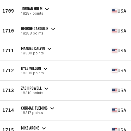
JORDAN HOLM
1709
USA
18287 points
GEORGE CAROULIS
1710
USA
18288 points
MANUEL CALVIN
1711
USA
18300 points
KYLE WILSON
1712
USA
18306 points
ZACH POWELL
1713
USA
18310 points
CORMAC FLEMING
1714
USA
18317 points
MIKE ARONE
1715
USA