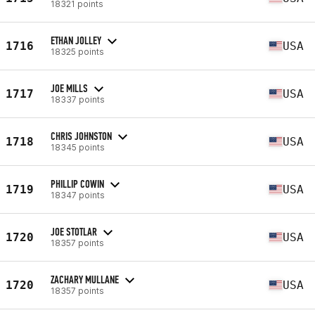
18321 points
ETHAN JOLLEY
1716
USA
18325 points
JOE MILLS
1717
USA
18337 points
CHRIS JOHNSTON
1718
USA
18345 points
PHILLIP COWIN
1719
USA
18347 points
JOE STOTLAR
1720
USA
18357 points
ZACHARY MULLANE
1720
USA
18357 points