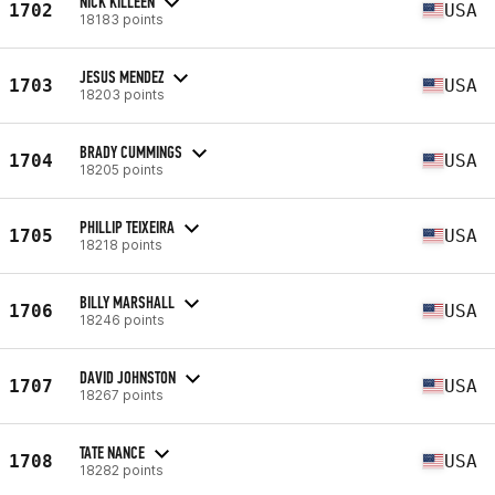
NICK KILLEEN
1702
USA
18183 points
JESUS MENDEZ
1703
USA
18203 points
BRADY CUMMINGS
1704
USA
18205 points
PHILLIP TEIXEIRA
1705
USA
18218 points
BILLY MARSHALL
1706
USA
18246 points
DAVID JOHNSTON
1707
USA
18267 points
TATE NANCE
1708
USA
18282 points