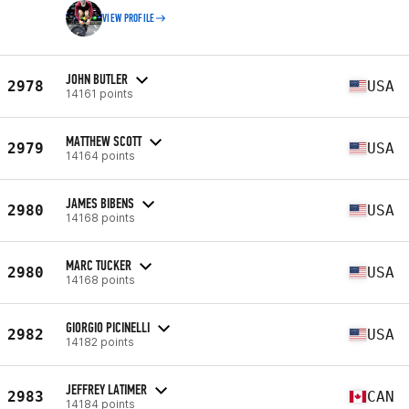
VIEW PROFILE
JOHN BUTLER
2978
USA
14161 points
MATTHEW SCOTT
2979
USA
14164 points
JAMES BIBENS
2980
USA
14168 points
MARC TUCKER
2980
USA
14168 points
GIORGIO PICINELLI
2982
USA
14182 points
JEFFREY LATIMER
2983
CAN
14184 points