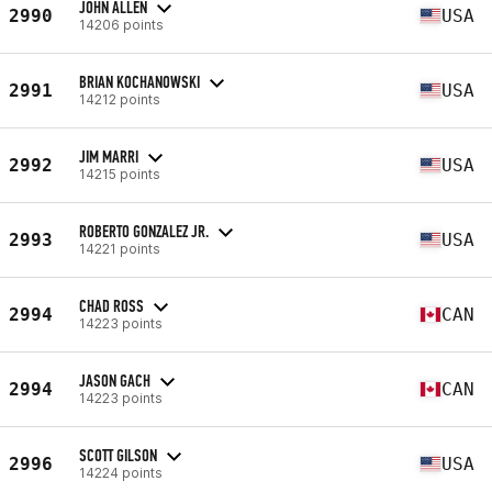
JOHN ALLEN
2990
USA
14206 points
BRIAN KOCHANOWSKI
2991
USA
14212 points
JIM MARRI
2992
USA
14215 points
ROBERTO GONZALEZ JR.
2993
USA
14221 points
CHAD ROSS
2994
CAN
14223 points
JASON GACH
2994
CAN
14223 points
SCOTT GILSON
2996
USA
14224 points