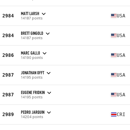
MATT LARSH
2984
USA
14187 points
BRETT GINGOLD
2984
USA
14187 points
MARC GALLO
2986
USA
14190 points
JONATHAN OFFT
2987
USA
14195 points
EUGENE FRIDKIN
2987
USA
14195 points
PEDRO JARQUIN
2989
CRI
14204 points