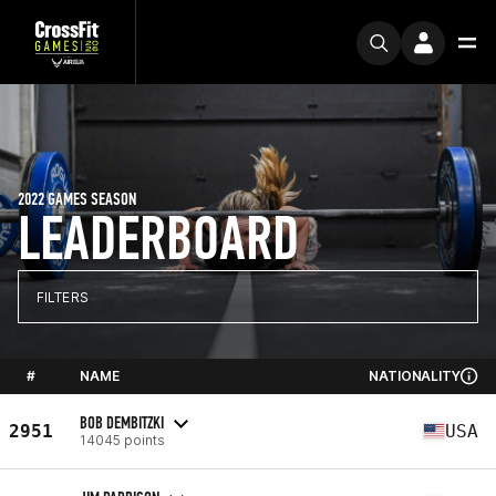
2022 GAMES SEASON
LEADERBOARD
FILTERS
#
NAME
NATIONALITY
BOB DEMBITZKI
2951
USA
14045 points