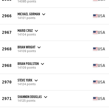
14085 points
MICHAEL GORMAN
2966
USA
14101 points
MARIO CRUZ
2967
USA
14104 points
BRIAN WRIGHT
2968
USA
14109 points
BRIAN POULSTON
2968
USA
14109 points
STEVE YURK
2970
USA
14124 points
SHANNON DOUGLAS
2971
USA
14125 points