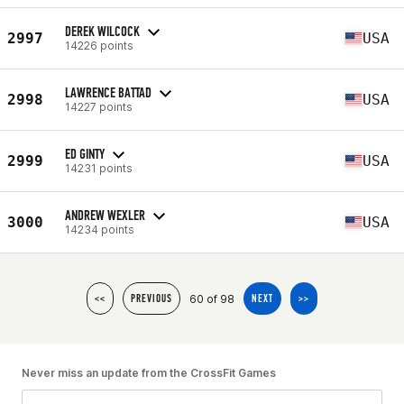
DEREK WILCOCK
2997
USA
14226 points
LAWRENCE BATTAD
2998
USA
14227 points
ED GINTY
2999
USA
14231 points
ANDREW WEXLER
3000
USA
14234 points
60 of 98
<<
PREVIOUS
NEXT
>>
Never miss an update from the CrossFit Games