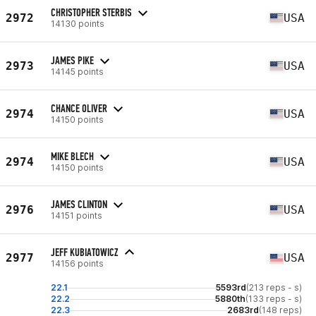
CHRISTOPHER STERBIS
2972
USA
14130 points
JAMES PIKE
2973
USA
14145 points
CHANCE OLIVER
2974
USA
14150 points
MIKE BLECH
2974
USA
14150 points
JAMES CLINTON
2976
USA
14151 points
JEFF KUBIATOWICZ
2977
USA
14156 points
22.1
5593rd
(213 reps - s)
22.2
5880th
(133 reps - s)
22.3
2683rd
(148 reps)