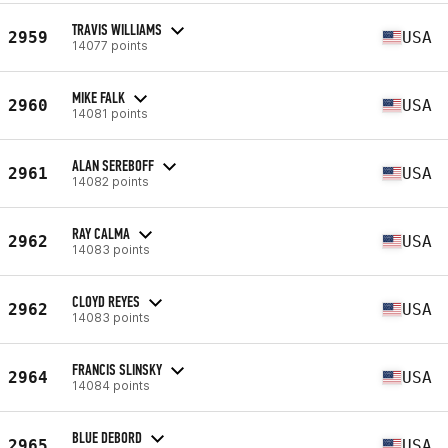
TRAVIS WILLIAMS
2959
USA
14077 points
MIKE FALK
2960
USA
14081 points
ALAN SEREBOFF
2961
USA
14082 points
RAY CALMA
2962
USA
14083 points
CLOYD REYES
2962
USA
14083 points
FRANCIS SLINSKY
2964
USA
14084 points
BLUE DEBORD
2965
USA