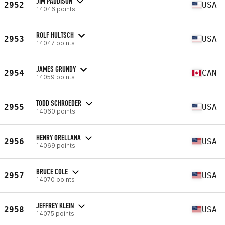
JIM PADDISON
2952
USA
14046 points
ROLF HULTSCH
2953
USA
14047 points
JAMES GRUNDY
2954
CAN
14059 points
TODD SCHROEDER
2955
USA
14060 points
HENRY ORELLANA
2956
USA
14069 points
BRUCE COLE
2957
USA
14070 points
JEFFREY KLEIN
2958
USA
14075 points