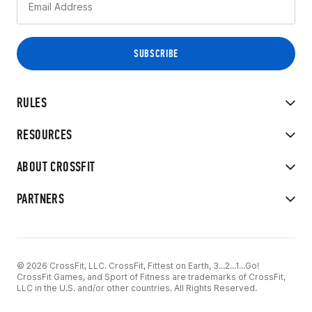
RULES
RESOURCES
ABOUT CROSSFIT
PARTNERS
© 2026 CrossFit, LLC. CrossFit, Fittest on Earth, 3...2...1...Go!
CrossFit Games, and Sport of Fitness are trademarks of CrossFit,
LLC in the U.S. and/or other countries. All Rights Reserved.