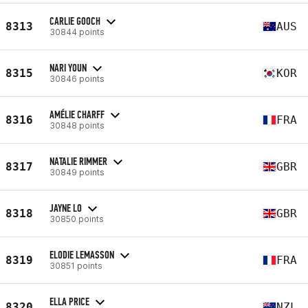
CARLIE GOOCH
8313
AUS
30844 points
NARI YOUN
8315
KOR
30846 points
AMÉLIE CHARFF
8316
FRA
30848 points
NATALIE RIMMER
8317
GBR
30849 points
JAYNE LO
8318
GBR
30850 points
ELODIE LEMASSON
8319
FRA
30851 points
ELLA PRICE
8320
NZL