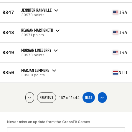
JENNIFER RAINVILLE
8347
USA
30970 points
REAGAN MARTIGNETTI
8348
USA
30971 points
MORGAN LINEBERRY
8349
USA
30973 points
MARJAN LEMMENS
8350
NLD
30980 points
167 of 2444
<<
PREVIOUS
NEXT
>>
Never miss an update from the CrossFit Games