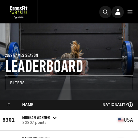
2022 GAMES SEASON
LEADERBOARD
FILTERS
#
NAME
NATIONALITY
MORGAN WARNER
8301
USA
30807 points