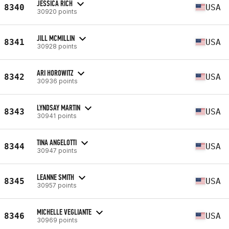
JESSICA RICH
8340
USA
30920 points
JILL MCMILLIN
8341
USA
30928 points
ARI HOROWITZ
8342
USA
30936 points
LYNDSAY MARTIN
8343
USA
30941 points
TINA ANGELOTTI
8344
USA
30947 points
LEANNE SMITH
8345
USA
30957 points
MICHELLE VEGLIANTE
8346
USA
30969 points