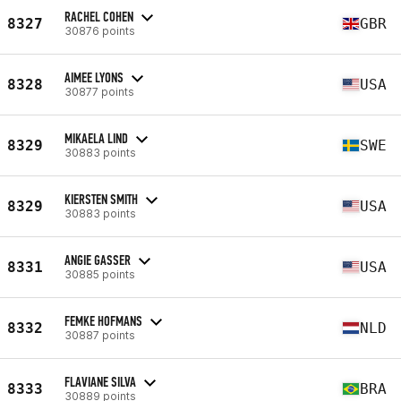
RACHEL COHEN
8327
GBR
30876 points
AIMEE LYONS
8328
USA
30877 points
MIKAELA LIND
8329
SWE
30883 points
KIERSTEN SMITH
8329
USA
30883 points
ANGIE GASSER
8331
USA
30885 points
FEMKE HOFMANS
8332
NLD
30887 points
FLAVIANE SILVA
8333
BRA
30889 points