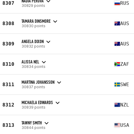
NADIA PEROVA
8307
RUS
30829 points
TAMARA DINSMORE
8308
AUS
30830 points
ANGELA DIXON
8309
AUS
30832 points
ALISSA NEL
8310
ZAF
30834 points
MARTINA JOHANSSON
8311
SWE
30837 points
MICHAELA EDWARDS
8312
NZL
30839 points
TAWNY SMITH
8313
USA
30844 points