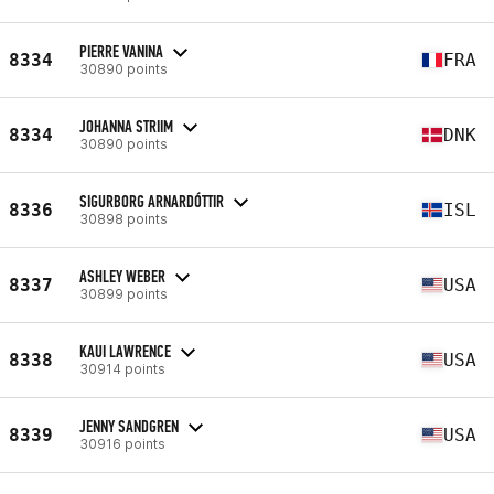
PIERRE VANINA
8334
FRA
30890 points
JOHANNA STRIIM
8334
DNK
30890 points
SIGURBORG ARNARDÓTTIR
8336
ISL
30898 points
ASHLEY WEBER
8337
USA
30899 points
KAUI LAWRENCE
8338
USA
30914 points
JENNY SANDGREN
8339
USA
30916 points