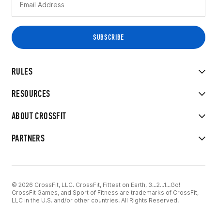
RULES
RESOURCES
ABOUT CROSSFIT
PARTNERS
© 2026 CrossFit, LLC. CrossFit, Fittest on Earth, 3...2...1...Go!
CrossFit Games, and Sport of Fitness are trademarks of CrossFit,
LLC in the U.S. and/or other countries. All Rights Reserved.