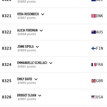
30855 points
VERA ROSENBECK
8321
DNK
30857 points
ALICIA FOREMAN
8322
AUS
30858 points
JENNI SIPOLA
8323
FIN
30859 points
EMMANUELLE SCHILLACI
8324
FRA
30861 points
EMILY DAVIS
8325
GBR
30862 points
BRIDGET SLOAN
8326
USA
30867 points