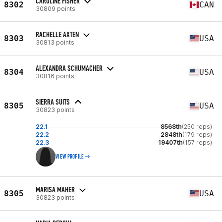
CAROLINE FISHER
8302
CAN
30809 points
RACHELLE AXTEN
8303
USA
30813 points
ALEXANDRA SCHUMACHER
8304
USA
30816 points
SIERRA SUITS
8305
USA
30823 points
22.1
8568th
(250 reps)
22.2
2848th
(179 reps)
22.3
19407th
(157 reps)
VIEW PROFILE
MARISA MAHER
8305
USA
30823 points