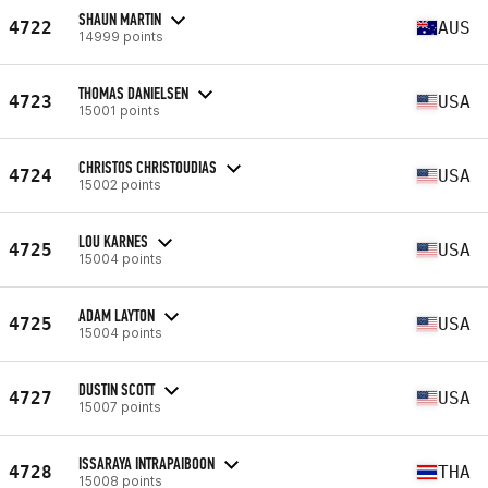
SHAUN MARTIN
4722
AUS
14999 points
THOMAS DANIELSEN
4723
USA
15001 points
CHRISTOS CHRISTOUDIAS
4724
USA
15002 points
LOU KARNES
4725
USA
15004 points
ADAM LAYTON
4725
USA
15004 points
DUSTIN SCOTT
4727
USA
15007 points
ISSARAYA INTRAPAIBOON
4728
THA
15008 points