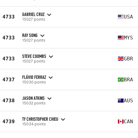
GABRIEL CRUZ
4733
USA
15027 points
RAY SONG
4733
MYS
15027 points
STEVE COOMBS
4733
GBR
15027 points
FLÁVIO FERRAZ
4737
BRA
15030 points
JASON ATKINS
4738
AUS
15032 points
TY CHRISTOPHER CHIEU
4739
CAN
15034 points