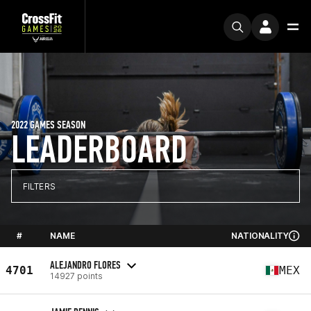
2022 GAMES SEASON
LEADERBOARD
FILTERS
#
NAME
NATIONALITY
ALEJANDRO FLORES
4701
MEX
14927 points