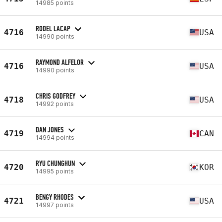
14985 points
RODEL LACAP
4716
USA
14990 points
RAYMOND ALFELOR
4716
USA
14990 points
CHRIS GODFREY
4718
USA
14992 points
DAN JONES
4719
CAN
14994 points
RYU CHUNGHUN
4720
KOR
14995 points
BENGY RHODES
4721
USA
14997 points