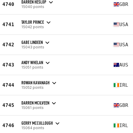
DARREN HESLOP
4740
GBR
15040 points
TAYLOR PRINCE
4741
USA
15042 points
GABE LINDEEN
4742
USA
15043 points
ANDY WHELAN
4743
AUS
15051 points
ROWAN KAVANAGH
4744
IRL
15052 points
DARREN MCILVEEN
4745
GBR
15061 points
GERRY MCCULLOUGH
4746
IRL
15064 points