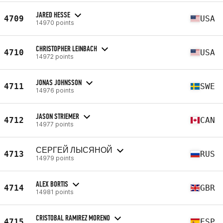
JARED HESSE
4709
USA
14970 points
CHRISTOPHER LEINBACH
4710
USA
14972 points
JONAS JOHNSSON
4711
SWE
14976 points
JASON STRIEMER
4712
CAN
14977 points
СЕРГЕЙ ЛЫСЯНОЙ
4713
RUS
14979 points
ALEX BORTIS
4714
GBR
14981 points
CRISTOBAL RAMIREZ MORENO
4715
ESP