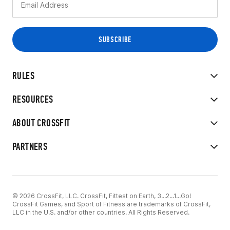
RULES
RESOURCES
ABOUT CROSSFIT
PARTNERS
© 2026 CrossFit, LLC. CrossFit, Fittest on Earth, 3...2...1...Go!
CrossFit Games, and Sport of Fitness are trademarks of CrossFit,
LLC in the U.S. and/or other countries. All Rights Reserved.