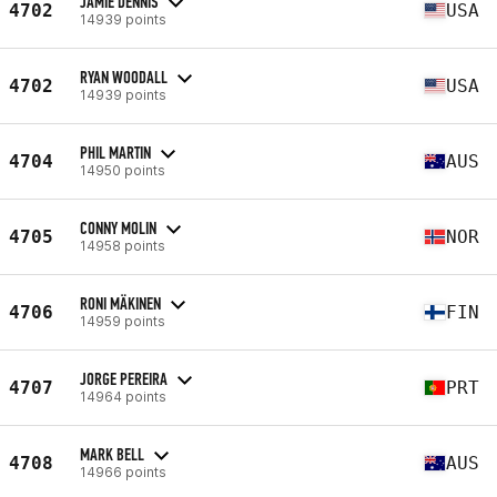
JAMIE DENNIS
4702
USA
14939 points
RYAN WOODALL
4702
USA
14939 points
PHIL MARTIN
4704
AUS
14950 points
CONNY MOLIN
4705
NOR
14958 points
RONI MÄKINEN
4706
FIN
14959 points
JORGE PEREIRA
4707
PRT
14964 points
MARK BELL
4708
AUS
14966 points