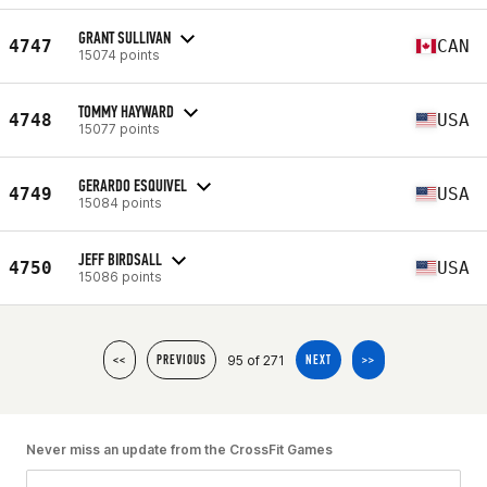
GRANT SULLIVAN
4747
CAN
15074 points
TOMMY HAYWARD
4748
USA
15077 points
GERARDO ESQUIVEL
4749
USA
15084 points
JEFF BIRDSALL
4750
USA
15086 points
95 of 271
<<
PREVIOUS
NEXT
>>
Never miss an update from the CrossFit Games