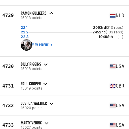
RAMON GULIKERS
4729
NLD
15013 points
22.1
2063rd
(210 reps)
22.2
2452nd
(133 reps)
22.3
10498th
(--)
VIEW PROFILE
BILLY RIGGINS
4730
USA
15018 points
PAUL COOPER
4731
GBR
15019 points
JOSHUA WALTHER
4732
USA
15020 points
MARTY VERBIC
4733
USA
15027 points