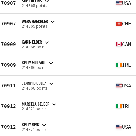
SUE COLLINS
70907
USA
214365 points
WERA HAECHLER
70907
CHE
214365 points
KARIN ELDER
70909
CAN
214366 points
KELLY MULFAUL
70909
IRL
214366 points
JENNY IDICULLA
70911
USA
214368 points
MARCELA GELBER
70912
IRL
214371 points
KELLY RENZ
70912
USA
214371 points