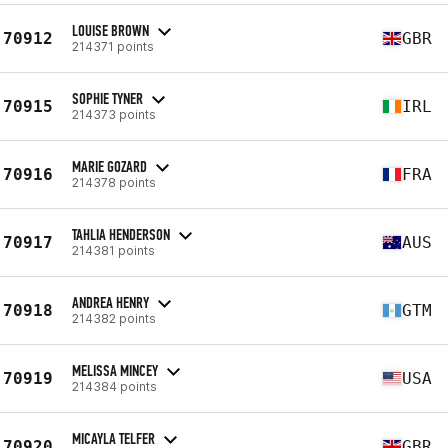
LOUISE BROWN
70912
GBR
214371 points
SOPHIE TYNER
70915
IRL
214373 points
MARIE GOZARD
70916
FRA
214378 points
TAHLIA HENDERSON
70917
AUS
214381 points
ANDREA HENRY
70918
GTM
214382 points
MELISSA MINCEY
70919
USA
214384 points
MICAYLA TELFER
70920
GBR