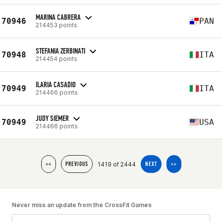
MARINA CABRERA
70946
PAN
214453 points
STEFANIA ZERBINATI
70948
ITA
214454 points
ILARIA CASADIO
70949
ITA
214466 points
JUDY SIEMER
70949
USA
214466 points
1419 of 2444
<<
PREVIOUS
NEXT
>>
Never miss an update from the CrossFit Games