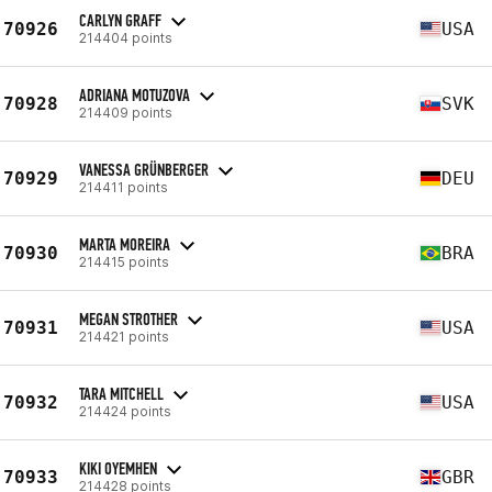
CARLYN GRAFF
70926
USA
214404 points
ADRIANA MOTUZOVA
70928
SVK
214409 points
VANESSA GRÜNBERGER
70929
DEU
214411 points
MARTA MOREIRA
70930
BRA
214415 points
MEGAN STROTHER
70931
USA
214421 points
TARA MITCHELL
70932
USA
214424 points
KIKI OYEMHEN
70933
GBR
214428 points