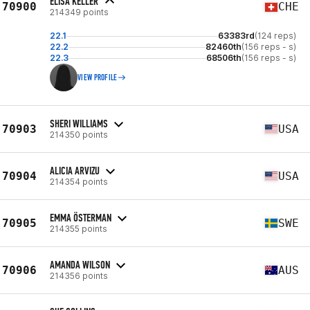
ELISA KELLER
70900
CHE
214349 points
22.1
63383rd
(124 reps)
22.2
82460th
(156 reps - s)
22.3
68506th
(156 reps - s)
VIEW PROFILE
SHERI WILLIAMS
70903
USA
214350 points
ALICIA ARVIZU
70904
USA
214354 points
EMMA ÖSTERMAN
70905
SWE
214355 points
AMANDA WILSON
70906
AUS
214356 points