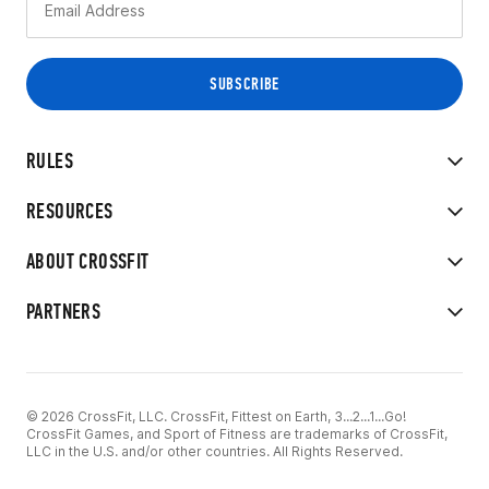
RULES
RESOURCES
ABOUT CROSSFIT
PARTNERS
© 2026 CrossFit, LLC. CrossFit, Fittest on Earth, 3...2...1...Go!
CrossFit Games, and Sport of Fitness are trademarks of CrossFit,
LLC in the U.S. and/or other countries. All Rights Reserved.