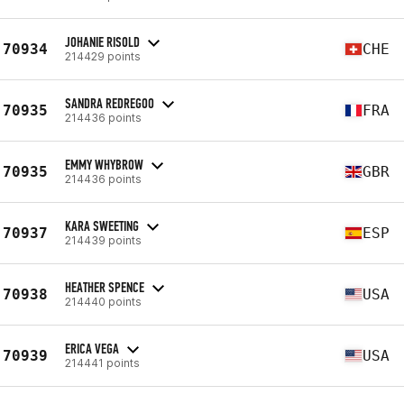
JOHANIE RISOLD
70934
CHE
214429 points
SANDRA REDREGOO
70935
FRA
214436 points
EMMY WHYBROW
70935
GBR
214436 points
KARA SWEETING
70937
ESP
214439 points
HEATHER SPENCE
70938
USA
214440 points
ERICA VEGA
70939
USA
214441 points