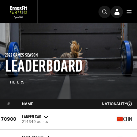
2022 GAMES SEASON
LEADERBOARD
FILTERS
#
NAME
NATIONALITY
LANFEN CAO
70900
CHN
214349 points