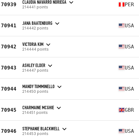
CLAUDIA NAVARRO NORIEGA
70939
PER
214441 points
JANA BAATENBURG
70941
USA
214442 points
VICTORIA KIM
70942
USA
214444 points
ASHLEY ELDER
70943
USA
214447 points
MANDY TUMMINELLO
70944
USA
214450 points
CHARMAINE MCGHIE
70945
GBR
214451 points
STEPHANIE BLACKWELL
70946
USA
214453 points