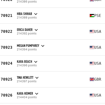
214386 points
HIBA SHIHAB
70921
PSE
214388 points
ERICA DAHER
70922
USA
214392 points
MEGAN PUMPHREY
70923
USA
214394 points
KARA BEACH
70924
USA
214396 points
TINA HEWLETT
70925
GBR
214397 points
KARA HEIMER
70926
USA
214404 points