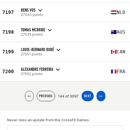
RENS VOS
7197
NLD
27543 points
TOMAS MCBRIDE
7198
AUS
27545 points
LOUIS-BERNARD DUBÉ
7199
CAN
27551 points
ALEXANDRE FERREIRA
7200
FRA
27552 points
144 of 3097
<<
PREVIOUS
NEXT
>>
Never miss an update from the CrossFit Games