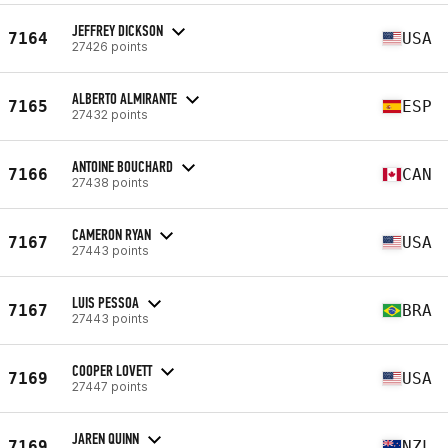
JEFFREY DICKSON
7164
USA
27426 points
ALBERTO ALMIRANTE
7165
ESP
27432 points
ANTOINE BOUCHARD
7166
CAN
27438 points
CAMERON RYAN
7167
USA
27443 points
LUIS PESSOA
7167
BRA
27443 points
COOPER LOVETT
7169
USA
27447 points
JAREN QUINN
7169
NZL