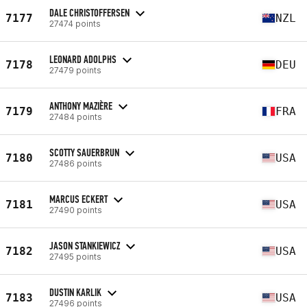
DALE CHRISTOFFERSEN
7177
NZL
27474 points
LEONARD ADOLPHS
7178
DEU
27479 points
ANTHONY MAZIÈRE
7179
FRA
27484 points
SCOTTY SAUERBRUN
7180
USA
27486 points
MARCUS ECKERT
7181
USA
27490 points
JASON STANKIEWICZ
7182
USA
27495 points
DUSTIN KARLIK
7183
USA
27496 points