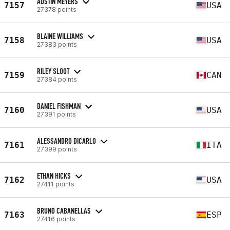
AUSTIN MEYERS
7157
USA
27378 points
BLAINE WILLIAMS
7158
USA
27383 points
RILEY SLOOT
7159
CAN
27384 points
DANIEL FISHMAN
7160
USA
27391 points
ALESSANDRO DICARLO
7161
ITA
27399 points
ETHAN HICKS
7162
USA
27411 points
BRUNO CABANELLAS
7163
ESP
27416 points