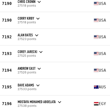
CHRIS CRONIN
7190
USA
27518 points
CORRY KIRBY
7190
USA
27518 points
ALAN BATES
7192
USA
27523 points
COREY JARECKI
7193
USA
27525 points
ANDREW EAST
7194
USA
27526 points
DAVE ADAMS
7195
AUS
27533 points
MOSTAFA MOHAMED ABOELATA
7196
EGY
27538 points