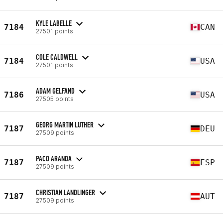
KYLE LABELLE
7184
CAN
27501 points
COLE CALDWELL
7184
USA
27501 points
ADAM GELFAND
7186
USA
27505 points
GEORG MARTIN LUTHER
7187
DEU
27509 points
PACO ARANDA
7187
ESP
27509 points
CHRISTIAN LANDLINGER
7187
AUT
27509 points