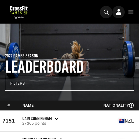
2022 GAMES SEASON
LEADERBOARD
FILTERS
#
NAME
NATIONALITY
CAIN CUNNINGHAM
7151
NZL
27365 points