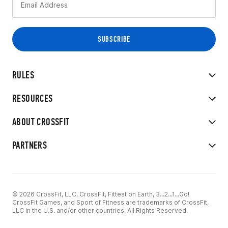
RULES
RESOURCES
ABOUT CROSSFIT
PARTNERS
© 2026 CrossFit, LLC. CrossFit, Fittest on Earth, 3...2...1...Go!
CrossFit Games, and Sport of Fitness are trademarks of CrossFit,
LLC in the U.S. and/or other countries. All Rights Reserved.