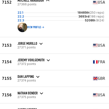
MITCHELL HARBAUGH
7152
USA
27366 points
22.1
18465th
(250 reps)
22.2
3693rd
(186 reps)
22.3
5208th
(8:24)
VIEW PROFILE
JORGE MURILLO
7153
USA
27371 points
JEREMY VOHLGEMUTH
7154
FRA
27372 points
DAN LAPPING
7155
GBR
27374 points
NATHAN BENDER
7156
USA
27375 points