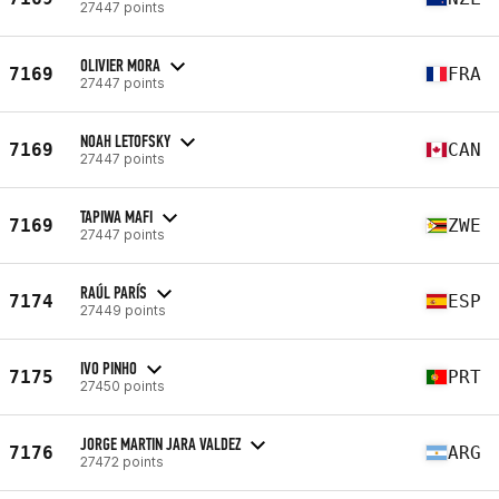
27447 points
OLIVIER MORA
7169
FRA
27447 points
NOAH LETOFSKY
7169
CAN
27447 points
TAPIWA MAFI
7169
ZWE
27447 points
RAÚL PARÍS
7174
ESP
27449 points
IVO PINHO
7175
PRT
27450 points
JORGE MARTIN JARA VALDEZ
7176
ARG
27472 points