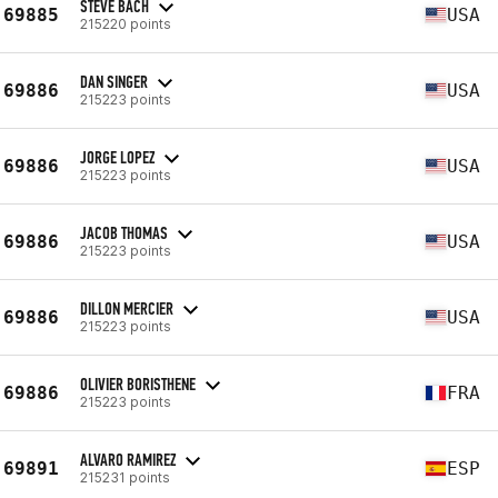
STEVE BACH
69885
USA
215220 points
DAN SINGER
69886
USA
215223 points
JORGE LOPEZ
69886
USA
215223 points
JACOB THOMAS
69886
USA
215223 points
DILLON MERCIER
69886
USA
215223 points
OLIVIER BORISTHENE
69886
FRA
215223 points
ALVARO RAMIREZ
69891
ESP
215231 points