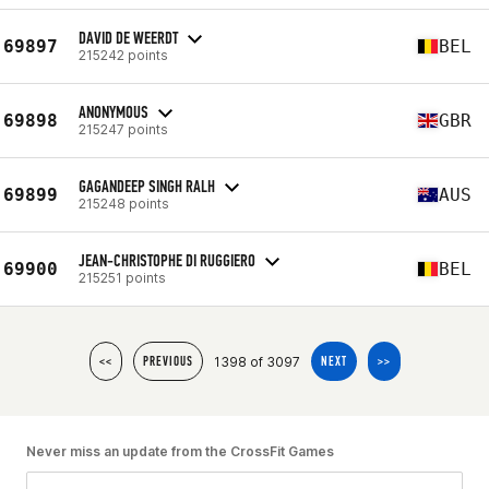
DAVID DE WEERDT
69897
BEL
215242 points
ANONYMOUS
69898
GBR
215247 points
GAGANDEEP SINGH RALH
69899
AUS
215248 points
JEAN-CHRISTOPHE DI RUGGIERO
69900
BEL
215251 points
1398 of 3097
<<
PREVIOUS
NEXT
>>
Never miss an update from the CrossFit Games