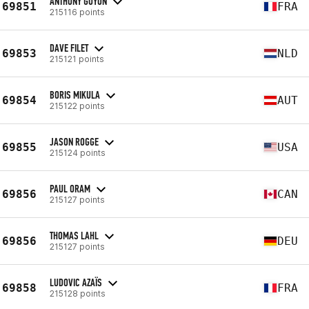
ANTHONY GUYON
69851
FRA
215116 points
DAVE FILET
69853
NLD
215121 points
BORIS MIKULA
69854
AUT
215122 points
JASON ROGGE
69855
USA
215124 points
PAUL ORAM
69856
CAN
215127 points
THOMAS LAHL
69856
DEU
215127 points
LUDOVIC AZAÏS
69858
FRA
215128 points