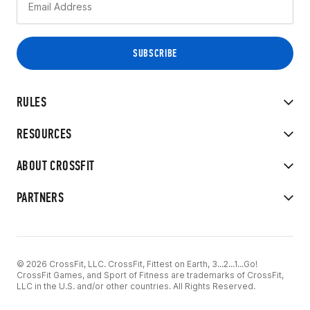
RULES
RESOURCES
ABOUT CROSSFIT
PARTNERS
© 2026 CrossFit, LLC. CrossFit, Fittest on Earth, 3...2...1...Go!
CrossFit Games, and Sport of Fitness are trademarks of CrossFit,
LLC in the U.S. and/or other countries. All Rights Reserved.