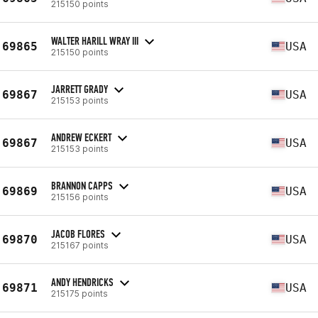
215150 points
WALTER HARILL WRAY III
69865
USA
215150 points
JARRETT GRADY
69867
USA
215153 points
ANDREW ECKERT
69867
USA
215153 points
BRANNON CAPPS
69869
USA
215156 points
JACOB FLORES
69870
USA
215167 points
ANDY HENDRICKS
69871
USA
215175 points