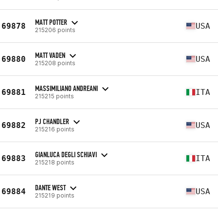
MATT POTTER
69878
USA
215206 points
MATT VADEN
69880
USA
215208 points
MASSIMILIANO ANDREANI
69881
ITA
215215 points
PJ CHANDLER
69882
USA
215216 points
GIANLUCA DEGLI SCHIAVI
69883
ITA
215218 points
DANTE WEST
69884
USA
215219 points