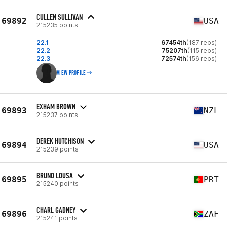
CULLEN SULLIVAN
69892
USA
215235 points
22.1
67454th
(187 reps)
22.2
75207th
(115 reps)
22.3
72574th
(156 reps)
VIEW PROFILE
EXHAM BROWN
69893
NZL
215237 points
DEREK HUTCHISON
69894
USA
215239 points
BRUNO LOUSA
69895
PRT
215240 points
CHARL GADNEY
69896
ZAF
215241 points