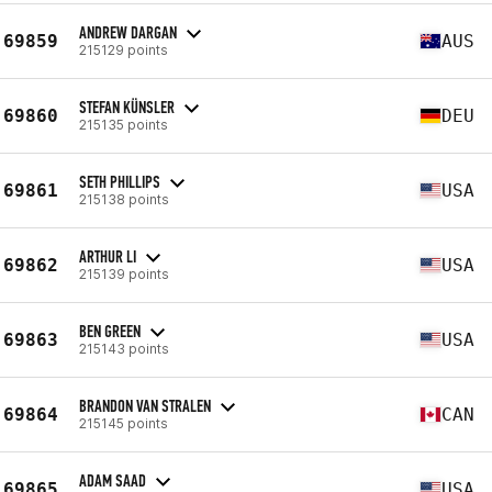
ANDREW DARGAN
69859
AUS
215129 points
STEFAN KÜNSLER
69860
DEU
215135 points
SETH PHILLIPS
69861
USA
215138 points
ARTHUR LI
69862
USA
215139 points
BEN GREEN
69863
USA
215143 points
BRANDON VAN STRALEN
69864
CAN
215145 points
ADAM SAAD
69865
USA