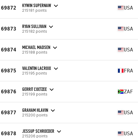
KYWIN SUPERNAW
69872
USA
215181 points
RYAN SULLIVAN
69873
USA
215182 points
MICHAEL MADSEN
69874
USA
215188 points
VALENTIN LACROIX
69875
FRA
215195 points
GERRIT COETZEE
69876
ZAF
215199 points
GRAHAM HLAVIN
69877
USA
215200 points
JESSUP SCHROEDER
69878
USA
215206 points