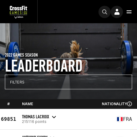
2022 GAMES SEASON
LEADERBOARD
FILTERS
#
NAME
NATIONALITY
THOMAS LACROIX
69851
FRA
215116 points