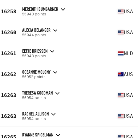
MEREDITH BUMGARNER
16258
USA
55943 points
ALECIA BELANGER
16260
USA
55944 points
EEFJE DRIESSEN
16261
NLD
55948 points
OCEANNE MOLONY
16262
AUS
55952 points
THERESA GOODMAN
16263
USA
55954 points
RACHEL ALLISON
16263
USA
55954 points
RYANNE SPIGELMAN
16265
USA