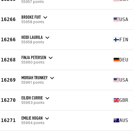
55957 points
BROOKE FUIT
16266
USA
55958 points
HEIDI LAURILA
16266
FIN
55958 points
FINJA PETERSEN
16268
DEU
55960 points
MORIAH TRUNKEY
16269
USA
55961 points
EILIDH CURRIE
16270
GBR
55963 points
EMILIE HOGAN
16271
AUS
55964 points