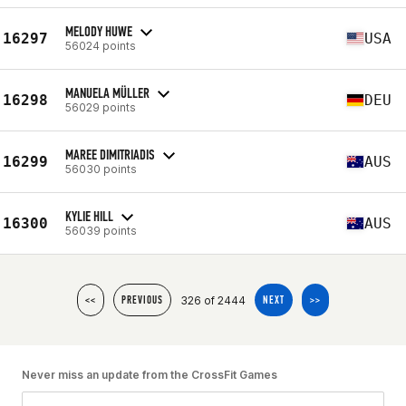
MELODY HUWE
16297
USA
56024 points
MANUELA MÜLLER
16298
DEU
56029 points
MAREE DIMITRIADIS
16299
AUS
56030 points
KYLIE HILL
16300
AUS
56039 points
326 of 2444
<<
PREVIOUS
NEXT
>>
Never miss an update from the CrossFit Games