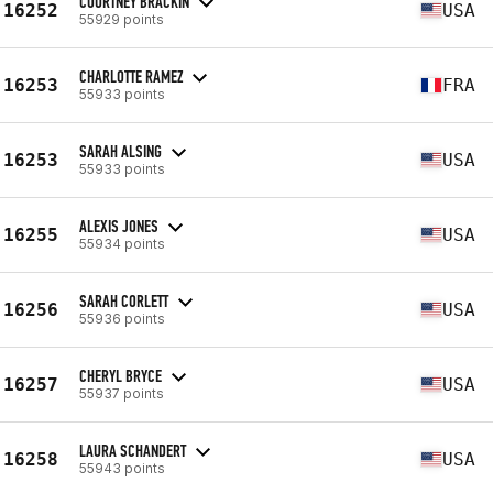
COURTNEY BRACKIN
16252
USA
55929 points
CHARLOTTE RAMEZ
16253
FRA
55933 points
SARAH ALSING
16253
USA
55933 points
ALEXIS JONES
16255
USA
55934 points
SARAH CORLETT
16256
USA
55936 points
CHERYL BRYCE
16257
USA
55937 points
LAURA SCHANDERT
16258
USA
55943 points