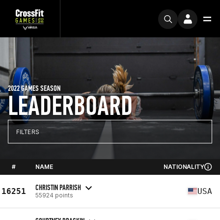
2022 GAMES SEASON
LEADERBOARD
FILTERS
#
NAME
NATIONALITY
CHRISTIN PARRISH
16251
USA
55924 points