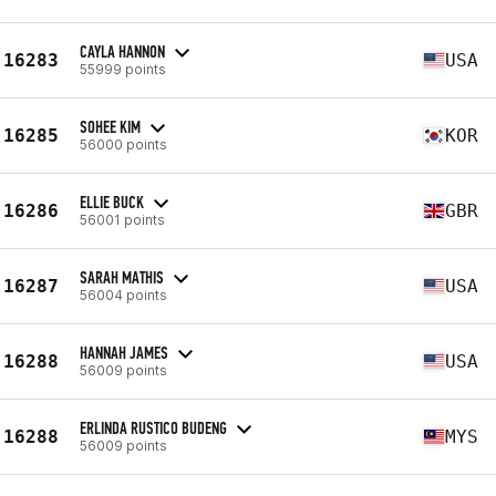
CAYLA HANNON
16283
USA
55999 points
SOHEE KIM
16285
KOR
56000 points
ELLIE BUCK
16286
GBR
56001 points
SARAH MATHIS
16287
USA
56004 points
HANNAH JAMES
16288
USA
56009 points
ERLINDA RUSTICO BUDENG
16288
MYS
56009 points