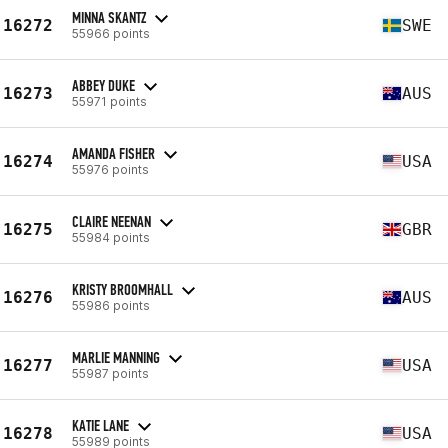
MINNA SKANTZ
16272
SWE
55966 points
ABBEY DUKE
16273
AUS
55971 points
AMANDA FISHER
16274
USA
55976 points
CLAIRE NEENAN
16275
GBR
55984 points
KRISTY BROOMHALL
16276
AUS
55986 points
MARLIE MANNING
16277
USA
55987 points
KATIE LANE
16278
USA
55989 points