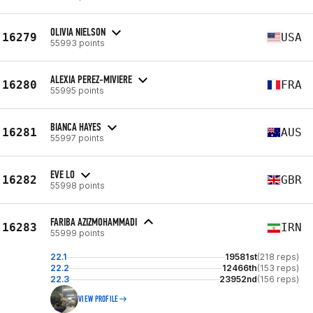
OLIVIA NIELSON
16279
USA
55993 points
ALEXIA PEREZ-MIVIERE
16280
FRA
55995 points
BIANCA HAYES
16281
AUS
55997 points
EVE LO
16282
GBR
55998 points
FARIBA AZIZMOHAMMADI
16283
IRN
55999 points
22.1
19581st
(218 reps)
22.2
12466th
(153 reps)
22.3
23952nd
(156 reps)
VIEW PROFILE