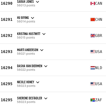
SARAH JONES
16290
CAN
56013 points
HU BIYING
16291
CHN
56014 points
KRISTINA HUSTWITT
16292
GBR
56015 points
MARTI ANDERSON
16293
USA
56021 points
DASHA VAN DIERMEN
16294
NLD
56022 points
NICOLE HONEY
16295
USA
56023 points
SHERENE DESTADLER
16295
ZAF
56023 points