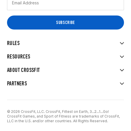
RULES
RESOURCES
ABOUT CROSSFIT
PARTNERS
© 2026 CrossFit, LLC. CrossFit, Fittest on Earth, 3...2...1...Go!
CrossFit Games, and Sport of Fitness are trademarks of CrossFit,
LLC in the U.S. and/or other countries. All Rights Reserved.