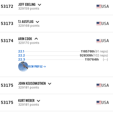
JEFF EBELING
53172
USA
329159 points
TJ AUSFLUG
53173
USA
329168 points
ARIN COOK
53174
USA
329170 points
22.1
116576th
(91 reps)
22.2
92830th
(102 reps)
22.3
119764th
(--)
VIEW PROFILE
JOHN KEUSENKOTHEN
53175
USA
329181 points
KURT WEBER
53175
USA
329181 points