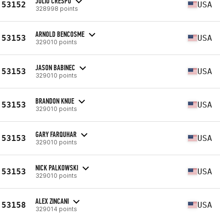
JULIO CRESPO
53152
USA
328998 points
ARNOLD BENCOSME
53153
USA
329010 points
JASON BABINEC
53153
USA
329010 points
BRANDON KNUE
53153
USA
329010 points
GARY FARQUHAR
53153
USA
329010 points
NICK PALKOWSKI
53153
USA
329010 points
ALEX ZINCANI
53158
USA
329014 points