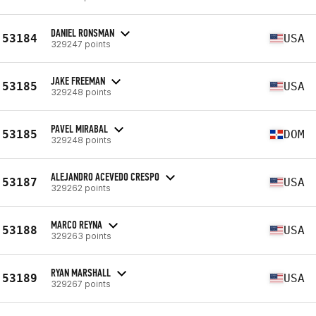
DANIEL RONSMAN
53184
USA
329247 points
JAKE FREEMAN
53185
USA
329248 points
PAVEL MIRABAL
53185
DOM
329248 points
ALEJANDRO ACEVEDO CRESPO
53187
USA
329262 points
MARCO REYNA
53188
USA
329263 points
RYAN MARSHALL
53189
USA
329267 points