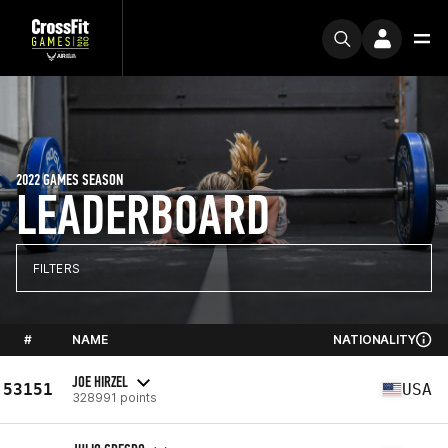
2022 GAMES SEASON
LEADERBOARD
FILTERS
#
NAME
NATIONALITY
JOE HIRZEL
53151
USA
328991 points