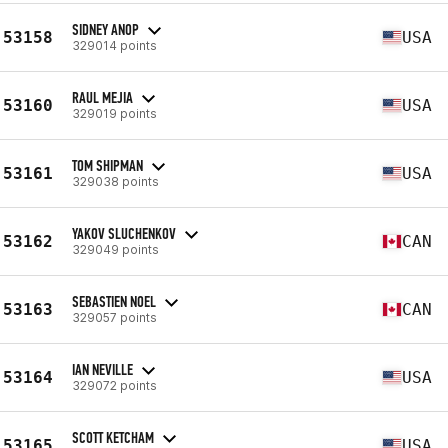
SIDNEY ANOP
53158
USA
329014 points
RAUL MEJIA
53160
USA
329019 points
TOM SHIPMAN
53161
USA
329038 points
YAKOV SLUCHENKOV
53162
CAN
329049 points
SEBASTIEN NOEL
53163
CAN
329057 points
IAN NEVILLE
53164
USA
329072 points
SCOTT KETCHAM
53165
USA