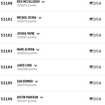
RICH MCCULLOUGH
53190
USA
329274 points
MICHAEL OCHOA
53191
USA
329275 points
JOSHUA PAYNE
53192
USA
329281 points
MARK ACOPAN
53193
USA
329293 points
JARED COOK
53194
USA
329298 points
XAN DEMMER
53195
USA
329316 points
DUSTIN PARKISON
53196
USA
329321 points