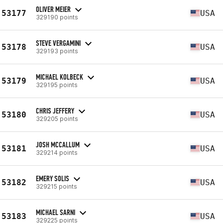
OLIVER MEIER
53177
USA
329190 points
STEVE VERGAMINI
53178
USA
329193 points
MICHAEL KOLBECK
53179
USA
329195 points
CHRIS JEFFERY
53180
USA
329205 points
JOSH MCCALLUM
53181
USA
329214 points
EMERY SOLIS
53182
USA
329215 points
MICHAEL SARNI
53183
USA
329225 points