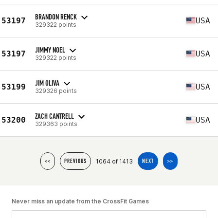
BRANDON RENCK
53197
USA
329322 points
JIMMY NOEL
53197
USA
329322 points
JIM OLIVA
53199
USA
329326 points
ZACH CANTRELL
53200
USA
329363 points
1064 of 1413
<<
PREVIOUS
NEXT
>>
Never miss an update from the CrossFit Games