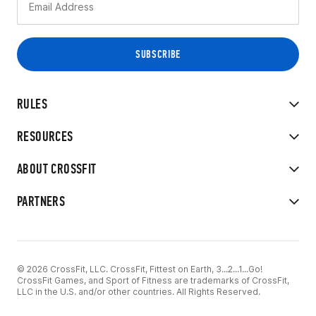
RULES
RESOURCES
ABOUT CROSSFIT
PARTNERS
© 2026 CrossFit, LLC. CrossFit, Fittest on Earth, 3...2...1...Go!
CrossFit Games, and Sport of Fitness are trademarks of CrossFit,
LLC in the U.S. and/or other countries. All Rights Reserved.