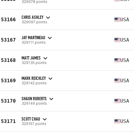
329078 points
CHRIS ASHLEY
53166
USA
329097 points
JAY MARTINEAU
53167
USA
329111 points
MATT JAMES
53168
USA
329135 points
MARK REICHLEY
53169
USA
329142 points
SHAUN ROBERTS
53170
USA
329149 points
SCOTT CHAU
53171
USA
329157 points