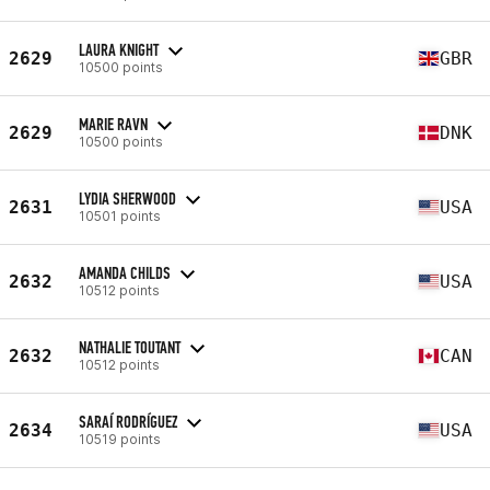
LAURA KNIGHT
2629
GBR
10500 points
MARIE RAVN
2629
DNK
10500 points
LYDIA SHERWOOD
2631
USA
10501 points
AMANDA CHILDS
2632
USA
10512 points
NATHALIE TOUTANT
2632
CAN
10512 points
SARAÍ RODRÍGUEZ
2634
USA
10519 points