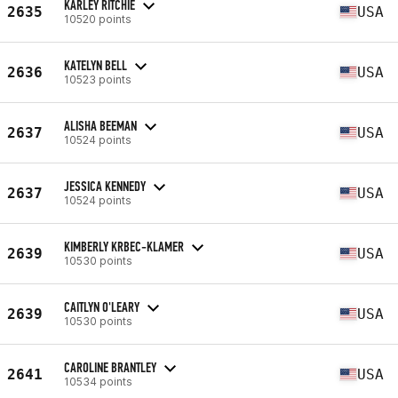
KARLEY RITCHIE
2635
USA
10520 points
KATELYN BELL
2636
USA
10523 points
ALISHA BEEMAN
2637
USA
10524 points
JESSICA KENNEDY
2637
USA
10524 points
KIMBERLY KRBEC-KLAMER
2639
USA
10530 points
CAITLYN O'LEARY
2639
USA
10530 points
CAROLINE BRANTLEY
2641
USA
10534 points