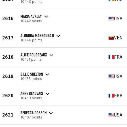
10440 points
MARIA ACKLEY
2616
USA
10442 points
ALONDRA MAKKOUKDJI
2617
VEN
10448 points
ALICE ROUSSEAUX
2618
FRA
10451 points
BILLIE SHELTON
2619
USA
10455 points
ANNE BEAUVAIS
2620
FRA
10459 points
REBECCA DOBSON
2621
USA
10467 points