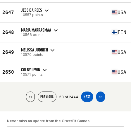
JESSICA REES
2647
USA
10557 points
MARIA MARRASMAA
2648
FIN
10566 points
MELISSA JUDNICH
2649
USA
10570 points
COLBY LEVIN
2650
USA
10571 points
53 of 2444
<<
PREVIOUS
NEXT
>>
Never miss an update from the CrossFit Games