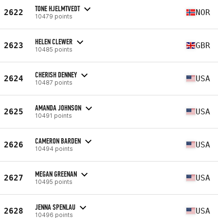
TONE HJELMTVEDT
2622
NOR
10479 points
HELEN CLEWER
2623
GBR
10485 points
CHERISH DENNEY
2624
USA
10487 points
AMANDA JOHNSON
2625
USA
10491 points
CAMERON BARDEN
2626
USA
10494 points
MEGAN GREENAN
2627
USA
10495 points
JENNA SPENLAU
2628
USA
10496 points