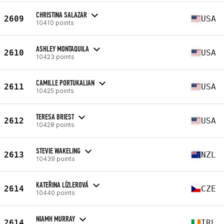
CHRISTINA SALAZAR
2609
USA
10410 points
ASHLEY MONTAQUILA
2610
USA
10423 points
CAMILLE PORTUKALIAN
2611
USA
10425 points
TERESA BRIEST
2612
USA
10428 points
STEVIE WAKELING
2613
NZL
10439 points
KATEŘINA LÍZLEROVÁ
2614
CZE
10440 points
NIAMH MURRAY
2614
IRL