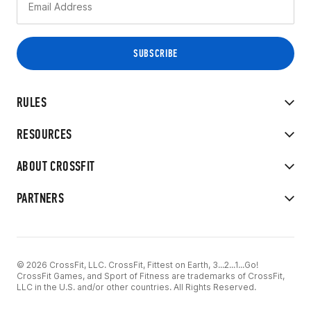
RULES
RESOURCES
ABOUT CROSSFIT
PARTNERS
© 2026 CrossFit, LLC. CrossFit, Fittest on Earth, 3...2...1...Go!
CrossFit Games, and Sport of Fitness are trademarks of CrossFit,
LLC in the U.S. and/or other countries. All Rights Reserved.