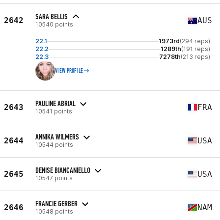
SARA BELLIS
2642
AUS
10540 points
22.1
1973rd
(294 reps)
22.2
1289th
(191 reps)
22.3
7278th
(213 reps)
VIEW PROFILE
PAULINE ABRIAL
2643
FRA
10541 points
ANNIKA WILMERS
2644
USA
10544 points
DENISE BIANCANIELLO
2645
USA
10547 points
FRANCIE GERBER
2646
NAM
10548 points