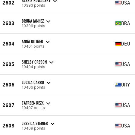
ALEXIS KOWALSKY
2602
USA
10393 points
BRUNA IANHEZ
2603
BRA
10396 points
ANNA BITTNER
2604
DEU
10401 points
SHELBY CRESON
2605
USA
10404 points
LUCILA CARRO
2606
URY
10406 points
CATREEN REZK
2607
USA
10407 points
JESSICA STEINER
2608
USA
10409 points