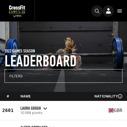
2022 GAMES SEASON
LEADERBOARD
FILTERS
#
NAME
NATIONALITY
LAURA GOUGH
2601
GBR
10388 points