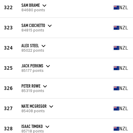
SAM BRAME
322
NZL
84680 points
SAM CIOCHETTO
323
NZL
84815 points
ALEX STEEL
324
NZL
85022 points
JACK PERKINS
325
NZL
85177 points
PETER ROWE
326
NZL
85319 points
NATE MCGREGOR
327
NZL
85408 points
ISAAC TIMOKO
328
NZL
85718 points