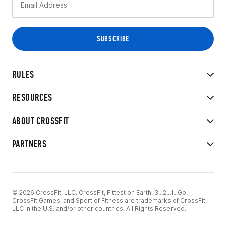
RULES
RESOURCES
ABOUT CROSSFIT
PARTNERS
© 2026 CrossFit, LLC. CrossFit, Fittest on Earth, 3...2...1...Go!
CrossFit Games, and Sport of Fitness are trademarks of CrossFit,
LLC in the U.S. and/or other countries. All Rights Reserved.