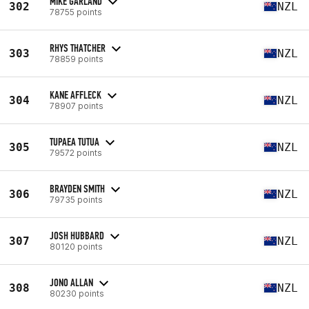
MIKE GARLAND
302
NZL
78755 points
RHYS THATCHER
303
NZL
78859 points
KANE AFFLECK
304
NZL
78907 points
TUPAEA TUTUA
305
NZL
79572 points
BRAYDEN SMITH
306
NZL
79735 points
JOSH HUBBARD
307
NZL
80120 points
JONO ALLAN
308
NZL
80230 points