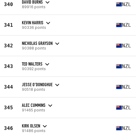
DAVID BURNS
340
NZL
89916 points
KEVIN HARRIS
341
NZL
90336 points
NICHOLAS GRAYSON
342
NZL
90388 points
TED WALTERS
343
NZL
90392 points
JESSE O’DONOGHUE
344
NZL
90518 points
ALEC CUMMINS
345
NZL
91465 points
KIRK OLSEN
346
NZL
91486 points