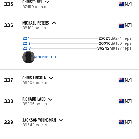
CHRISTO NEL
335
NZL
87450 points
MICHAEL PETERS
336
NZL
88181 points
22.1
25029th
(241 reps)
22.2
26910th
(150 reps)
22.3
36242nd
(197 reps)
VIEW PROFILE
CHRIS LINCOLN
337
NZL
88894 points
RICHARD LADD
338
NZL
88995 points
JACKSON YOUNGMAN
339
NZL
89640 points