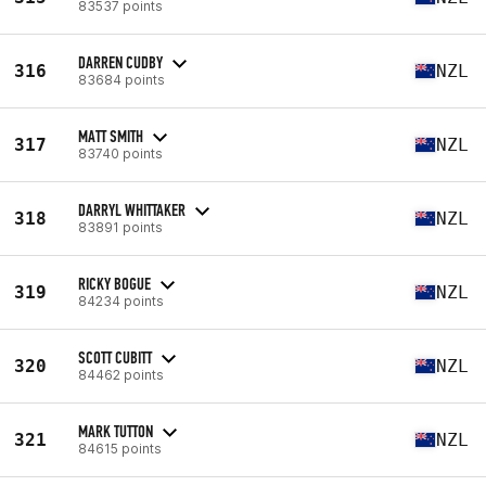
83537 points
DARREN CUDBY
316
NZL
83684 points
MATT SMITH
317
NZL
83740 points
DARRYL WHITTAKER
318
NZL
83891 points
RICKY BOGUE
319
NZL
84234 points
SCOTT CUBITT
320
NZL
84462 points
MARK TUTTON
321
NZL
84615 points