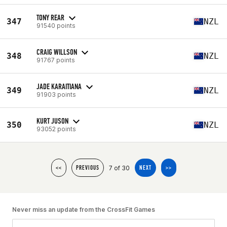
TONY REAR
347
NZL
91540 points
CRAIG WILLSON
348
NZL
91767 points
JADE KARAITIANA
349
NZL
91903 points
KURT JUSON
350
NZL
93052 points
7 of 30
<<
PREVIOUS
NEXT
>>
Never miss an update from the CrossFit Games