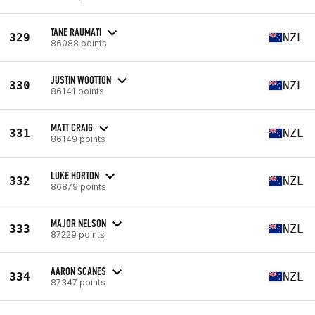
TANE RAUMATI
329
NZL
86088 points
JUSTIN WOOTTON
330
NZL
86141 points
MATT CRAIG
331
NZL
86149 points
LUKE HORTON
332
NZL
86879 points
MAJOR NELSON
333
NZL
87229 points
AARON SCANES
334
NZL
87347 points