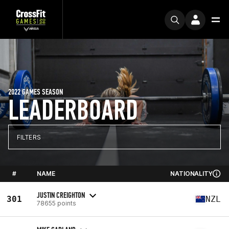
2022 GAMES SEASON
LEADERBOARD
FILTERS
#
NAME
NATIONALITY
JUSTIN CREIGHTON
301
NZL
78655 points