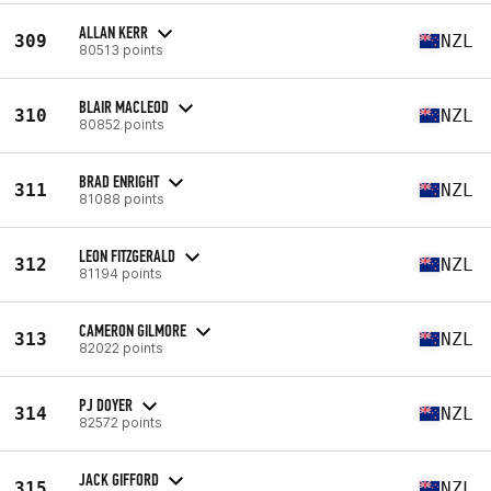
ALLAN KERR
309
NZL
80513 points
BLAIR MACLEOD
310
NZL
80852 points
BRAD ENRIGHT
311
NZL
81088 points
LEON FITZGERALD
312
NZL
81194 points
CAMERON GILMORE
313
NZL
82022 points
PJ DOYER
314
NZL
82572 points
JACK GIFFORD
315
NZL