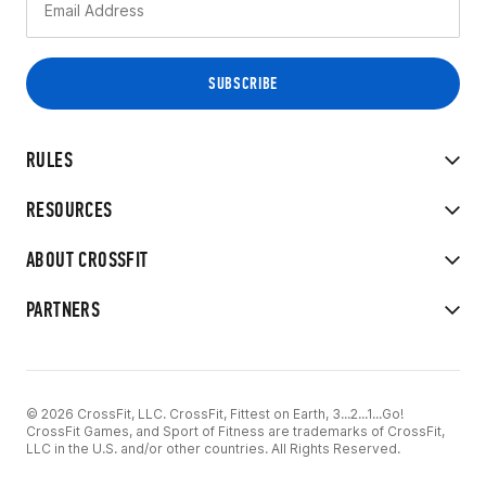
RULES
RESOURCES
ABOUT CROSSFIT
PARTNERS
© 2026 CrossFit, LLC. CrossFit, Fittest on Earth, 3...2...1...Go!
CrossFit Games, and Sport of Fitness are trademarks of CrossFit,
LLC in the U.S. and/or other countries. All Rights Reserved.