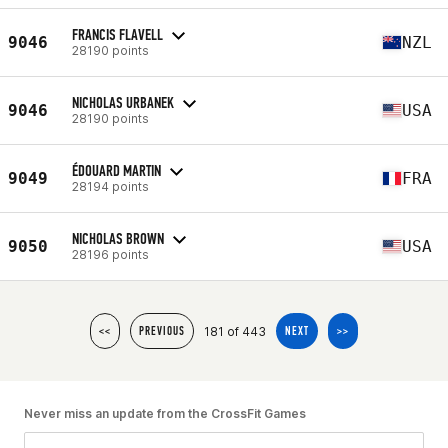
FRANCIS FLAVELL
9046
NZL
28190 points
NICHOLAS URBANEK
9046
USA
28190 points
ÉDOUARD MARTIN
9049
FRA
28194 points
NICHOLAS BROWN
9050
USA
28196 points
181 of 443
<<
PREVIOUS
NEXT
>>
Never miss an update from the CrossFit Games