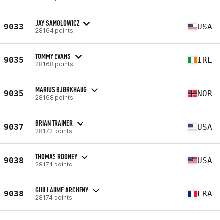
JAY SAMOLOWICZ
9033
USA
28164 points
TOMMY EVANS
9035
IRL
28168 points
MARIUS BJØRKHAUG
9035
NOR
28168 points
BRIAN TRAINER
9037
USA
28172 points
THOMAS ROONEY
9038
USA
28174 points
GUILLAUME ARCHENY
9038
FRA
28174 points