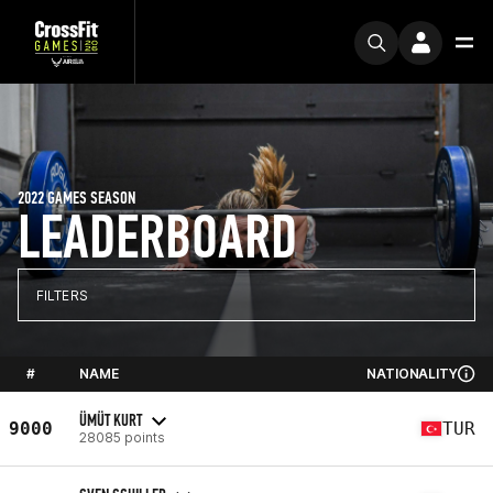
2022 GAMES SEASON
LEADERBOARD
FILTERS
#
NAME
NATIONALITY
ÜMÜT KURT
9000
TUR
28085 points