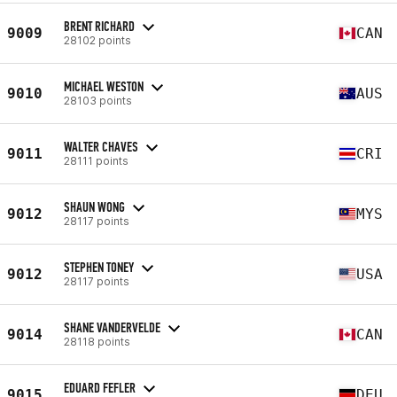
BRENT RICHARD
9009
CAN
28102 points
MICHAEL WESTON
9010
AUS
28103 points
WALTER CHAVES
9011
CRI
28111 points
SHAUN WONG
9012
MYS
28117 points
STEPHEN TONEY
9012
USA
28117 points
SHANE VANDERVELDE
9014
CAN
28118 points
EDUARD FEFLER
9015
DEU