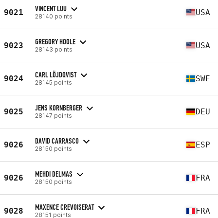
VINCENT LUU
9021
USA
28140 points
GREGORY HOOLE
9023
USA
28143 points
CARL LÖJDQVIST
9024
SWE
28145 points
JENS KORNBERGER
9025
DEU
28147 points
DAVID CARRASCO
9026
ESP
28150 points
MEHDI DELMAS
9026
FRA
28150 points
MAXENCE CREVOISERAT
9028
FRA
28151 points