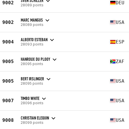
SVEN SCHILLER
9002
DEU
28089 points
MARC MANGUS
9002
USA
28089 points
ALBERTO ESTEBAN
9004
ESP
28093 points
HANROUX DU PLOOY
9005
ZAF
28095 points
BERT IRSLINGER
9005
USA
28095 points
TIMBO WHITE
9007
USA
28096 points
CHRISTIAN ELEQUIN
9008
USA
28099 points