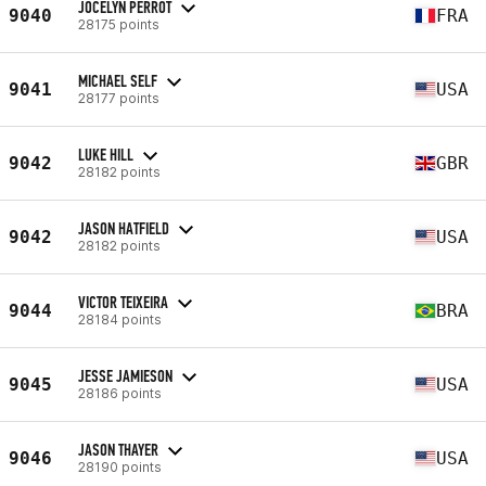
JOCELYN PERROT
9040
FRA
28175 points
MICHAEL SELF
9041
USA
28177 points
LUKE HILL
9042
GBR
28182 points
JASON HATFIELD
9042
USA
28182 points
VICTOR TEIXEIRA
9044
BRA
28184 points
JESSE JAMIESON
9045
USA
28186 points
JASON THAYER
9046
USA
28190 points