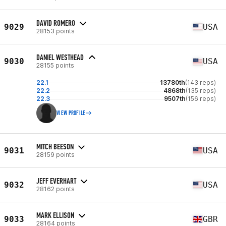
DAVID ROMERO
9029
USA
28153 points
DANIEL WESTHEAD
9030
USA
28155 points
22.1
13780th
(143 reps)
22.2
4868th
(135 reps)
22.3
9507th
(156 reps)
VIEW PROFILE
MITCH BEESON
9031
USA
28159 points
JEFF EVERHART
9032
USA
28162 points
MARK ELLISON
9033
GBR
28164 points