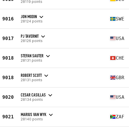
28119 points
JON MODIN
9016
SWE
28124 points
PJ TAVERNIT
9017
USA
28126 points
STEFAN SAUTER
9018
CHE
28131 points
ROBERT SCOTT
9018
GBR
28131 points
CESAR CASILLAS
9020
USA
28134 points
MARIUS VAN WYK
9021
ZAF
28140 points