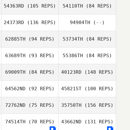
54363RD
(105 REPS)
54110TH
(84 REPS)
Alan Bates
24373RD
(136 REPS)
94904TH
(--)
Jason Bubb
62885TH
(94 REPS)
53734TH
(84 REPS)
Jason Bubb
Chris Olsen
63689TH
(93 REPS)
55386TH
(84 REPS)
Ben Whaley
69009TH
(84 REPS)
40123RD
(148 REPS)
Chris Watson
64562ND
(92 REPS)
45821ST
(100 REPS)
Sumner Bridges
72762ND
(75 REPS)
35750TH
(156 REPS)
Conner Sadler
74514TH
(70 REPS)
43662ND
(131 REPS)
Ruben Aguilar
Conner Sadler