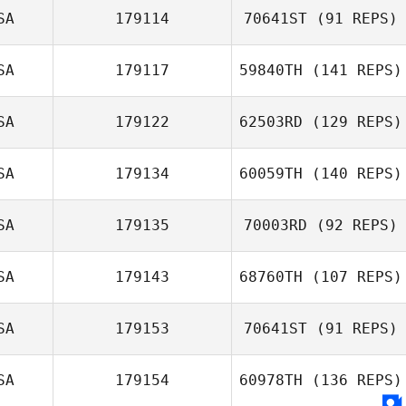
SA
179114
70641ST
(91 REPS)
Gabe Subry
SA
179117
59840TH
(141 REPS)
Jason Bubb
SA
179122
62503RD
(129 REPS)
SA
179134
60059TH
(140 REPS)
Chris Olsen
Michelle Smith
SA
179135
70003RD
(92 REPS)
SA
179143
68760TH
(107 REPS)
Kailee Rainey
SA
179153
70641ST
(91 REPS)
SA
179154
60978TH
(136 REPS)
Conner Sadler
Sean Mitnick