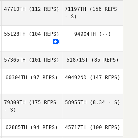
Robert Fields
47710TH
(112 REPS)
71197TH
(156 REPS
Matt Hatfield
- S)
Kelsey Bugher
Kelsey Bugher
55128TH
(104 REPS)
94904TH
(--)
Nancy Johnson
57365TH
(101 REPS)
51871ST
(85 REPS)
Dustin Gillum
60304TH
(97 REPS)
40492ND
(147 REPS)
79309TH
(175 REPS
58955TH
(8:34 - S)
Anastasia
Panagiotis
- S)
Christopher
62885TH
(94 REPS)
45717TH
(100 REPS)
Vasseur
Dan Panagiotis
Christopher