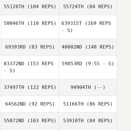
Vasseur
55128TH
(104 REPS)
55724TH
(84 REPS)
Rob Coffey
50046TH
(110 REPS)
63931ST
(169 REPS
- S)
Rob Coffey
Abby Storm
69393RD
(83 REPS)
40002ND
(148 REPS)
83372ND
(153 REPS
59853RD
(9:55 - S)
- S)
Kara Combrink
Tanner
37497TH
(122 REPS)
94904TH
(--)
Hoversholm
Brooke
Bergeson
Kara Combrink
64562ND
(92 REPS)
51166TH
(86 REPS)
55872ND
(103 REPS)
53910TH
(84 REPS)
Benjamin