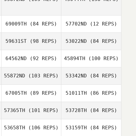
Steven Mann
Steven Mann
69009TH
(84 REPS)
57702ND
(12 REPS)
Keagan Scronek
59631ST
(98 REPS)
53022ND
(84 REPS)
64562ND
(92 REPS)
45894TH
(100 REPS)
Barbara Beltran
55872ND
(103 REPS)
53342ND
(84 REPS)
67005TH
(89 REPS)
51011TH
(86 REPS)
Melissa Patriquin
57365TH
(101 REPS)
53728TH
(84 REPS)
Kathryn Hoyle
Kelley Roberts
53658TH
(106 REPS)
53159TH
(84 REPS)