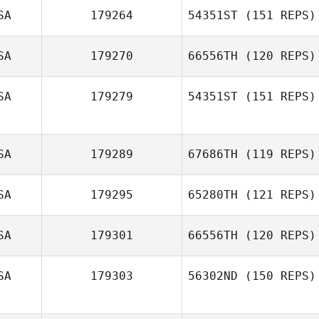
SA
179264
54351ST
(151 REPS)
SA
179270
66556TH
(120 REPS)
Nick Varriale
SA
179279
54351ST
(151 REPS)
Samantha Farley
SA
179289
67686TH
(119 REPS)
Jordan Hayward
SA
179295
65280TH
(121 REPS)
SA
179301
66556TH
(120 REPS)
Kelsey Williams
Travis Holmquist
SA
179303
56302ND
(150 REPS)
Adam Griggs
Sarah Oksiuta