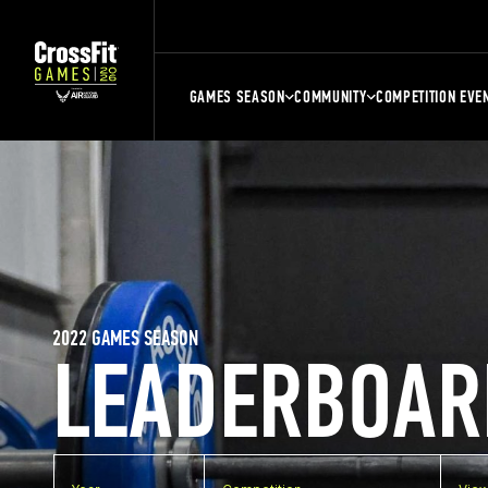
GAMES SEASON
COMMUNITY
COMPETITION EVE
2022 GAMES SEASON
LEADERBOAR