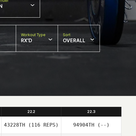
nder
N
Workout Type
Sort
RX'D
OVERALL
22.2
22.3
43228TH
(116 REPS)
94904TH
(--)