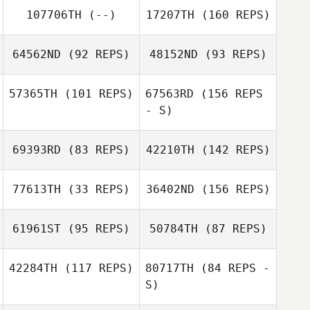
Stevens
107706TH
(--)
17207TH
(160 REPS)
Heather Clayton
64562ND
(92 REPS)
48152ND
(93 REPS)
57365TH
(101 REPS)
67563RD
(156 REPS
Alexis Scholten
- S)
Amy Lorenzen
69393RD
(83 REPS)
42210TH
(142 REPS)
Robby Withers
Jordan Hayward
77613TH
(33 REPS)
36402ND
(156 REPS)
Kelsey Williams
61961ST
(95 REPS)
50784TH
(87 REPS)
Jordan Hayward
Travis Holmquist
42284TH
(117 REPS)
80717TH
(84 REPS -
Kelsey Williams
S)