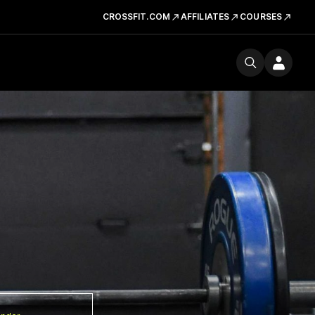
CROSSFIT.COM
AFFILIATES
COURSES