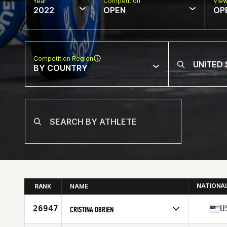
Year
Competition
Vie
2022
OPEN
OP
Competition Region
BY COUNTRY
NATIONA
RANK
NAME
26947
U
CRISTINA OBRIEN
Competes in
North America