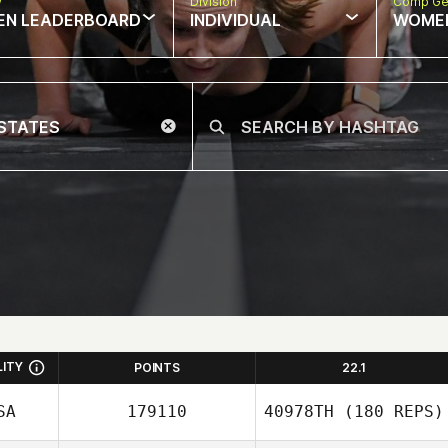
w
Division
Comp Ge
EN LEADERBOARD
INDIVIDUAL
WOME
LITY
POINTS
22.1
SA
179110
40978TH
(180 REPS)