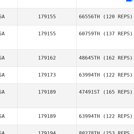
SA
179155
66556TH
(120 REPS)
SA
179155
60759TH
(137 REPS)
SA
179162
48645TH
(162 REPS)
David Gonzalez
SA
179173
63994TH
(122 REPS)
SA
179189
47491ST
(165 REPS)
Karen Quinney
SA
179189
63994TH
(122 REPS)
Byrd Scaturro
SA
179194
80278TH
(253 REPS