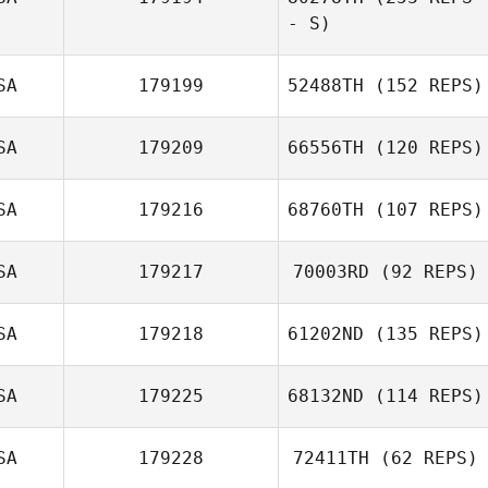
- S)
Steven Mann
SA
179199
52488TH
(152 REPS)
Keagan Scronek
SA
179209
66556TH
(120 REPS)
SA
179216
68760TH
(107 REPS)
Sendy Lopez
SA
179217
70003RD
(92 REPS)
SA
179218
61202ND
(135 REPS)
Melissa Patriquin
SA
179225
68132ND
(114 REPS)
Kelley Roberts
SA
179228
72411TH
(62 REPS)