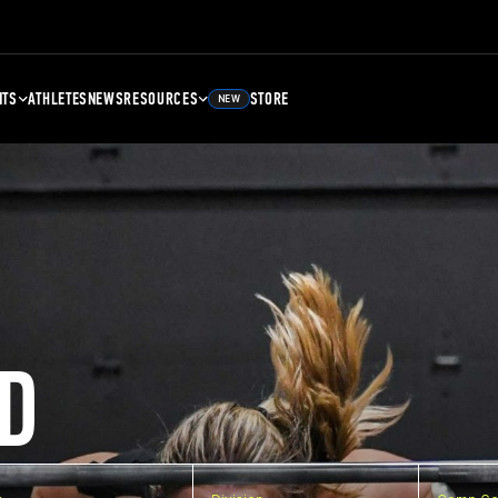
NTS
ATHLETES
NEWS
RESOURCES
STORE
NEW
D