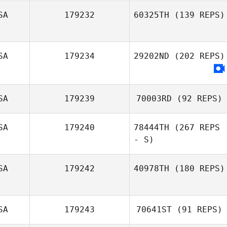
SA
179232
60325TH
(139 REPS)
Robert Fields
Kelsey Bugher
SA
179234
29202ND
(202 REPS)
Dustin Gillum
SA
179239
70003RD
(92 REPS)
SA
179240
78444TH
(267 REPS
- S)
SA
179242
40978TH
(180 REPS)
Christopher
Bambi Panagiotis
SA
179243
70641ST
(91 REPS)
Vasseur