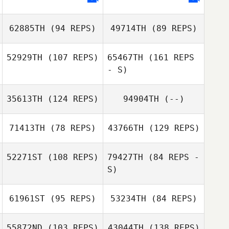
62885TH
(94 REPS)
49714TH
(89 REPS)
Sean Mitnick
52929TH
(107 REPS)
65467TH
(161 REPS
- S)
35613TH
(124 REPS)
94904TH
(--)
David Gonzalez
71413TH
(78 REPS)
43766TH
(129 REPS)
Michael
52271ST
(108 REPS)
79427TH
(84 REPS -
McKenna
S)
Taylor Wilson
David Gonzalez
61961ST
(95 REPS)
53234TH
(84 REPS)
Jeff Farrah
Karen Quinney
55872ND
(103 REPS)
43044TH
(138 REPS)