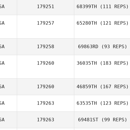
SA
179251
68399TH
(111 REPS)
Rob Coffey
SA
179257
65280TH
(121 REPS)
SA
179258
69863RD
(93 REPS)
SA
179260
36035TH
(183 REPS)
Kara Combrink
SA
179260
46859TH
(167 REPS)
Mandy Petersen
SA
179263
63535TH
(123 REPS)
SA
179263
69481ST
(99 REPS)
Heather Clayton