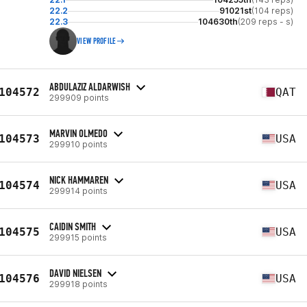
22.2
91021st
(104 reps)
22.3
104630th
(209 reps - s)
VIEW PROFILE
ABDULAZIZ ALDARWISH
104572
QAT
299909 points
MARVIN OLMEDO
104573
USA
299910 points
NICK HAMMAREN
104574
USA
299914 points
CAIDIN SMITH
104575
USA
299915 points
DAVID NIELSEN
104576
USA
299918 points