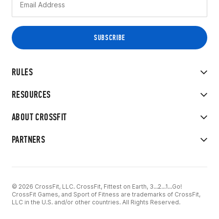
RULES
RESOURCES
ABOUT CROSSFIT
PARTNERS
© 2026 CrossFit, LLC. CrossFit, Fittest on Earth, 3...2...1...Go!
CrossFit Games, and Sport of Fitness are trademarks of CrossFit,
LLC in the U.S. and/or other countries. All Rights Reserved.