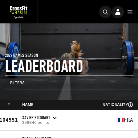
2022 GAMES SEASON
LEADERBOARD
FILTERS
#
NAME
NATIONALITY
XAVIER PICQUART
104551
FRA
299840 points