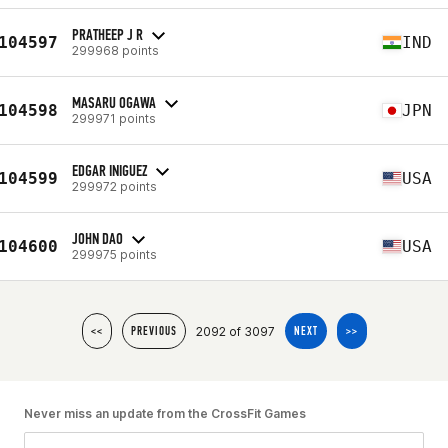
PRATHEEP J R
104597
IND
299968 points
MASARU OGAWA
104598
JPN
299971 points
EDGAR INIGUEZ
104599
USA
299972 points
JOHN DAO
104600
USA
299975 points
2092 of 3097
<<
PREVIOUS
NEXT
>>
Never miss an update from the CrossFit Games