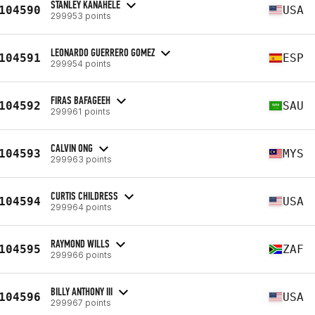
STANLEY KANAHELE
104590
USA
299953 points
LEONARDO GUERRERO GOMEZ
104591
ESP
299954 points
FIRAS BAFAGEEH
104592
SAU
299961 points
CALVIN ONG
104593
MYS
299963 points
CURTIS CHILDRESS
104594
USA
299964 points
RAYMOND WILLS
104595
ZAF
299966 points
BILLY ANTHONY III
104596
USA
299967 points