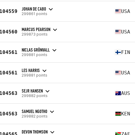
JOHAN DE CABO
104559
USA
299861 points
MARCUS PEARSON
104560
USA
299873 points
NICLAS GRÖNVALL
104561
FIN
299881 points
LES HARRIS
104561
USA
299881 points
SEJR HANSEN
104563
AUS
299882 points
SAMUEL NGOTHO
104563
KEN
299882 points
DEVON THOMSON
104565
ZAF