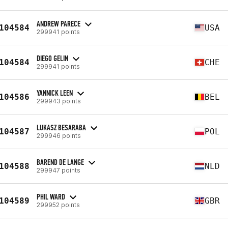
ANDREW PARECE
104584
USA
299941 points
DIEGO GELIN
104584
CHE
299941 points
YANNICK LEEN
104586
BEL
299943 points
LUKASZ BESARABA
104587
POL
299946 points
BAREND DE LANGE
104588
NLD
299947 points
PHIL WARD
104589
GBR
299952 points