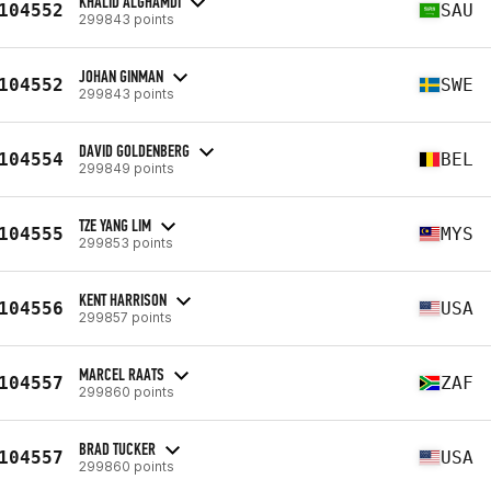
KHALID ALGHAMDI
104552
SAU
299843 points
JOHAN GINMAN
104552
SWE
299843 points
DAVID GOLDENBERG
104554
BEL
299849 points
TZE YANG LIM
104555
MYS
299853 points
KENT HARRISON
104556
USA
299857 points
MARCEL RAATS
104557
ZAF
299860 points
BRAD TUCKER
104557
USA
299860 points