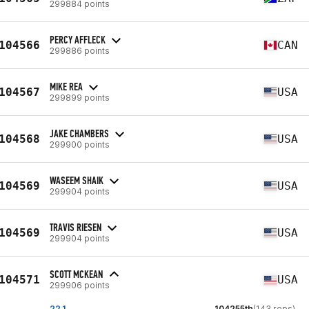
299884 points
PERCY AFFLECK
104566
CAN
299886 points
MIKE REA
104567
USA
299899 points
JAKE CHAMBERS
104568
USA
299900 points
WASEEM SHAIK
104569
USA
299904 points
TRAVIS RIESEN
104569
USA
299904 points
SCOTT MCKEAN
104571
USA
299906 points
22.1
104255th
(143 reps)