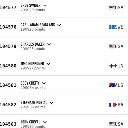
GREG SWIGER
104577
USA
299920 points
CARL-ADAM SPANLANG
104578
SWE
299923 points
CHARLES BAKER
104579
USA
299926 points
TIMO HUPPUNEN
104580
FIN
299927 points
CODY CHETTY
104581
AUS
299934 points
STEPHANE PORTAL
104582
FRA
299936 points
JOHN CHEVAL
104583
USA
299937 points