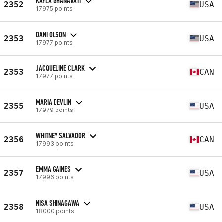
KAYLA GHANAVATI
2352
USA
17975 points
DANI OLSON
2353
USA
17977 points
JACQUELINE CLARK
2353
CAN
17977 points
MARIA DEVLIN
2355
USA
17979 points
WHITNEY SALVADOR
2356
CAN
17993 points
EMMA GAINES
2357
USA
17996 points
NISA SHINAGAWA
2358
USA
18000 points