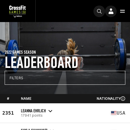
2022 GAMES SEASON
LEADERBOARD
FILTERS
#
NAME
NATIONALITY
LEANNA EHRLICH
2351
USA
17941 points