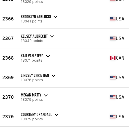
18029 points
BROOKLYN ZABLOCKI
2366
USA
18041 points
KELSEY ALBRECHT
2367
USA
18049 points
KAIT VAN STEEG
2368
CAN
18071 points
LINDSEY CHRISTIAN
2369
USA
18076 points
MEGAN MATTY
2370
USA
18079 points
COURTNEY CRANDALL
2370
USA
18079 points