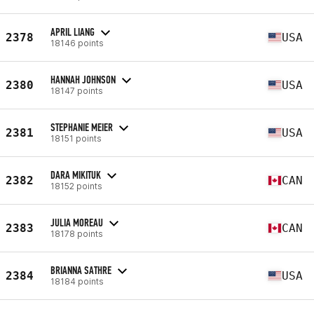
APRIL LIANG
2378
USA
18146 points
HANNAH JOHNSON
2380
USA
18147 points
STEPHANIE MEIER
2381
USA
18151 points
DARA MIKITUK
2382
CAN
18152 points
JULIA MOREAU
2383
CAN
18178 points
BRIANNA SATHRE
2384
USA
18184 points