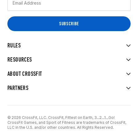
RULES
RESOURCES
ABOUT CROSSFIT
PARTNERS
© 2026 CrossFit, LLC. CrossFit, Fittest on Earth, 3...2...1...Go!
CrossFit Games, and Sport of Fitness are trademarks of CrossFit,
LLC in the U.S. and/or other countries. All Rights Reserved.