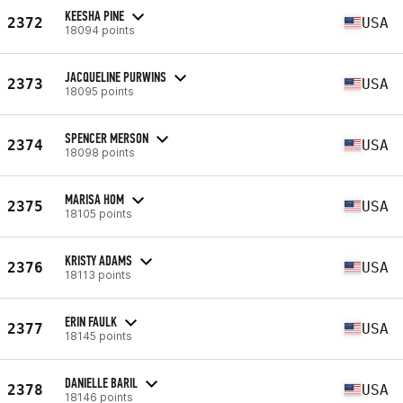
KEESHA PINE
2372
USA
18094 points
JACQUELINE PURWINS
2373
USA
18095 points
SPENCER MERSON
2374
USA
18098 points
MARISA HOM
2375
USA
18105 points
KRISTY ADAMS
2376
USA
18113 points
ERIN FAULK
2377
USA
18145 points
DANIELLE BARIL
2378
USA
18146 points