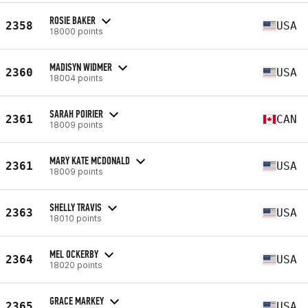
ROSIE BAKER
2358
USA
18000 points
MADISYN WIDMER
2360
USA
18004 points
SARAH POIRIER
2361
CAN
18009 points
MARY KATE MCDONALD
2361
USA
18009 points
SHELLY TRAVIS
2363
USA
18010 points
MEL OCKERBY
2364
USA
18020 points
GRACE MARKEY
2365
USA