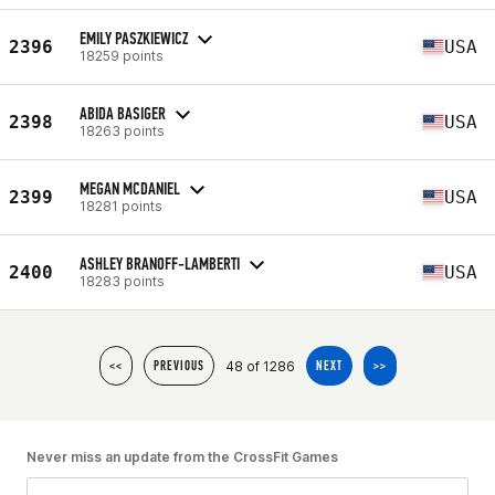
EMILY PASZKIEWICZ
2396
USA
18259 points
ABIDA BASIGER
2398
USA
18263 points
MEGAN MCDANIEL
2399
USA
18281 points
ASHLEY BRANOFF-LAMBERTI
2400
USA
18283 points
48 of 1286
<<
PREVIOUS
NEXT
>>
Never miss an update from the CrossFit Games