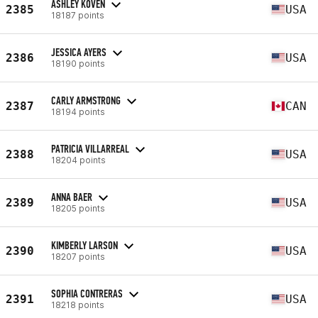
ASHLEY KOVEN
2385
USA
18187 points
JESSICA AYERS
2386
USA
18190 points
CARLY ARMSTRONG
2387
CAN
18194 points
PATRICIA VILLARREAL
2388
USA
18204 points
ANNA BAER
2389
USA
18205 points
KIMBERLY LARSON
2390
USA
18207 points
SOPHIA CONTRERAS
2391
USA
18218 points