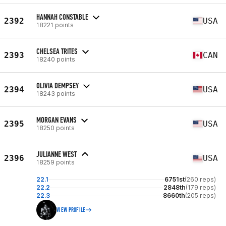
HANNAH CONSTABLE
2392
USA
18221 points
CHELSEA TRITES
2393
CAN
18240 points
OLIVIA DEMPSEY
2394
USA
18243 points
MORGAN EVANS
2395
USA
18250 points
JULIANNE WEST
2396
USA
18259 points
22.1
6751st
(260 reps)
22.2
2848th
(179 reps)
22.3
8660th
(205 reps)
VIEW PROFILE