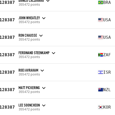
DANILO CALZAVARA
128387
BRA
355472 points
JOHN WHEATLEY
128387
USA
355472 points
RON CHAUSSE
128387
USA
355472 points
FERDINAND STEENKAMP
128387
ZAF
355472 points
ROEI AVRAHAM
128387
ISR
355472 points
MATT PICKERING
128387
NZL
355472 points
LEE SOONCHEON
128387
KOR
355472 points