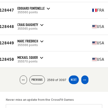
EDOUARD FONTENELLE
128447
FRA
355560 points
CRAIG DAUGHETY
128448
USA
355565 points
MARC FRIEDRICH
128449
USA
355566 points
MICKAEL SQUIER
128450
USA
355570 points
2569 of 3097
<<
PREVIOUS
NEXT
>>
Never miss an update from the CrossFit Games