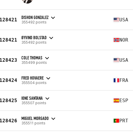
DISHON GONZALEZ
128421
USA
355492 points
ØYVIND BOLSTAD
128421
NOR
355492 points
COLE THOMAS
128423
USA
355499 points
FRED HOVAERE
128424
FRA
355504 points
IONE SANTANA
128425
ESP
355507 points
MIGUEL MORGADO
128426
PRT
355511 points