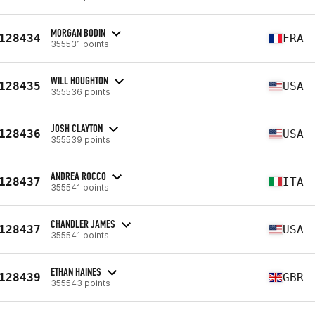
MORGAN BODIN
128434
FRA
355531 points
WILL HOUGHTON
128435
USA
355536 points
JOSH CLAYTON
128436
USA
355539 points
ANDREA ROCCO
128437
ITA
355541 points
CHANDLER JAMES
128437
USA
355541 points
ETHAN HAINES
128439
GBR
355543 points