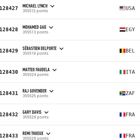
MICHAEL LYNCH
128427
USA
355512 points
MOHAMED GAD
128428
EGY
355513 points
SÉBASTIEN DELPORTE
128429
BEL
355519 points
MATTEO FAUDELA
128430
ITA
355524 points
RAJ GOVENDER
128431
ZAF
355525 points
GARY DAVIS
128432
FRA
355526 points
REMI THUEUX
128433
FRA
355529 points