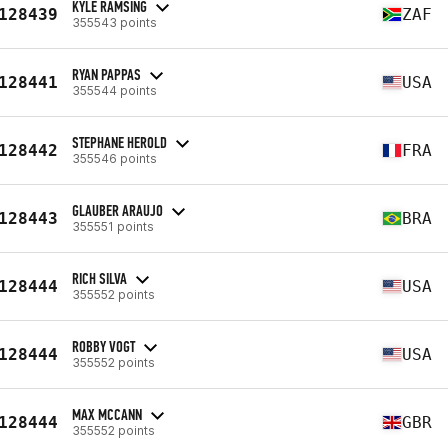
KYLE RAMSING
128439
ZAF
355543 points
RYAN PAPPAS
128441
USA
355544 points
STEPHANE HEROLD
128442
FRA
355546 points
GLAUBER ARAUJO
128443
BRA
355551 points
RICH SILVA
128444
USA
355552 points
ROBBY VOGT
128444
USA
355552 points
MAX MCCANN
128444
GBR
355552 points