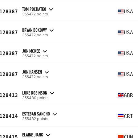
TOM POCHATKO
128387
USA
355472 points
BRYAN BOKOWY
128387
USA
355472 points
JON MCKEE
128387
USA
355472 points
JON HANSEN
128387
USA
355472 points
LUKE ROBINSON
128413
GBR
355480 points
ESTEBAN SANCHO
128414
CRI
355482 points
ELAINE JIANG
128415
CHN