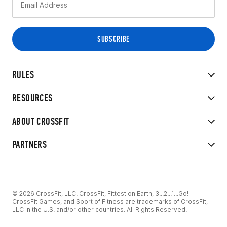
RULES
RESOURCES
ABOUT CROSSFIT
PARTNERS
© 2026 CrossFit, LLC. CrossFit, Fittest on Earth, 3...2...1...Go!
CrossFit Games, and Sport of Fitness are trademarks of CrossFit,
LLC in the U.S. and/or other countries. All Rights Reserved.