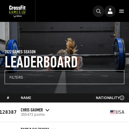
2022 GAMES SEASON
LEADERBOARD
FILTERS
#
NAME
NATIONALITY
CHRIS GAUMER
128387
USA
355472 points