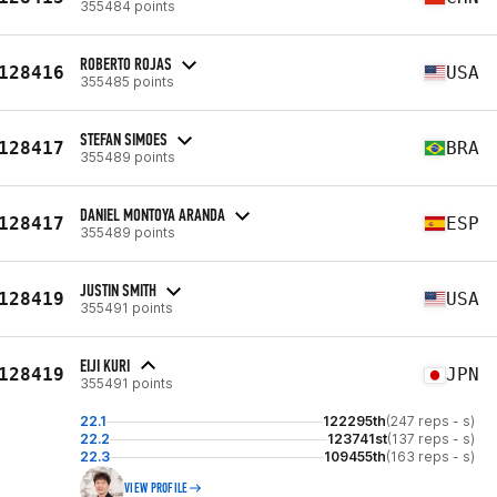
355484 points
ROBERTO ROJAS
128416
USA
355485 points
STEFAN SIMOES
128417
BRA
355489 points
DANIEL MONTOYA ARANDA
128417
ESP
355489 points
JUSTIN SMITH
128419
USA
355491 points
EIJI KURI
128419
JPN
355491 points
22.1
122295th
(247 reps - s)
22.2
123741st
(137 reps - s)
22.3
109455th
(163 reps - s)
VIEW PROFILE