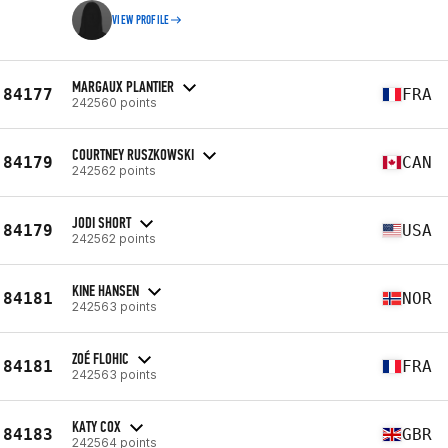
VIEW PROFILE
MARGAUX PLANTIER
84177
FRA
242560 points
COURTNEY RUSZKOWSKI
84179
CAN
242562 points
JODI SHORT
84179
USA
242562 points
KINE HANSEN
84181
NOR
242563 points
ZOÉ FLOHIC
84181
FRA
242563 points
KATY COX
84183
GBR
242564 points