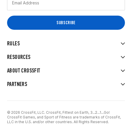
RULES
RESOURCES
ABOUT CROSSFIT
PARTNERS
© 2026 CrossFit, LLC. CrossFit, Fittest on Earth, 3...2...1...Go!
CrossFit Games, and Sport of Fitness are trademarks of CrossFit,
LLC in the U.S. and/or other countries. All Rights Reserved.