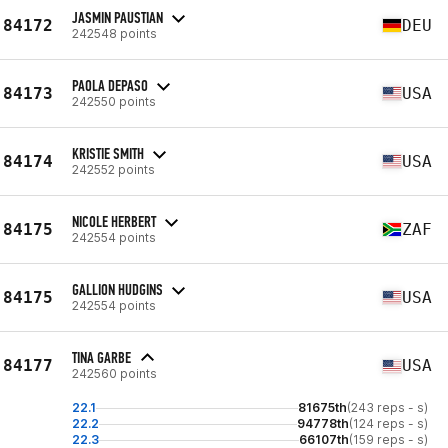
JASMIN PAUSTIAN
84172
DEU
242548 points
PAOLA DEPASO
84173
USA
242550 points
KRISTIE SMITH
84174
USA
242552 points
NICOLE HERBERT
84175
ZAF
242554 points
GALLION HUDGINS
84175
USA
242554 points
TINA GARBE
84177
USA
242560 points
22.1
81675th
(243 reps - s)
22.2
94778th
(124 reps - s)
22.3
66107th
(159 reps - s)