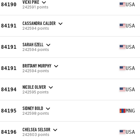
VICKI PIKE
84190
USA
242591 points
CASSANDRA CALDER
84191
USA
242594 points
SARAH EZELL
84191
USA
242594 points
BRITTANY MURPHY
84191
USA
242594 points
NICOLE OLIVER
84194
USA
242595 points
SIDNEY BOLD
84195
MNG
242598 points
CHELSEA SELSOR
84196
USA
242603 points