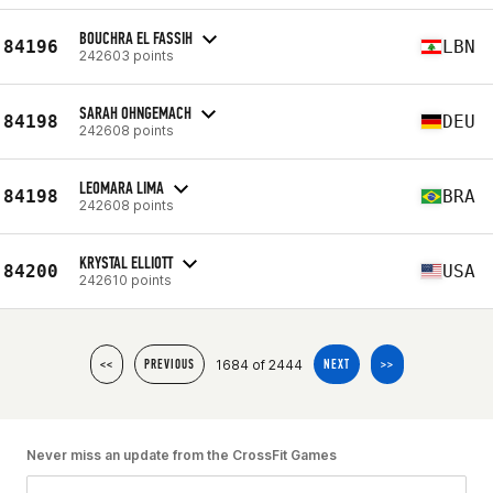
BOUCHRA EL FASSIH
84196
LBN
242603 points
SARAH OHNGEMACH
84198
DEU
242608 points
LEOMARA LIMA
84198
BRA
242608 points
KRYSTAL ELLIOTT
84200
USA
242610 points
1684 of 2444
<<
PREVIOUS
NEXT
>>
Never miss an update from the CrossFit Games