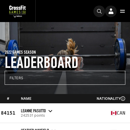
2022 GAMES SEASON
LEADERBOARD
FILTERS
#
NAME
NATIONALITY
LEANNE PASUTTO
84151
CAN
242531 points