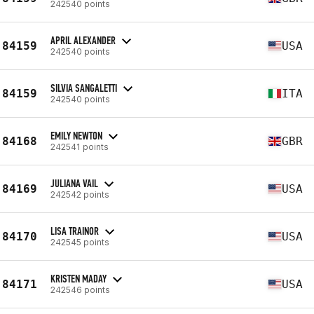
242540 points
APRIL ALEXANDER
84159
USA
242540 points
SILVIA SANGALETTI
84159
ITA
242540 points
EMILY NEWTON
84168
GBR
242541 points
JULIANA VAIL
84169
USA
242542 points
LISA TRAINOR
84170
USA
242545 points
KRISTEN MADAY
84171
USA
242546 points