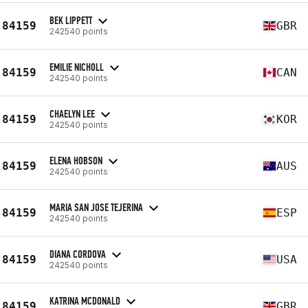
BEK LIPPETT
84159
GBR
242540 points
EMILIE NICHOLL
84159
CAN
242540 points
CHAELYN LEE
84159
KOR
242540 points
ELENA HOBSON
84159
AUS
242540 points
MARIA SAN JOSE TEJERINA
84159
ESP
242540 points
DIANA CORDOVA
84159
USA
242540 points
KATRINA MCDONALD
84159
GBR