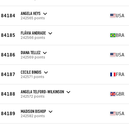
ANGELA HEYS
84184
USA
242565 points
FLÁVIA ANDRADE
84185
BRA
242566 points
DIANA TELLEZ
84186
USA
242569 points
CECILE BINOIS
84187
FRA
242571 points
ANGELA TELFORD-WILKINSON
84188
GBR
242572 points
MADISON BISHOP
84189
USA
242582 points