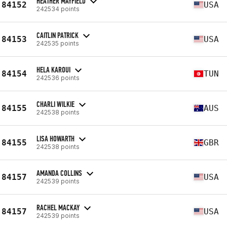
HEATHER MAYFIELD
84152
USA
242534 points
CAITLIN PATRICK
84153
USA
242535 points
HELA KAROUI
84154
TUN
242536 points
CHARLI WILKIE
84155
AUS
242538 points
LISA HOWARTH
84155
GBR
242538 points
AMANDA COLLINS
84157
USA
242539 points
RACHEL MACKAY
84157
USA
242539 points