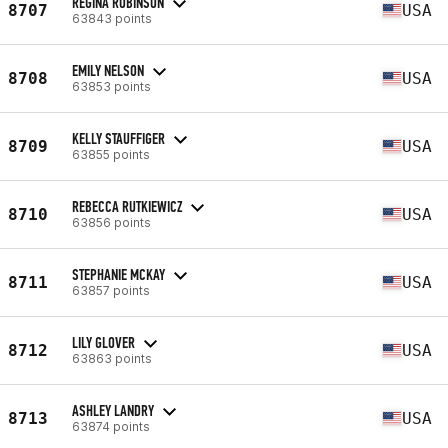
REGINA ROBINSON
8707
USA
63843 points
EMILY NELSON
8708
USA
63853 points
KELLY STAUFFIGER
8709
USA
63855 points
REBECCA RUTKIEWICZ
8710
USA
63856 points
STEPHANIE MCKAY
8711
USA
63857 points
LILY GLOVER
8712
USA
63863 points
ASHLEY LANDRY
8713
USA
63874 points