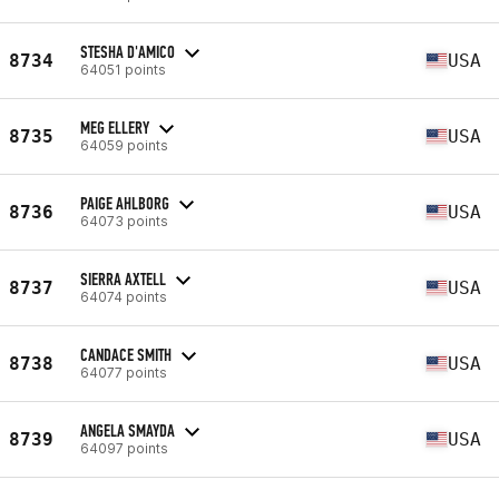
STESHA D'AMICO
8734
USA
64051 points
MEG ELLERY
8735
USA
64059 points
PAIGE AHLBORG
8736
USA
64073 points
SIERRA AXTELL
8737
USA
64074 points
CANDACE SMITH
8738
USA
64077 points
ANGELA SMAYDA
8739
USA
64097 points