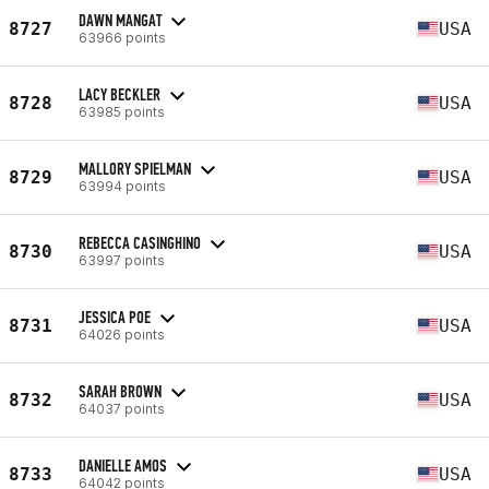
DAWN MANGAT
8727
USA
63966 points
LACY BECKLER
8728
USA
63985 points
MALLORY SPIELMAN
8729
USA
63994 points
REBECCA CASINGHINO
8730
USA
63997 points
JESSICA POE
8731
USA
64026 points
SARAH BROWN
8732
USA
64037 points
DANIELLE AMOS
8733
USA
64042 points