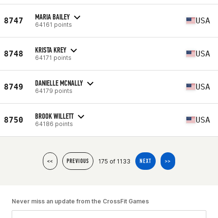
MARIA BAILEY
8747
USA
64161 points
KRISTA KREY
8748
USA
64171 points
DANIELLE MCNALLY
8749
USA
64179 points
BROOK WILLETT
8750
USA
64186 points
175 of 1133
<<
PREVIOUS
NEXT
>>
Never miss an update from the CrossFit Games