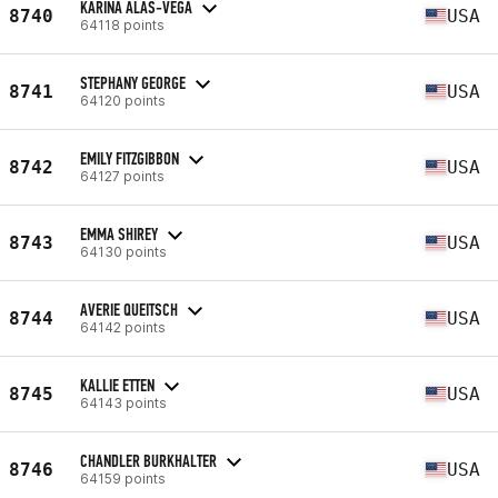
KARINA ALAS-VEGA
8740
USA
64118 points
STEPHANY GEORGE
8741
USA
64120 points
EMILY FITZGIBBON
8742
USA
64127 points
EMMA SHIREY
8743
USA
64130 points
AVERIE QUEITSCH
8744
USA
64142 points
KALLIE ETTEN
8745
USA
64143 points
CHANDLER BURKHALTER
8746
USA
64159 points