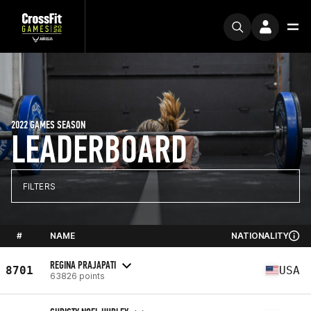
2022 GAMES SEASON
LEADERBOARD
FILTERS
#
NAME
NATIONALITY
REGINA PRAJAPATI
8701
USA
63826 points