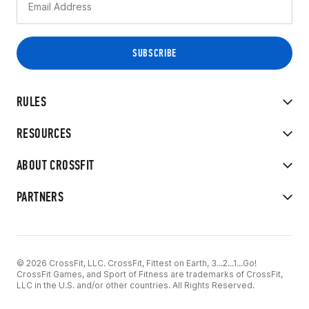
RULES
RESOURCES
ABOUT CROSSFIT
PARTNERS
© 2026 CrossFit, LLC. CrossFit, Fittest on Earth, 3...2...1...Go!
CrossFit Games, and Sport of Fitness are trademarks of CrossFit,
LLC in the U.S. and/or other countries. All Rights Reserved.