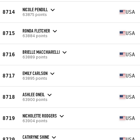
NICOLE PENDILL
8714
USA
63875 points
RONDA FLETCHER
8715
USA
63884 points
BRIELLE MACCHIARELLI
8716
USA
63889 points
EMILY CARLSON
8717
USA
63895 points
ASHLEE ONEIL
8718
USA
63900 points
NICHOLETTE RODGERS
8719
USA
63904 points
CATHRYNE SHINE
8720
USA