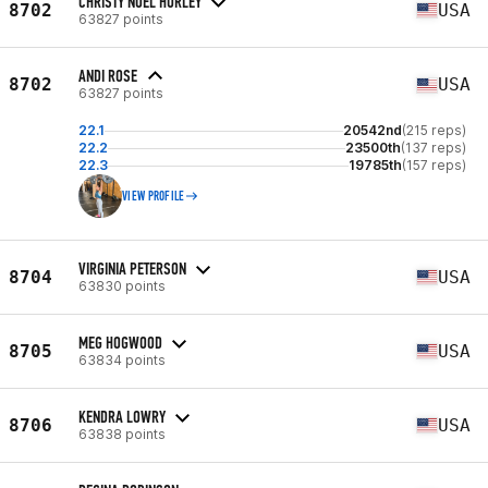
CHRISTY NOEL HURLEY
8702
USA
63827 points
ANDI ROSE
8702
USA
63827 points
22.1
20542nd
(215 reps)
22.2
23500th
(137 reps)
22.3
19785th
(157 reps)
VIEW PROFILE
VIRGINIA PETERSON
8704
USA
63830 points
MEG HOGWOOD
8705
USA
63834 points
KENDRA LOWRY
8706
USA
63838 points