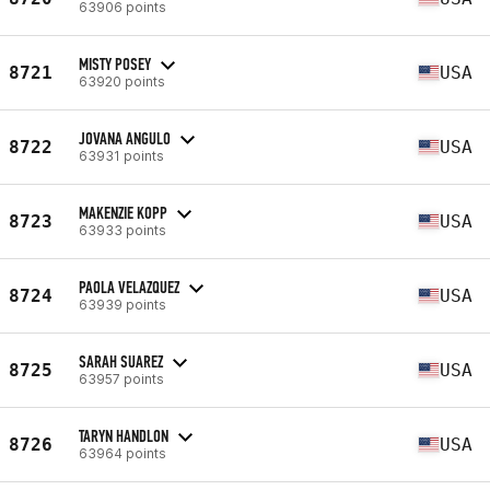
63906 points
MISTY POSEY
8721
USA
63920 points
JOVANA ANGULO
8722
USA
63931 points
MAKENZIE KOPP
8723
USA
63933 points
PAOLA VELAZQUEZ
8724
USA
63939 points
SARAH SUAREZ
8725
USA
63957 points
TARYN HANDLON
8726
USA
63964 points