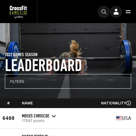
2022 GAMES SEASON
LEADERBOARD
FILTERS
#
NAME
NATIONALITY
MOSES CHRISCOE
6400
USA
17597 points