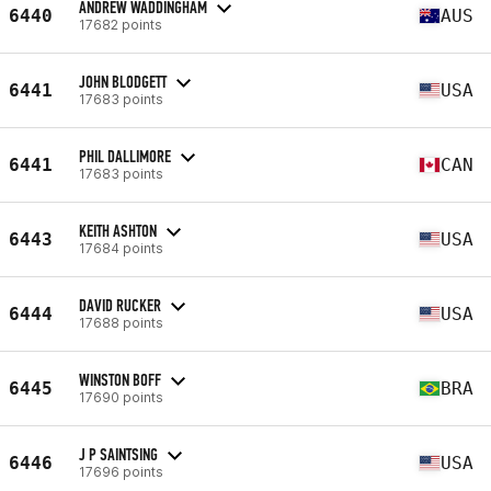
ANDREW WADDINGHAM
6440
AUS
17682 points
JOHN BLODGETT
6441
USA
17683 points
PHIL DALLIMORE
6441
CAN
17683 points
KEITH ASHTON
6443
USA
17684 points
DAVID RUCKER
6444
USA
17688 points
WINSTON BOFF
6445
BRA
17690 points
J P SAINTSING
6446
USA
17696 points