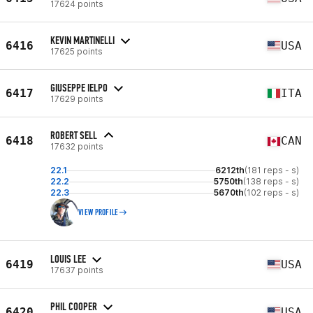
17624 points
KEVIN MARTINELLI
6416
USA
17625 points
GIUSEPPE IELPO
6417
ITA
17629 points
ROBERT SELL
6418
CAN
17632 points
22.1
6212th
(181 reps - s)
22.2
5750th
(138 reps - s)
22.3
5670th
(102 reps - s)
VIEW PROFILE
LOUIS LEE
6419
USA
17637 points
PHIL COOPER
6420
USA