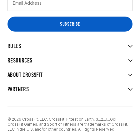
RULES
RESOURCES
ABOUT CROSSFIT
PARTNERS
© 2026 CrossFit, LLC. CrossFit, Fittest on Earth, 3...2...1...Go!
CrossFit Games, and Sport of Fitness are trademarks of CrossFit,
LLC in the U.S. and/or other countries. All Rights Reserved.