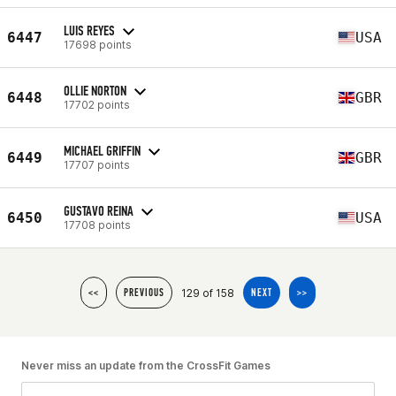
LUIS REYES
6447
USA
17698 points
OLLIE NORTON
6448
GBR
17702 points
MICHAEL GRIFFIN
6449
GBR
17707 points
GUSTAVO REINA
6450
USA
17708 points
129 of 158
<<
PREVIOUS
NEXT
>>
Never miss an update from the CrossFit Games