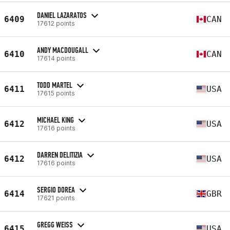
DANIEL LAZARATOS
6409
CAN
17612 points
ANDY MACDOUGALL
6410
CAN
17614 points
TODD MARTEL
6411
USA
17615 points
MICHAEL KING
6412
USA
17616 points
DARREN DELITIZIA
6412
USA
17616 points
SERGIO DOREA
6414
GBR
17621 points
GREGG WEISS
6415
USA