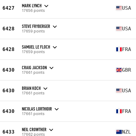
MARK LYNCH
6427
USA
17656 points
STEVE FRYBERGER
6428
USA
17659 points
SAMUEL LE FLOCH
6428
FRA
17659 points
CRAIG JACKSON
6430
GBR
17661 points
BRIAN KOCH
6430
USA
17661 points
NICOLAS LORTHIOIR
6430
FRA
17661 points
NEIL CROWTHER
6433
NZL
17662 points