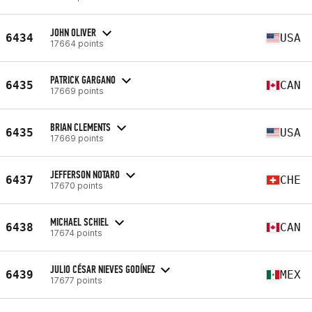
JOHN OLIVER
6434
USA
17664 points
PATRICK GARGANO
6435
CAN
17669 points
BRIAN CLEMENTS
6435
USA
17669 points
JEFFERSON NOTARO
6437
CHE
17670 points
MICHAEL SCHIEL
6438
CAN
17674 points
JULIO CÉSAR NIEVES GODÍNEZ
6439
MEX
17677 points