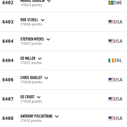
MARKO TUORILIN
6402
SWE
17603 points
ROB SCHELL
6403
USA
17606 points
STEPHEN MYERS
6404
USA
17607 points
ED MILLER
6404
IRL
17607 points
CHRIS QUIGLEY
6406
USA
17608 points
ED CROOT
6407
USA
17609 points
ANTHONY PISCIOTTANO
6408
USA
17610 points