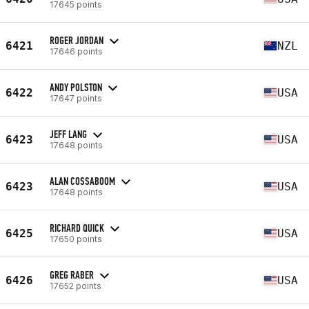
17645 points
ROGER JORDAN
6421
NZL
17646 points
ANDY POLSTON
6422
USA
17647 points
JEFF LANG
6423
USA
17648 points
ALAN COSSABOOM
6423
USA
17648 points
RICHARD QUICK
6425
USA
17650 points
GREG RABER
6426
USA
17652 points