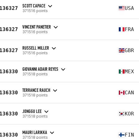
SCOTT CAPACE
136327
USA
371516 points
VINCENT PANETIER
136327
FRA
371516 points
RUSSELL MILLER
136327
GBR
371516 points
GIOVANNI ADAIR REYES
136330
MEX
371518 points
TERRANCE RAUCH
136330
CAN
371518 points
JONGGU LEE
136330
KOR
371518 points
MAURI LARIKKA
136330
FIN
371518 points