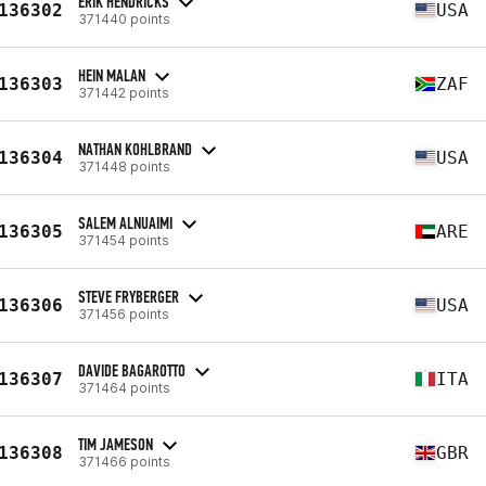
ERIK HENDRICKS
136302
USA
371440 points
HEIN MALAN
136303
ZAF
371442 points
NATHAN KOHLBRAND
136304
USA
371448 points
SALEM ALNUAIMI
136305
ARE
371454 points
STEVE FRYBERGER
136306
USA
371456 points
DAVIDE BAGAROTTO
136307
ITA
371464 points
TIM JAMESON
136308
GBR
371466 points