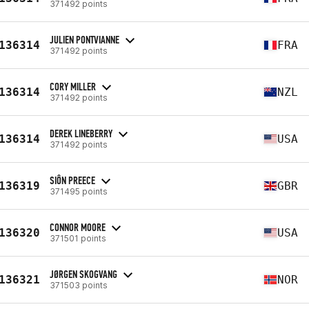
371492 points
JULIEN PONTVIANNE
136314
FRA
371492 points
CORY MILLER
136314
NZL
371492 points
DEREK LINEBERRY
136314
USA
371492 points
SIÔN PREECE
136319
GBR
371495 points
CONNOR MOORE
136320
USA
371501 points
JØRGEN SKOGVANG
136321
NOR
371503 points