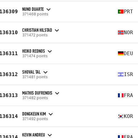
NUNO DUARTE
136309
PRT
371468 points
CHRISTIAN HILSTAD
136310
NOR
371472 points
HEIKO REDNOS
136311
DEU
371474 points
SHOVAL TAL
136312
ISR
371481 points
MATHIS DUFRENOIS
136313
FRA
371482 points
DONGKEUN KIM
136314
KOR
371492 points
KEVIN ANDREU
136314
FRA