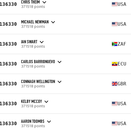
CHRIS THEIM
136330
USA
371518 points
MICHAEL NEWMAN
136330
USA
371518 points
IAN SWART
136330
ZAF
371518 points
CARLOS BARRIONUEVO
136330
ECU
371518 points
CONNAGH WELLINGTON
136330
GBR
371518 points
KELBY MCCOY
136330
USA
371518 points
AARON TOOMBS
136330
USA
371518 points