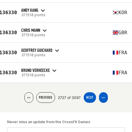
ANDY KANG
136330
KOR
371518 points
CHRIS MANN
136330
GBR
371518 points
GEOFFREY GUICHARD
136330
FRA
371518 points
BRUNO VERHEECKE
136330
FRA
371518 points
2727 of 3097
<<
PREVIOUS
NEXT
>>
Never miss an update from the CrossFit Games