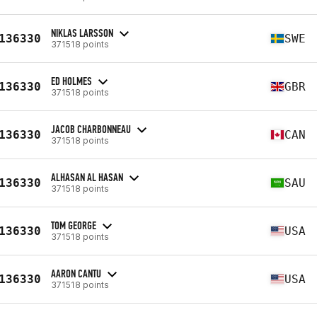
NIKLAS LARSSON
136330
SWE
371518 points
ED HOLMES
136330
GBR
371518 points
JACOB CHARBONNEAU
136330
CAN
371518 points
ALHASAN AL HASAN
136330
SAU
371518 points
TOM GEORGE
136330
USA
371518 points
AARON CANTU
136330
USA
371518 points