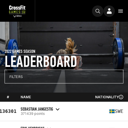
2022 GAMES SEASON
LEADERBOARD
FILTERS
#
NAME
NATIONALITY
SEBASTIAN JANGESTIG
136301
SWE
371439 points