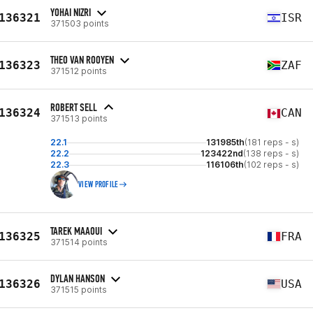
YOHAI NIZRI
136321
ISR
371503 points
THEO VAN ROOYEN
136323
ZAF
371512 points
ROBERT SELL
136324
CAN
371513 points
22.1
131985th
(181 reps - s)
22.2
123422nd
(138 reps - s)
22.3
116106th
(102 reps - s)
VIEW PROFILE
TAREK MAAOUI
136325
FRA
371514 points
DYLAN HANSON
136326
USA
371515 points