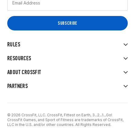
RULES
RESOURCES
ABOUT CROSSFIT
PARTNERS
© 2026 CrossFit, LLC. CrossFit, Fittest on Earth, 3...2...1...Go!
CrossFit Games, and Sport of Fitness are trademarks of CrossFit,
LLC in the U.S. and/or other countries. All Rights Reserved.