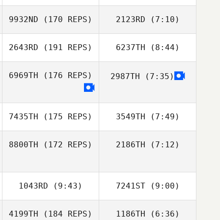
Thomas Debray
9932ND
(170 REPS)
2123RD
(7:10)
Simen Aaslund
Simen Aaslund
2643RD
(191 REPS)
6237TH
(8:44)
Daeyong Park
Daeyong Park
6969TH
(176 REPS)
2987TH
(7:35)
Jose Maria Gago
Jose Maria Gago
7435TH
(175 REPS)
3549TH
(7:49)
8800TH
(172 REPS)
2186TH
(7:12)
Damjan
Damjan
Vucurovic
Vucurovic
1043RD
(9:43)
7241ST
(9:00)
4199TH
(184 REPS)
1186TH
(6:36)