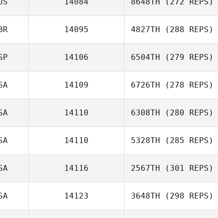
US
14084
8648TH
(272 REPS)
BR
14095
4827TH
(288 REPS)
Tim Good
SP
14106
6504TH
(279 REPS)
SA
14109
6726TH
(278 REPS)
Peter Gribbon
Luciano Sanchez
SA
14110
6308TH
(280 REPS)
SA
14110
5328TH
(285 REPS)
Nicholas Patullo
SA
14116
2567TH
(301 REPS)
Dane Donaldson
SA
14123
3648TH
(298 REPS)
Deb Myers