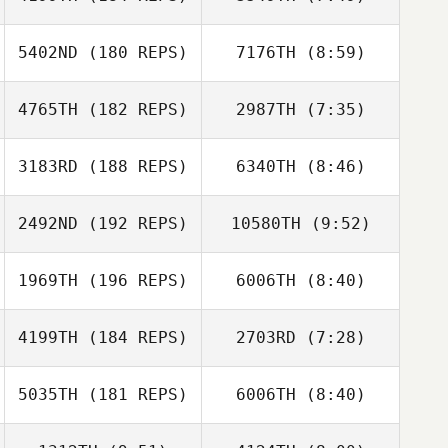
Vivienne Quaile
Vivienne Quaile
5402ND
(180 REPS)
7176TH
(8:59)
4765TH
(182 REPS)
2987TH
(7:35)
Nicolas Gruet
Nicolas Gruet
3183RD
(188 REPS)
6340TH
(8:46)
Renee Baarspul
Renee Baarspul
2492ND
(192 REPS)
10580TH
(9:52)
William Planchon
William Planchon
1969TH
(196 REPS)
6006TH
(8:40)
Thomas
Wendelboe
Thomas
4199TH
(184 REPS)
2703RD
(7:28)
Carianne Meti
Wendelboe
Carianne Meti
5035TH
(181 REPS)
6006TH
(8:40)