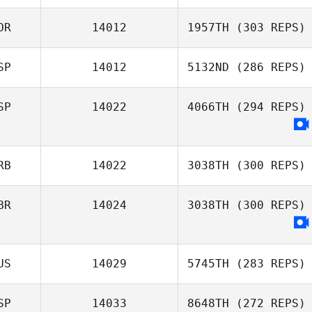
OR
14012
1957TH
(303 REPS)
Thomas Debray
Joakim Rygh
SP
14012
5132ND
(286 REPS)
Daeyong Park
SP
14022
4066TH
(294 REPS)
Jose Maria Gago
RB
14022
3038TH
(300 REPS)
BR
14024
3038TH
(300 REPS)
Damjan
Vucurovic
US
14029
5745TH
(283 REPS)
SP
14033
8648TH
(272 REPS)