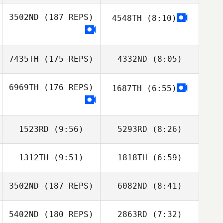
Michael Kenney
3502ND
(187 REPS)
4548TH
(8:10)
Yannick Granville
Allan Perard
7435TH
(175 REPS)
4332ND
(8:05)
6969TH
(176 REPS)
1687TH
(6:55)
Bengt Rivenes
Bengt Rivenes
1523RD
(9:56)
5293RD
(8:26)
1312TH
(9:51)
1818TH
(6:59)
3502ND
(187 REPS)
6082ND
(8:41)
Lewis Opheim
Lewis Opheim
5402ND
(180 REPS)
2863RD
(7:32)
Thomas Debray