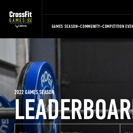
GAMES SEASON
COMMUNITY
COMPETITION EVE
2022 GAMES SEASON
LEADERBOAR