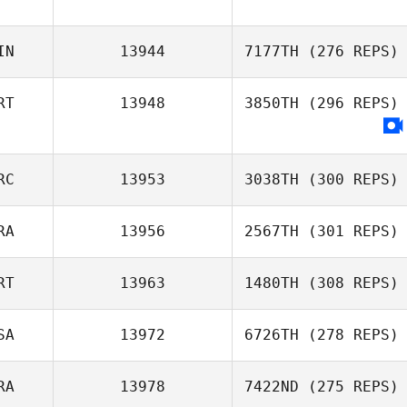
IN
13944
7177TH
(276 REPS)
RT
13948
3850TH
(296 REPS)
RC
13953
3038TH
(300 REPS)
RA
13956
2567TH
(301 REPS)
Kostas
Apostolopoulos
RT
13963
1480TH
(308 REPS)
Benjamin Cara
SA
13972
6726TH
(278 REPS)
Barbara Augusto
RA
13978
7422ND
(275 REPS)