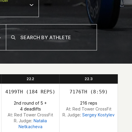
nder
22.2
22.3
4199TH
(184 REPS)
7176TH
(8:59)
2nd round of 5 +
216 reps
4 deadlifts
At: Red Tower CrossFit
At: Red Tower CrossFit
R. Judge:
Sergey Kostylev
R. Judge:
Natalia
Netkacheva