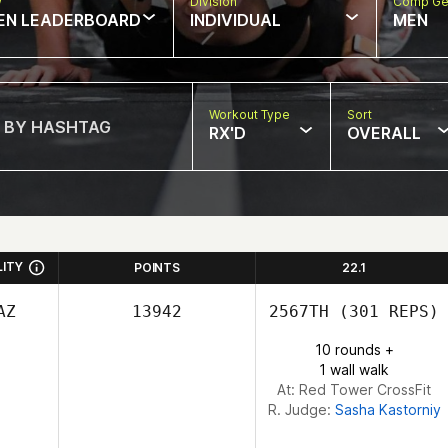
w
Division
Comp Ge
EN LEADERBOARD
INDIVIDUAL
MEN
Workout Type
Sort
RX'D
OVERALL
LITY
POINTS
22.1
AZ
13942
2567TH
(301 REPS)
10 rounds +
1 wall walk
At: Red Tower CrossFit
R. Judge:
Sasha Kastorniy