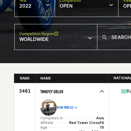
Year
Competition
Vie
2022
OPEN
OP
Competition Region
WORLDWIDE
NATIONA
RANK
NAME
3401
K
TIMOFEY ORLOV
VIEW PROFILE
Competes in
Asia
Affiliate
Red Tower CrossFit
Age
19