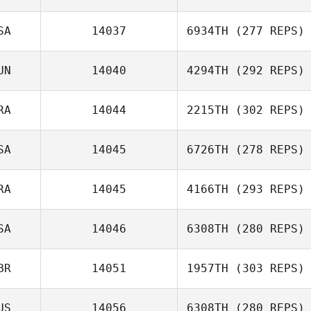
SA
14037
6934TH
(277 REPS)
Eduard Garriga
UN
14040
4294TH
(292 REPS)
Jason Bright
RA
14044
2215TH
(302 REPS)
SA
14045
6726TH
(278 REPS)
Adeline Ladka
RA
14045
4166TH
(293 REPS)
SA
14046
6308TH
(280 REPS)
BR
14051
1957TH
(303 REPS)
Diego Calderon
Mario Barajas
US
14056
6308TH
(280 REPS)