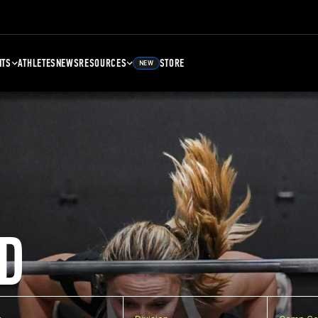
NTS
ATHLETES
NEWS
RESOURCES
STORE
NEW
D