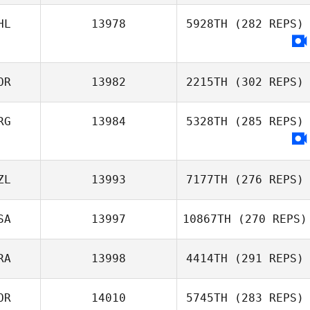
Natalie Hobayan
HL
13978
5928TH
(282 REPS)
Vianney Riotte
OR
13982
2215TH
(302 REPS)
RG
13984
5328TH
(285 REPS)
Bengt Rivenes
ZL
13993
7177TH
(276 REPS)
SA
13997
10867TH
(270 REPS)
RA
13998
4414TH
(291 REPS)
Lewis Opheim
OR
14010
5745TH
(283 REPS)