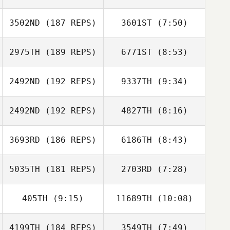
3502ND
(187 REPS)
3601ST
(7:50)
Eduard Garriga
2975TH
(189 REPS)
6771ST
(8:53)
Jason Bright
Jason Bright
2492ND
(192 REPS)
9337TH
(9:34)
2492ND
(192 REPS)
4827TH
(8:16)
Franck Mathieu
Franck Mathieu
3693RD
(186 REPS)
6186TH
(8:43)
5035TH
(181 REPS)
2703RD
(7:28)
Carole Castellani
Carole Castellani
405TH
(9:15)
11689TH
(10:08)
Mario Barajas
Mario Barajas
4199TH
(184 REPS)
3549TH
(7:49)