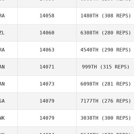
Vivienne Quaile
RA
14058
1480TH
(308 REPS)
ZL
14060
6308TH
(280 REPS)
Nicolas Gruet
RA
14063
4540TH
(290 REPS)
AN
14071
999TH
(315 REPS)
AN
14073
6098TH
(281 REPS)
William Planchon
Darcy Wood
SA
14079
7177TH
(276 REPS)
NK
14079
3038TH
(300 REPS)