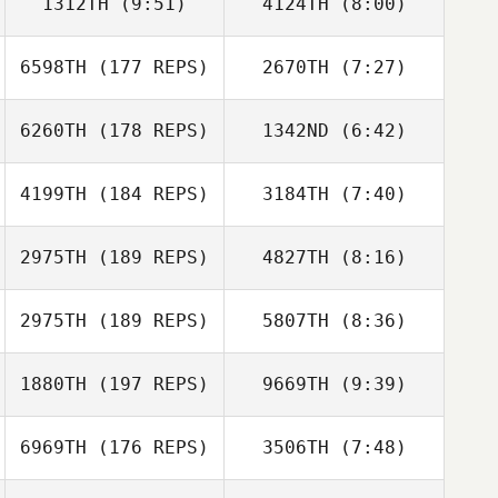
1312TH
(9:51)
4124TH
(8:00)
Andrea Crean
Andrea Crean
6598TH
(177 REPS)
2670TH
(7:27)
Tim Good
Tim Good
6260TH
(178 REPS)
1342ND
(6:42)
Peter Gribbon
Peter Gribbon
4199TH
(184 REPS)
3184TH
(7:40)
Luciano Sanchez
Luciano Sanchez
2975TH
(189 REPS)
4827TH
(8:16)
Rob Thomas
Rob Thomas
2975TH
(189 REPS)
5807TH
(8:36)
Corey Parker
Corey Parker
1880TH
(197 REPS)
9669TH
(9:39)
Thomas Karos
Curt Myers
6969TH
(176 REPS)
3506TH
(7:48)
Deb Myers
Deb Myers