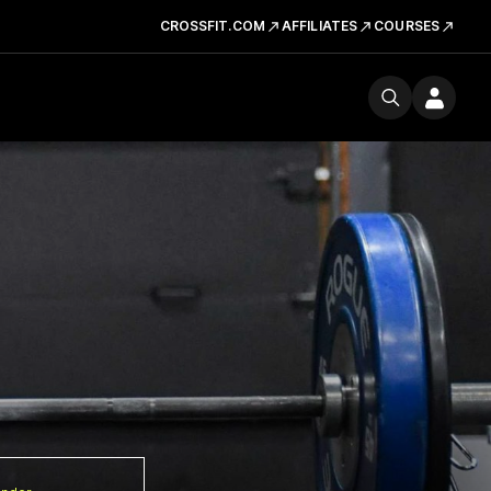
CROSSFIT.COM
AFFILIATES
COURSES