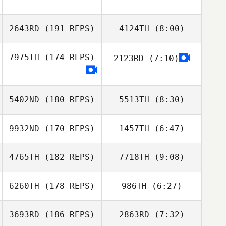
2643RD
(191 REPS)
4124TH
(8:00)
7975TH
(174 REPS)
2123RD
(7:10)
5402ND
(180 REPS)
5513TH
(8:30)
9932ND
(170 REPS)
1457TH
(6:47)
Kostas
Kostas
Apostolopoulos
Apostolopoulos
4765TH
(182 REPS)
7718TH
(9:08)
Benjamin Cara
Benjamin Cara
6260TH
(178 REPS)
986TH
(6:27)
Tiago Lousa
Tiago Lousa
3693RD
(186 REPS)
2863RD
(7:32)
Johnny Hobayan