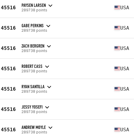
PAYSEN LARSEN
45516
USA
289738 points
GABE PERKINS
45516
USA
289738 points
ZACH BERGREN
45516
USA
289738 points
ROBERT CASS
45516
USA
289738 points
RYAN SANTILLA
45516
USA
289738 points
JESSY YOSEFI
45516
USA
289738 points
ANDREW MOYLE
45516
USA
289738 points