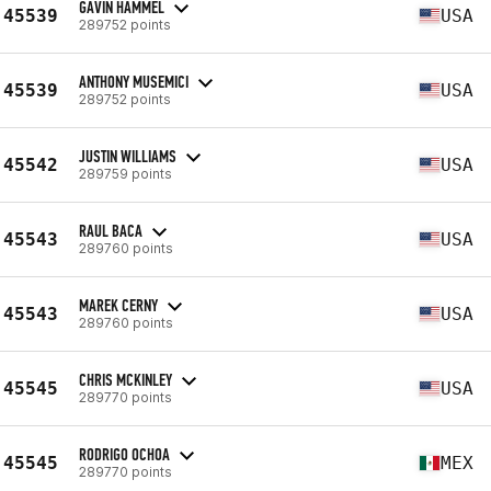
GAVIN HAMMEL
45539
USA
289752 points
ANTHONY MUSEMICI
45539
USA
289752 points
JUSTIN WILLIAMS
45542
USA
289759 points
RAUL BACA
45543
USA
289760 points
MAREK CERNY
45543
USA
289760 points
CHRIS MCKINLEY
45545
USA
289770 points
RODRIGO OCHOA
45545
MEX
289770 points