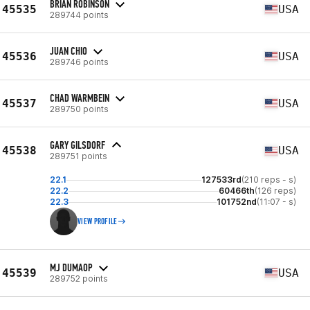
BRIAN ROBINSON
45535
USA
289744 points
JUAN CHIO
45536
USA
289746 points
CHAD WARMBEIN
45537
USA
289750 points
GARY GILSDORF
45538
USA
289751 points
22.1
127533rd
(210 reps - s)
22.2
60466th
(126 reps)
22.3
101752nd
(11:07 - s)
VIEW PROFILE
MJ DUMAOP
45539
USA
289752 points