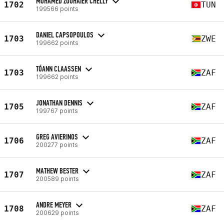
MOHAMED ZOUHAIER CHELLY
1702
TUN
199566 points
DANIEL CAPSOPOULOS
1703
ZWE
199662 points
TÓANN CLAASSEN
1703
ZAF
199662 points
JONATHAN DENNIS
1705
ZAF
199767 points
GREG AVIERINOS
1706
ZAF
200277 points
MATHEW BESTER
1707
ZAF
200589 points
ANDRE MEYER
1708
ZAF
200629 points