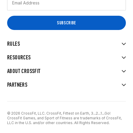
RULES
RESOURCES
ABOUT CROSSFIT
PARTNERS
© 2026 CrossFit, LLC. CrossFit, Fittest on Earth, 3...2...1...Go!
CrossFit Games, and Sport of Fitness are trademarks of CrossFit,
LLC in the U.S. and/or other countries. All Rights Reserved.