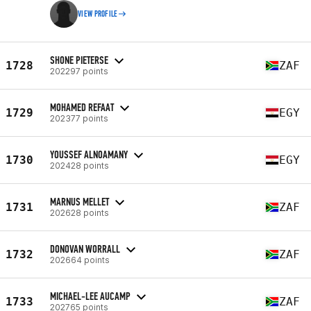
VIEW PROFILE
SHONE PIETERSE
1728
ZAF
202297 points
MOHAMED REFAAT
1729
EGY
202377 points
YOUSSEF ALNOAMANY
1730
EGY
202428 points
MARNUS MELLET
1731
ZAF
202628 points
DONOVAN WORRALL
1732
ZAF
202664 points
MICHAEL-LEE AUCAMP
1733
ZAF
202765 points