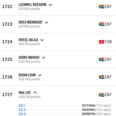
LUSHWILL ROSSOUW
1722
ZAF
201954 points
ERICH NIEUWOUDT
1723
ZAF
201960 points
FAYCEL HALILA
1724
TUN
202154 points
GEORG NIEHAUS
1725
ZAF
202160 points
DEVAN LOUW
1726
ZAF
202199 points
MAX LIFE
1727
ZAF
202238 points
22.1
83795th
(173 reps)
22.2
48456th
(133 reps)
22.3
69987th
(156 reps)