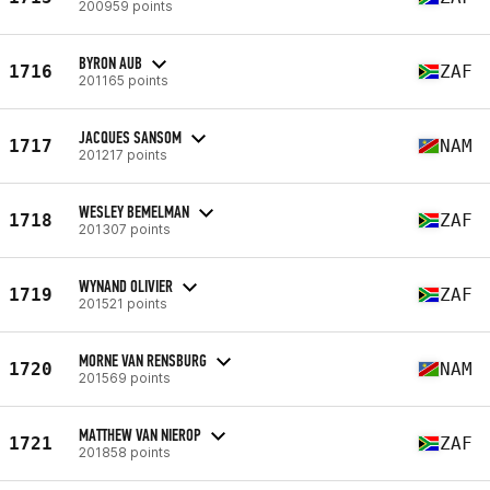
200959 points
BYRON AUB
1716
ZAF
201165 points
JACQUES SANSOM
1717
NAM
201217 points
WESLEY BEMELMAN
1718
ZAF
201307 points
WYNAND OLIVIER
1719
ZAF
201521 points
MORNE VAN RENSBURG
1720
NAM
201569 points
MATTHEW VAN NIEROP
1721
ZAF
201858 points