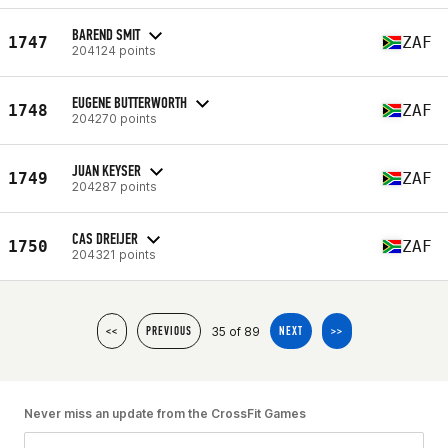
BAREND SMIT
1747
ZAF
204124 points
EUGENE BUTTERWORTH
1748
ZAF
204270 points
JUAN KEYSER
1749
ZAF
204287 points
CAS DREIJER
1750
ZAF
204321 points
35 of 89
<<
PREVIOUS
NEXT
>>
Never miss an update from the CrossFit Games