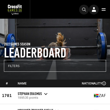
2022 GAMES SEASON
LEADERBOARD
FILTERS
#
NAME
NATIONALITY
STEPHAN ERASMUS
1701
ZAF
199535 points