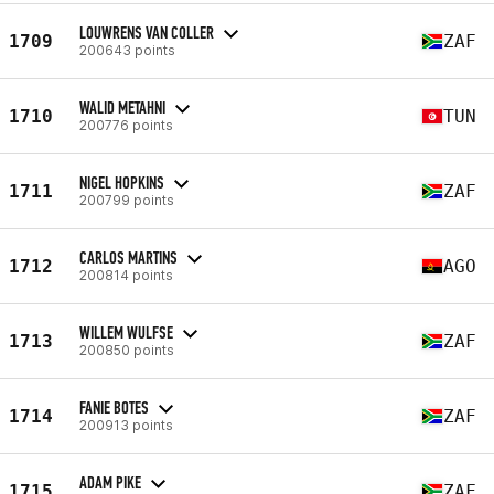
LOUWRENS VAN COLLER
1709
ZAF
200643 points
WALID METAHNI
1710
TUN
200776 points
NIGEL HOPKINS
1711
ZAF
200799 points
CARLOS MARTINS
1712
AGO
200814 points
WILLEM WULFSE
1713
ZAF
200850 points
FANIE BOTES
1714
ZAF
200913 points
ADAM PIKE
1715
ZAF