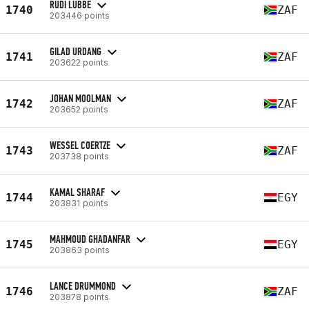
RUDI LUBBE
1740
ZAF
203446 points
GILAD URDANG
1741
ZAF
203622 points
JOHAN MOOLMAN
1742
ZAF
203652 points
WESSEL COERTZE
1743
ZAF
203738 points
KAMAL SHARAF
1744
EGY
203831 points
MAHMOUD GHADANFAR
1745
EGY
203863 points
LANCE DRUMMOND
1746
ZAF
203878 points