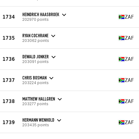
HEINDRICH HAASBROEK
1734
ZAF
202970 points
RYAN COCHRANE
1735
ZAF
203062 points
DEWALD JONKER
1736
ZAF
203091 points
CHRIS BOSMAN
1737
ZAF
203224 points
MATTHEW HALLGREN
1738
ZAF
203277 points
HERMANN WENHOLD
1739
ZAF
203435 points