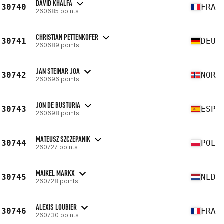
DAVID KHALFA
30740
FRA
260685 points
CHRISTIAN PETTENKOFER
30741
DEU
260689 points
JAN STEINAR JOA
30742
NOR
260696 points
JON DE BUSTURIA
30743
ESP
260698 points
MATEUSZ SZCZEPANIK
30744
POL
260727 points
MAIKEL MARKX
30745
NLD
260728 points
ALEXIS LOUBIER
30746
FRA
260730 points