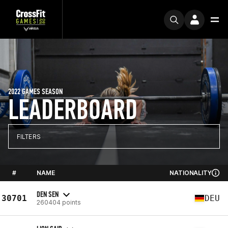
2022 GAMES SEASON
LEADERBOARD
FILTERS
#
NAME
NATIONALITY
DEN SEN
30701
DEU
260404 points