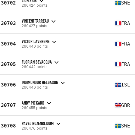
LION SAIB
30702
SWE
260424 points
VINCENT TARREAU
30703
FRA
260427 points
VICTOR LAVERGNE
30704
FRA
260440 points
FLORIAN BEVACQUA
30705
FRA
260442 points
INGIMUNDUR HELGASON
30706
ISL
260446 points
ANDY PICKARD
30707
GBR
260455 points
PAVEL ROZENBLIOUM
30708
SWE
260476 points