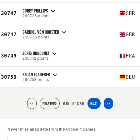
COREY PHILLIPS
30747
GBR
260736 points
GARDIOL VON HORSTEN
30747
GBR
260736 points
JORIS HUGOUNET
30749
FRA
260742 points
KILIAN FLADERER
30750
DEU
260758 points
615 of 1086
<<
PREVIOUS
NEXT
>>
Never miss an update from the CrossFit Games