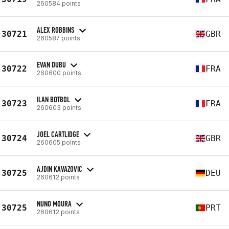
260584 points
ALEX ROBBINS
30721
GBR
260587 points
EVAN DUBU
30722
FRA
260600 points
ILAN BOTBOL
30723
FRA
260603 points
JOEL CARTLIDGE
30724
GBR
260605 points
AJDIN KAVAZOVIC
30725
DEU
260612 points
NUNO MOURA
30725
PRT
260612 points