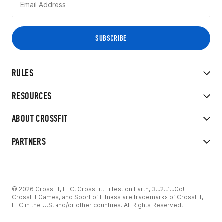
RULES
RESOURCES
ABOUT CROSSFIT
PARTNERS
© 2026 CrossFit, LLC. CrossFit, Fittest on Earth, 3...2...1...Go!
CrossFit Games, and Sport of Fitness are trademarks of CrossFit,
LLC in the U.S. and/or other countries. All Rights Reserved.