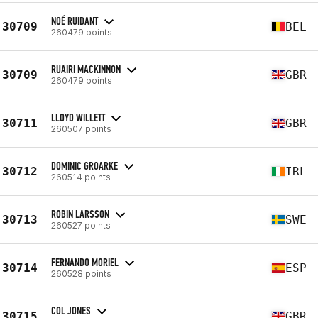
NOÉ RUIDANT
30709
BEL
260479 points
RUAIRI MACKINNON
30709
GBR
260479 points
LLOYD WILLETT
30711
GBR
260507 points
DOMINIC GROARKE
30712
IRL
260514 points
ROBIN LARSSON
30713
SWE
260527 points
FERNANDO MORIEL
30714
ESP
260528 points
COL JONES
30715
GBR