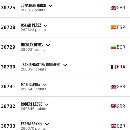
JONATHAN BIRCH
30725
GBR
260612 points
OSCAR PEREZ
30728
ESP
260623 points
NIKOLAY DENEV
30729
BGR
260631 points
JEAN SEBASTIEN DOUMENC
30730
FRA
260634 points
MATT DEPREZ
30731
GBR
260643 points
ROBERT LEESE
30732
GBR
260646 points
EFREM BRYNIN
30733
GBR
260670 points