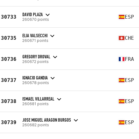
DAVID PLAZA
30733
ESP
260670 points
ELIA VALSECCHI
30735
CHE
260671 points
GREGORY DROVAL
30736
FRA
260672 points
IGNACIO GANDIA
30737
ESP
260678 points
ISMAEL VILLARREAL
30738
ESP
260681 points
JOSE MIGUEL ARAGON BURGOS
30739
ESP
260682 points