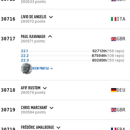
260533 points
LIVIO DE ANGELIS
30716
ITA
260570 points
PAUL KAVANAGH
30717
GBR
260571 points
22.1
92712th
(156 reps)
22.2
87594th
(108 reps)
22.3
80265th
(150 reps)
VIEW PROFILE
AFIF RUSTOM
30718
DEU
260579 points
CHRIS MARCHANT
30719
GBR
260584 points
FRÉDÉRIC AMALBERGE
30719
FRA