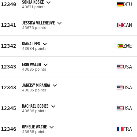
SONJA KOSKE
12340
DEU
43671 points
JESSICA VILLENEUVE
12341
CAN
43673 points
KIANA LEES
12342
ZWE
43684 points
ERIN WALSH
12343
USA
43685 points
JANEISY MIRANDA
12343
USA
43685 points
RACHAEL DOBIES
12345
USA
43686 points
OPHELIE WACHE
12346
FRA
43688 points