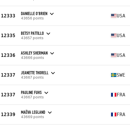
DANIELLE O'BRIEN
12333
USA
43656 points
BETSY PATTILLO
12335
USA
43657 points
ASHLEY SHERMAN
12336
USA
43666 points
JEANETTE THORELL
12337
SWE
43667 points
PAULINE FUHS
12337
FRA
43667 points
MAËVA LEGLAND
12339
FRA
43669 points