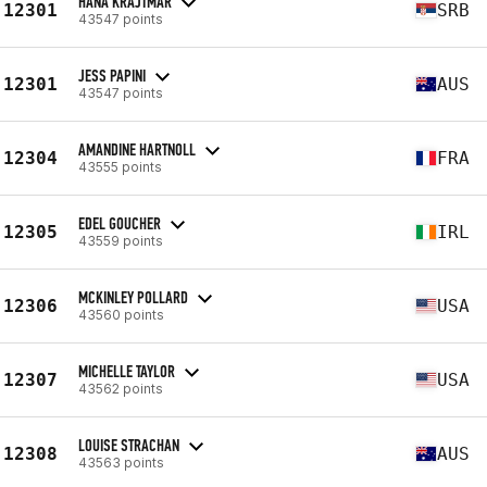
HANA KRAJTMAR
12301
SRB
43547 points
JESS PAPINI
12301
AUS
43547 points
AMANDINE HARTNOLL
12304
FRA
43555 points
EDEL GOUCHER
12305
IRL
43559 points
MCKINLEY POLLARD
12306
USA
43560 points
MICHELLE TAYLOR
12307
USA
43562 points
LOUISE STRACHAN
12308
AUS
43563 points