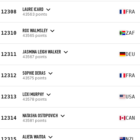
LAURE ICARD
12308
FRA
43563 points
ROX WALMSLEY
12310
ZAF
43565 points
JASMINA LEIGH WALKER
12311
DEU
43567 points
SOPHIE DERAS
12312
FRA
43575 points
LEXI MURPHY
12313
USA
43578 points
NATASHA OSTOPOVICH
12314
CAN
43581 points
ALIETA WAITOA
12315
NZL