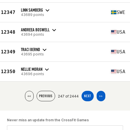
LINN SAMBERG
12347
SWE
43689 points
ANDREEA BOSWELL
12348
USA
43694 points
TRACI BERND
12349
USA
43695 points
NELLIE MORAN
12350
USA
43696 points
247 of 2444
<<
PREVIOUS
NEXT
>>
Never miss an update from the CrossFit Games