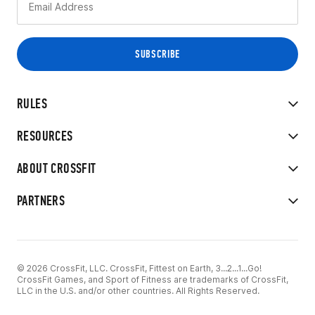
RULES
RESOURCES
ABOUT CROSSFIT
PARTNERS
© 2026 CrossFit, LLC. CrossFit, Fittest on Earth, 3...2...1...Go!
CrossFit Games, and Sport of Fitness are trademarks of CrossFit,
LLC in the U.S. and/or other countries. All Rights Reserved.