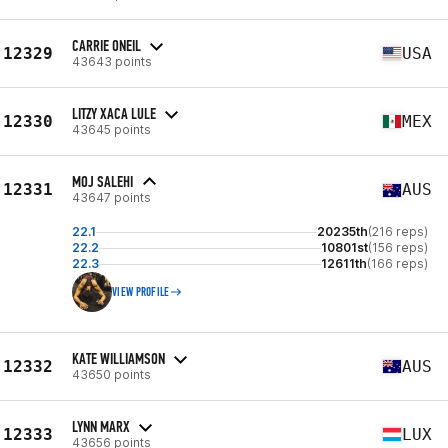
CARRIE ONEIL
12329
USA
43643 points
LITZY XACA LULE
12330
MEX
43645 points
MOJ SALEHI
12331
AUS
43647 points
22.1
20235th
(216 reps)
22.2
10801st
(156 reps)
22.3
12611th
(166 reps)
VIEW PROFILE
KATE WILLIAMSON
12332
AUS
43650 points
LYNN MARX
12333
LUX
43656 points