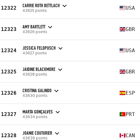
CARRIE ROTH BETTLACH
12322
USA
43625 points
AMY BARTLETT
12323
GBR
43626 points
JESSICA FELDPUSCH
12324
USA
43627 points
JAIDINE BLACKMORE
12325
GBR
43628 points
CRISTINA GALINDO
12326
ESP
43630 points
MARTA GONÇALVES
12327
PRT
43634 points
JOANIE COUTURIER
12328
CAN
43639 points