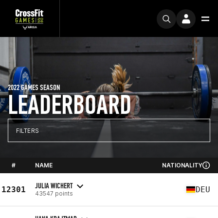
2022 GAMES SEASON
LEADERBOARD
FILTERS
#
NAME
NATIONALITY
JULIA WICHERT
12301
DEU
43547 points