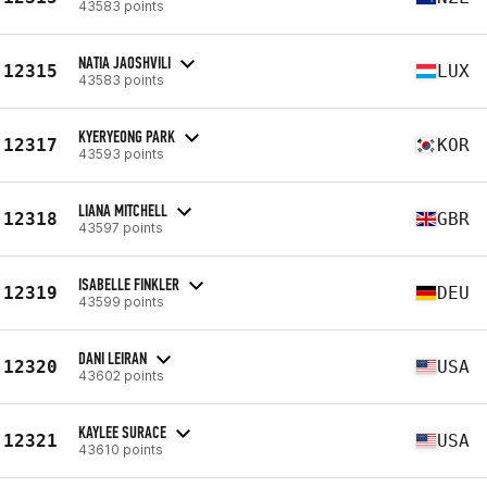
43583 points
NATIA JAOSHVILI
12315
LUX
43583 points
KYERYEONG PARK
12317
KOR
43593 points
LIANA MITCHELL
12318
GBR
43597 points
ISABELLE FINKLER
12319
DEU
43599 points
DANI LEIRAN
12320
USA
43602 points
KAYLEE SURACE
12321
USA
43610 points