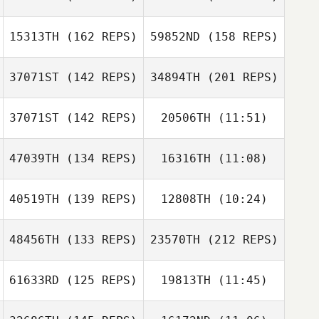
Alfonso Naranjo
Julia Lemaire
15313TH
(162 REPS)
59852ND
(158 REPS)
James
Sunderland
37071ST
(142 REPS)
34894TH
(201 REPS)
Mathias Roques
Duncan Aldous
Jose Contero
37071ST
(142 REPS)
20506TH
(11:51)
Jorge Rodriguez
James
47039TH
(134 REPS)
16316TH
(11:08)
Fragoso
Sunderland
Frank Vos
Duncan Aldous
40519TH
(139 REPS)
12808TH
(10:24)
48456TH
(133 REPS)
23570TH
(212 REPS)
Kyle Clark
Kyle Clark
61633RD
(125 REPS)
19813TH
(11:45)