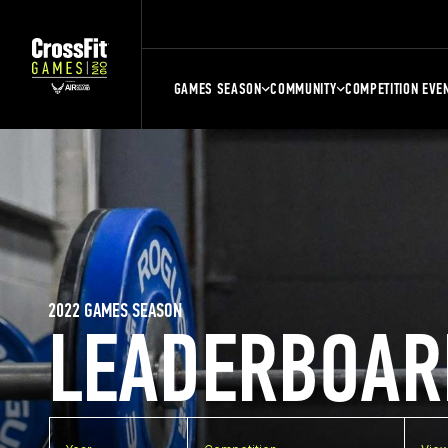
GAMES SEASON
COMMUNITY
COMPETITION EVE
2022 GAMES SEASON
LEADERBOAR