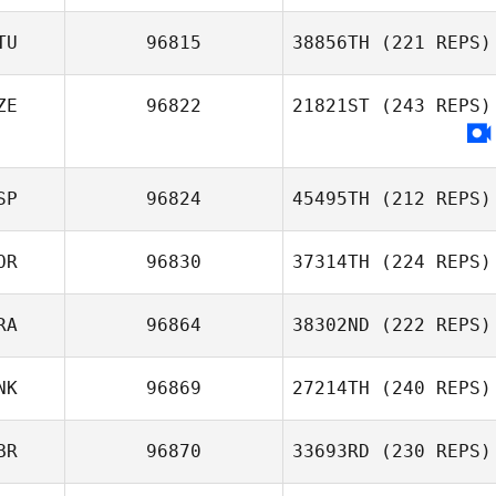
TU
96815
38856TH
(221 REPS)
ZE
96822
21821ST
(243 REPS)
SP
96824
45495TH
(212 REPS)
OR
96830
37314TH
(224 REPS)
Edgar Prat
RA
96864
38302ND
(222 REPS)
Galceran
Ellen Gjaerde
NK
96869
27214TH
(240 REPS)
Christian
Lionel Bourrin
BR
96870
33693RD
(230 REPS)
Soegaard