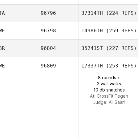
Amelia Gillyon
TA
96796
37314TH
(224 REPS)
Cezar Ciobanu
WE
96798
14986TH
(259 REPS)
David Rindone
BR
96804
35241ST
(227 REPS)
WE
96809
17337TH
(253 REPS)
Sandra Drott
8 rounds +
3 wall walks
10 db snatches
At: CrossFit Tegen
Judge:
Ali Saari