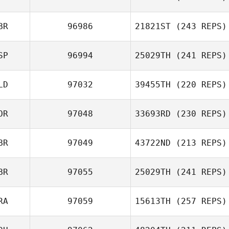
BR
96986
21821ST
(243 REPS)
Alejandro Garcia
Cabanas
SP
96994
25029TH
(241 REPS)
James
Sunderland
Sneh Cook
LD
97032
39455TH
(220 REPS)
Ricardo DeoP
OR
97048
33693RD
(230 REPS)
BR
97049
43722ND
(213 REPS)
BR
97055
25029TH
(241 REPS)
Kyle Clark
RA
97059
15613TH
(257 REPS)
Leanne Edwards