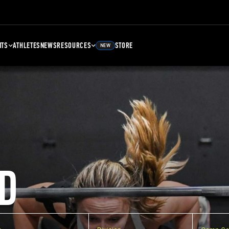
NTS
ATHLETES
NEWS
RESOURCES
STORE
NEW
D