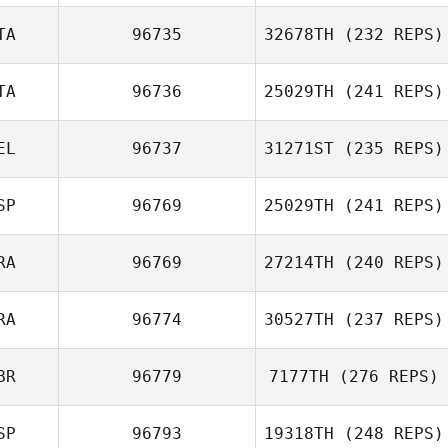
Asier Calvo
TA
96735
32678TH
(232 REPS)
Daniel Coll
Barber
TA
96736
25029TH
(241 REPS)
EL
96737
31271ST
(235 REPS)
Amy Aldrich
Matteo Pizzi
SP
96769
25029TH
(241 REPS)
RA
96769
27214TH
(240 REPS)
Sven Geens
Pablo Reguero
Fuentes
RA
96774
30527TH
(237 REPS)
Elbaz Antoine
BR
96779
7177TH
(276 REPS)
SP
96793
19318TH
(248 REPS)
Roux Pascal