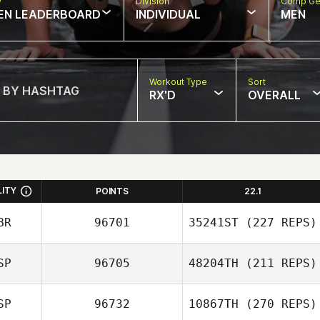
w
Division
Comp Ge
EN LEADERBOARD
INDIVIDUAL
MEN
Workout Type
Sort
RX'D
OVERALL
LITY
POINTS
22.1
BR
96701
35241ST
(227 REPS)
SP
96705
48204TH
(211 REPS)
Lindsay Morris
SP
96732
10867TH
(270 REPS)