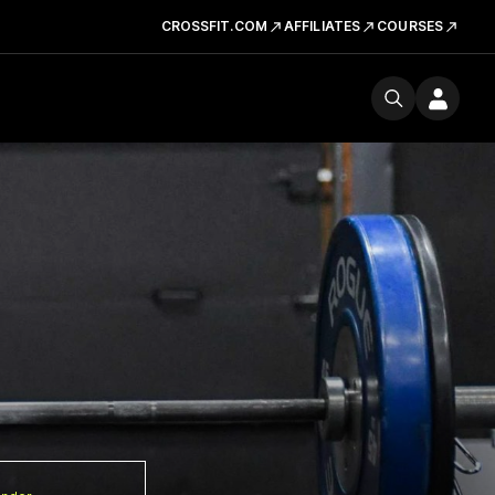
CROSSFIT.COM
AFFILIATES
COURSES