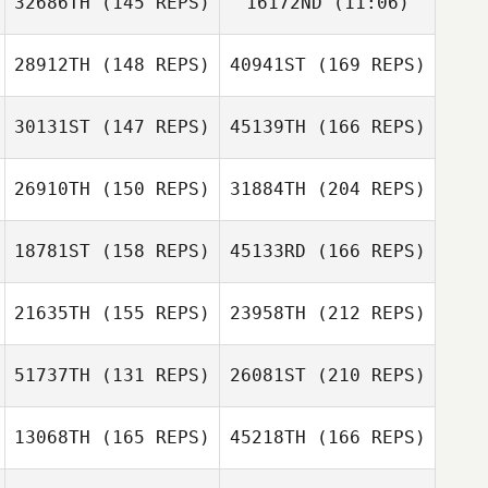
32686TH
(145 REPS)
16172ND
(11:06)
Alexandre Gasse
Alexandre
28912TH
(148 REPS)
40941ST
(169 REPS)
Andreea Banica
Gasse
Andreea Banica
30131ST
(147 REPS)
45139TH
(166 REPS)
Jendrik Maschke
26910TH
(150 REPS)
31884TH
(204 REPS)
Tanguy Maes
18781ST
(158 REPS)
45133RD
(166 REPS)
Nicolas Denby
Jendrik Maschke
21635TH
(155 REPS)
23958TH
(212 REPS)
Tanguy Maes
51737TH
(131 REPS)
26081ST
(210 REPS)
Elisa Bandstra
13068TH
(165 REPS)
45218TH
(166 REPS)
Nicolas Denby