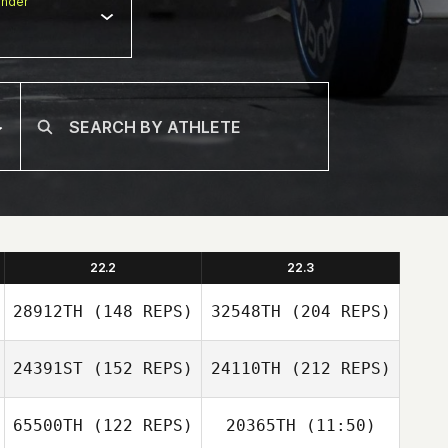
nder
22.2
22.3
28912TH
(148 REPS)
32548TH
(204 REPS)
24391ST
(152 REPS)
24110TH
(212 REPS)
Lindsay Morris
65500TH
(122 REPS)
20365TH
(11:50)