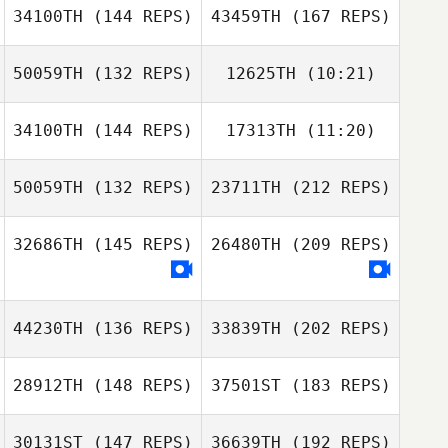
Galceran
34100TH
(144 REPS)
43459TH
(167 REPS)
Lionel Bourrin
50059TH
(132 REPS)
12625TH
(10:21)
Claire Deronce
Christian
Soegaard
34100TH
(144 REPS)
17313TH
(11:20)
Anuska Peguero
Anuska Peguero
Matt Gigg
Jesse
Jesse Thompson
50059TH
(132 REPS)
23711TH
(212 REPS)
Thompson
Claire Deronce
32686TH
(145 REPS)
26480TH
(209 REPS)
Mario Carrera
44230TH
(136 REPS)
33839TH
(202 REPS)
28912TH
(148 REPS)
37501ST
(183 REPS)
Mathias Roques
30131ST
(147 REPS)
36639TH
(192 REPS)