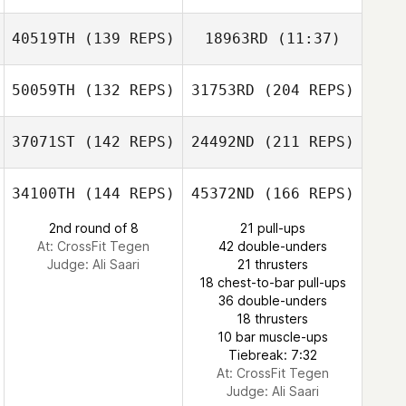
Amelia Gillyon
40519TH
(139 REPS)
18963RD
(11:37)
Elbaz Antoine
Cezar Ciobanu
Roux Pascal
50059TH
(132 REPS)
31753RD
(204 REPS)
David Rindone
Amelia Gillyon
David Rindone
37071ST
(142 REPS)
24492ND
(211 REPS)
Sandra Drott
34100TH
(144 REPS)
45372ND
(166 REPS)
Cezar Ciobanu
2nd round of 8
21 pull-ups
Frazer Brent
At: CrossFit Tegen
42 double-unders
Judge:
Ali Saari
21 thrusters
18 chest-to-bar pull-ups
36 double-unders
18 thrusters
10 bar muscle-ups
Tiebreak: 7:32
Jessica Hoole
At: CrossFit Tegen
Judge:
Ali Saari