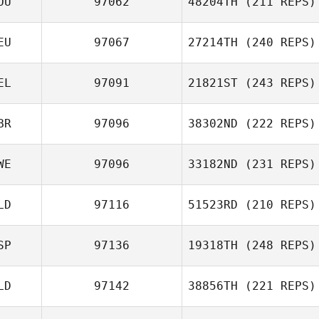
OU
97062
48204TH
(211 REPS)
EU
97067
27214TH
(240 REPS)
Alexandre
Roman Atanasov
Gasse
EL
97091
21821ST
(243 REPS)
Leah Merkel
BR
97096
38302ND
(222 REPS)
Tanguy Maes
WE
97096
33182ND
(231 REPS)
Nicolas Denby
LD
97116
51523RD
(210 REPS)
SP
97136
19318TH
(248 REPS)
Elisa Bandstra
LD
97142
38856TH
(221 REPS)