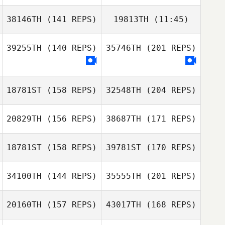
38146TH
(141 REPS)
19813TH
(11:45)
39255TH
(140 REPS)
35746TH
(201 REPS)
18781ST
(158 REPS)
32548TH
(204 REPS)
20829TH
(156 REPS)
38687TH
(171 REPS)
Edgar Prat
Galceran
18781ST
(158 REPS)
39781ST
(170 REPS)
Ellen Gjaerde
34100TH
(144 REPS)
35555TH
(201 REPS)
Lionel Bourrin
Christian
20160TH
(157 REPS)
43017TH
(168 REPS)
Soegaard
Julie Helmersen
Edgar Prat