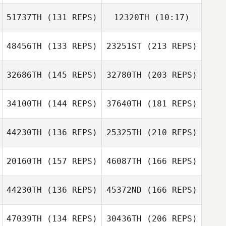
51737TH
(131 REPS)
12320TH
(10:17)
Daniel Coll
Barber
Daniel Coll
Lindsay Morris
48456TH
(133 REPS)
23251ST
(213 REPS)
Amy Aldrich
Barber
Amy Aldrich
32686TH
(145 REPS)
32780TH
(203 REPS)
Asier Calvo
Valerio Gentile
34100TH
(144 REPS)
37640TH
(181 REPS)
Sven Geens
44230TH
(136 REPS)
25325TH
(210 REPS)
20160TH
(157 REPS)
46087TH
(166 REPS)
Simone
Elbaz Antoine
Giacchetti
44230TH
(136 REPS)
45372ND
(166 REPS)
Sven Geens
Roux Pascal
47039TH
(134 REPS)
30436TH
(206 REPS)