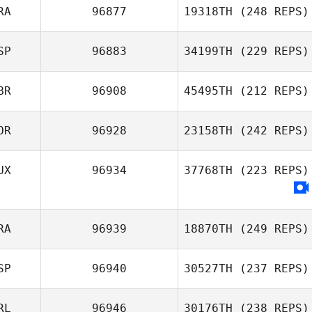
RA
96877
19318TH
(248 REPS)
SP
96883
34199TH
(229 REPS)
Matt Gigg
BR
96908
45495TH
(212 REPS)
OR
96928
23158TH
(242 REPS)
Jesse
Anuska Peguero
Thompson
UX
96934
37768TH
(223 REPS)
RA
96939
18870TH
(249 REPS)
SP
96940
30527TH
(237 REPS)
RL
96946
30176TH
(238 REPS)