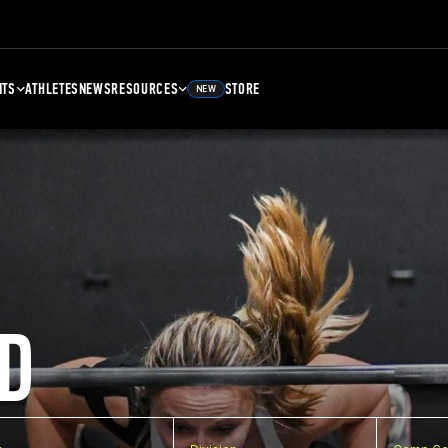
NTS
ATHLETES
NEWS
RESOURCES
STORE
NEW
D