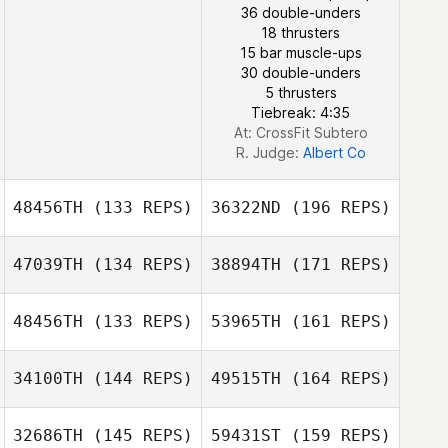
36 double-unders
Masaya Ishibashi
18 thrusters
15 bar muscle-ups
J LEE
30 double-unders
5 thrusters
Tiebreak: 4:35
At: CrossFit Subtero
R. Judge:
Albert Co
48456TH
(133 REPS)
36322ND
(196 REPS)
47039TH
(134 REPS)
38894TH
(171 REPS)
48456TH
(133 REPS)
53965TH
(161 REPS)
Natalia
Maximova
34100TH
(144 REPS)
49515TH
(164 REPS)
Takaomi Murano
32686TH
(145 REPS)
59431ST
(159 REPS)
Byeong Kwon