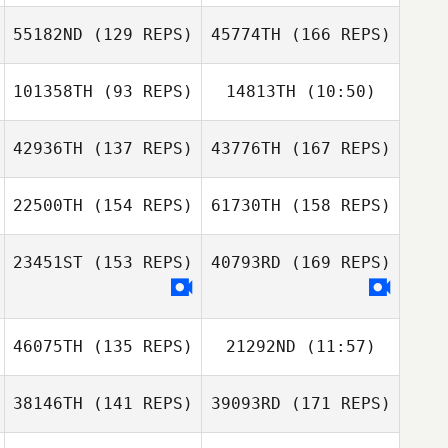
Orel Amsallem
55182ND
(129 REPS)
45774TH
(166 REPS)
101358TH
(93 REPS)
14813TH
(10:50)
Geunjin Kim
Orel Amsallem
42936TH
(137 REPS)
43776TH
(167 REPS)
Takehide Sato
Satoru Tsujimoto
22500TH
(154 REPS)
61730TH
(158 REPS)
Geunjin Kim
23451ST
(153 REPS)
40793RD
(169 REPS)
Khalid Nabina
46075TH
(135 REPS)
21292ND
(11:57)
Rumi Tsuchiya
38146TH
(141 REPS)
39093RD
(171 REPS)
Khalid Nabina
Choi Woncheol
Choi Woncheol