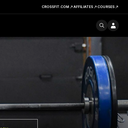
CROSSFIT.COM
AFFILIATES
COURSES