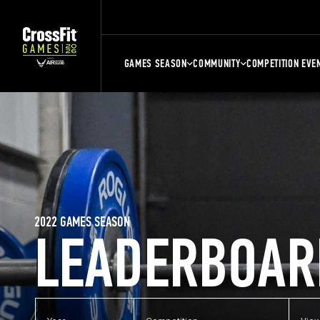
GAMES SEASON
COMMUNITY
COMPETITION EVE
2022 GAMES SEASON
LEADERBOAR