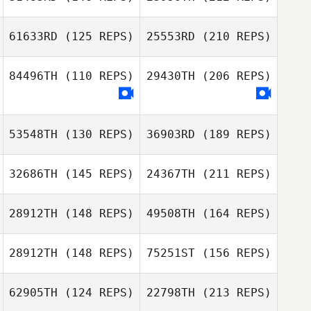
KyungBo Lee
Jann Heinrich
61633RD
(125 REPS)
25553RD
(210 REPS)
Suaberon
Ahmed Al
chenyang qiao
84496TH
(110 REPS)
29430TH
(206 REPS)
KyungBo Lee
Doyeon Kim
53548TH
(130 REPS)
36903RD
(189 REPS)
Ahmed Al
32686TH
(145 REPS)
24367TH
(211 REPS)
Michael Nikitin
Doyeon Kim
28912TH
(148 REPS)
49508TH
(164 REPS)
Seungjun Kim
28912TH
(148 REPS)
75251ST
(156 REPS)
Mothilal
Jayathilake
Nastya
62905TH
(124 REPS)
22798TH
(213 REPS)
Chercashina
Park Ji Hoon