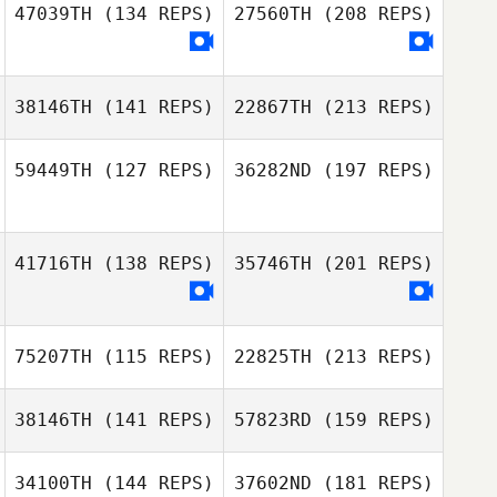
47039TH
(134 REPS)
27560TH
(208 REPS)
Roman Aliev
38146TH
(141 REPS)
22867TH
(213 REPS)
59449TH
(127 REPS)
36282ND
(197 REPS)
Roman Aliev
Eui Seop Lee
HyunJung Park
41716TH
(138 REPS)
35746TH
(201 REPS)
75207TH
(115 REPS)
22825TH
(213 REPS)
Eui Seop Lee
HyunJung Park
38146TH
(141 REPS)
57823RD
(159 REPS)
34100TH
(144 REPS)
37602ND
(181 REPS)