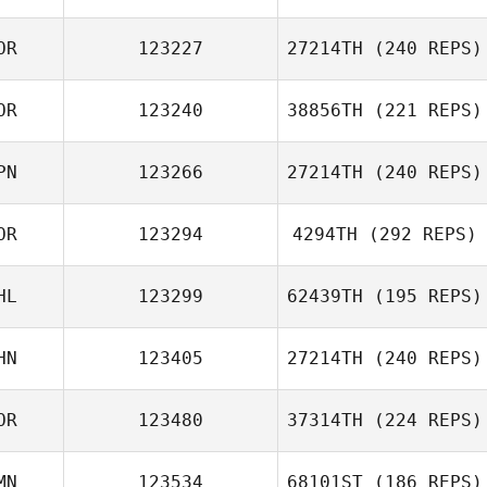
OR
123227
27214TH
(240 REPS)
Yuyeon Song
OR
123240
38856TH
(221 REPS)
Tae Kwan Ko
PN
123266
27214TH
(240 REPS)
Oh You Seong
OR
123294
4294TH
(292 REPS)
Hayato Shirata
HL
123299
62439TH
(195 REPS)
HN
123405
27214TH
(240 REPS)
JinHwan Park
Jann Heinrich
Suaberon
OR
123480
37314TH
(224 REPS)
Chunyang Ren
MN
123534
68101ST
(186 REPS)