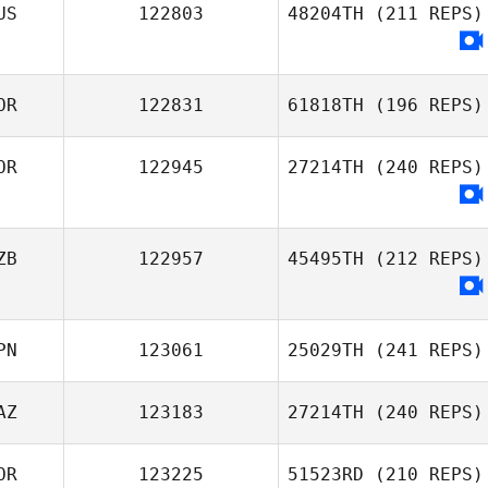
US
122803
48204TH
(211 REPS)
Choi Woncheol
Sergey Kostylev
OR
122831
61818TH
(196 REPS)
OR
122945
27214TH
(240 REPS)
Eui Seop Lee
ZB
122957
45495TH
(212 REPS)
PN
123061
25029TH
(241 REPS)
AZ
123183
27214TH
(240 REPS)
OR
123225
51523RD
(210 REPS)