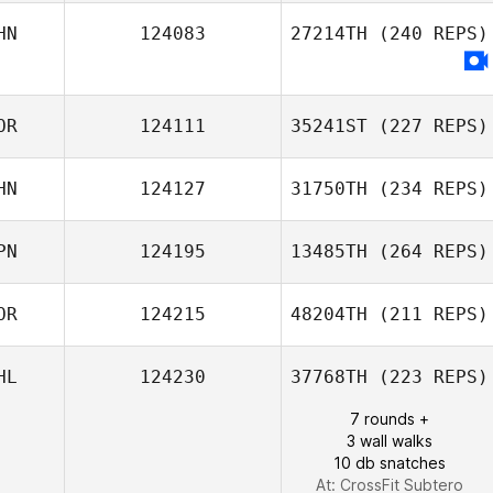
JongKeun Yang
HN
124083
27214TH
(240 REPS)
Saerom Jang
Zhang Shu
OR
124111
35241ST
(227 REPS)
HN
124127
31750TH
(234 REPS)
PN
124195
13485TH
(264 REPS)
Hayan Seo
OR
124215
48204TH
(211 REPS)
Yifei Wang
HL
124230
37768TH
(223 REPS)
Sayaka Takubo
J LEE
7 rounds +
3 wall walks
10 db snatches
At: CrossFit Subtero