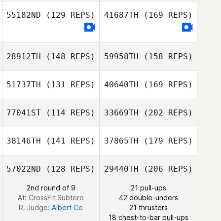
55182ND
(129 REPS)
41687TH
(169 REPS)
Seungjun Kim
Mothilal
Justin Ahn
Jayathilake
Park Ji Hoon
28912TH
(148 REPS)
59958TH
(158 REPS)
Zhang Shu
51737TH
(131 REPS)
40640TH
(169 REPS)
Se Ryun Youn
Saerom Jang
77041ST
(114 REPS)
33669TH
(202 REPS)
Zhang Shu
Yifei Wang
38146TH
(141 REPS)
37865TH
(179 REPS)
Yudai Arai
Myeongcheol
Cha
57022ND
(128 REPS)
29440TH
(206 REPS)
Yifei Wang
2nd round of 9
21 pull-ups
J LEE
At: CrossFit Subtero
42 double-unders
R. Judge:
Albert Co
21 thrusters
18 chest-to-bar pull-ups