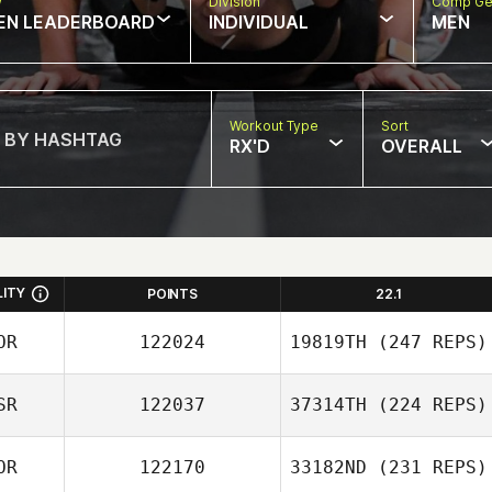
w
Division
Comp Ge
EN LEADERBOARD
INDIVIDUAL
MEN
Workout Type
Sort
RX'D
OVERALL
LITY
POINTS
22.1
OR
122024
19819TH
(247 REPS)
SR
122037
37314TH
(224 REPS)
MinJeong Kim
OR
122170
33182ND
(231 REPS)