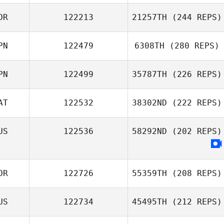
Orel Amsallem
OR
122213
21257TH
(244 REPS)
PN
122479
6308TH
(280 REPS)
PN
122499
35787TH
(226 REPS)
Yuya Sawa
AT
122532
38302ND
(222 REPS)
US
122536
58292ND
(202 REPS)
Hiroki Hashi
Constantin
Ciurea
OR
122726
55359TH
(208 REPS)
US
122734
45495TH
(212 REPS)