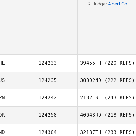
R. Judge:
Albert Co
HL
124233
39455TH
(220 REPS)
US
124235
38302ND
(222 REPS)
PN
124242
21821ST
(243 REPS)
Natalia
OR
124258
40643RD
(218 REPS)
Maximova
Takaomi Murano
ND
124304
32187TH
(233 REPS)