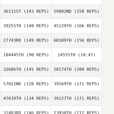
36131ST
(143 REPS)
59882ND
(158 REPS)
Yuyeon Song
39255TH
(140 REPS)
45129TH
(166 REPS)
Naoya Arasaki
Sehoon Kim
27743RD
(149 REPS)
68309TH
(156 REPS)
jung gyo jeong
Yuyeon Song
104445TH
(90 REPS)
14555TH
(10:47)
Hayato Shirata
Sehoon Kim
32686TH
(145 REPS)
28174TH
(208 REPS)
JinHwan Park
JinHwan Park
junggyo jeong
57022ND
(128 REPS)
39169TH
(171 REPS)
Leyan Cloyd
Hayato Shirata
Angelo Leyrit
47039TH
(134 REPS)
39127TH
(171 REPS)
Xiao Liu
31483RD
(146 REPS)
23950TH
(212 REPS)