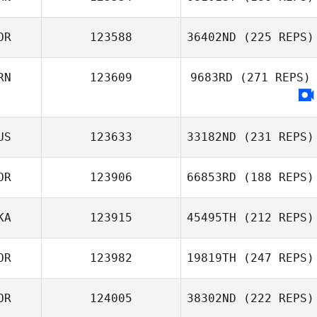
KyungBo Lee
OR
123588
36402ND
(225 REPS)
Abdul Rahman Al
RN
123609
9683RD
(271 REPS)
Busaidi
J LEE
US
123633
33182ND
(231 REPS)
OR
123906
66853RD
(188 REPS)
KA
123915
45495TH
(212 REPS)
Seungjun Kim
OR
123982
19819TH
(247 REPS)
Mothilal
Jayathilake
OR
124005
38302ND
(222 REPS)