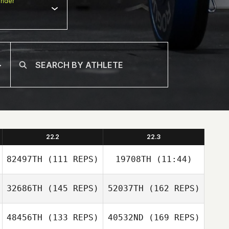
nder
22.2
22.3
82497TH
(111 REPS)
19708TH
(11:44)
32686TH
(145 REPS)
52037TH
(162 REPS)
MinJeong Kim
MinJeong Kim
48456TH
(133 REPS)
40532ND
(169 REPS)