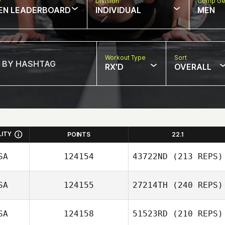
w
Division
Comp Ge
EN LEADERBOARD
INDIVIDUAL
MEN
Workout Type
Sort
RX'D
OVERALL
LITY
POINTS
22.1
SA
124154
43722ND
(213 REPS)
SA
124155
27214TH
(240 REPS)
SA
124158
51523RD
(210 REPS)