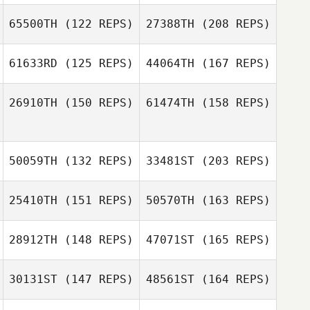
65500TH
(122 REPS)
27388TH
(208 REPS)
61633RD
(125 REPS)
44064TH
(167 REPS)
Brent Dyrness
26910TH
(150 REPS)
61474TH
(158 REPS)
Elbaz Antoine
50059TH
(132 REPS)
33481ST
(203 REPS)
Brent Dyrness
25410TH
(151 REPS)
50570TH
(163 REPS)
Matthieu Godet
28912TH
(148 REPS)
47071ST
(165 REPS)
Carol Mate
30131ST
(147 REPS)
48561ST
(164 REPS)