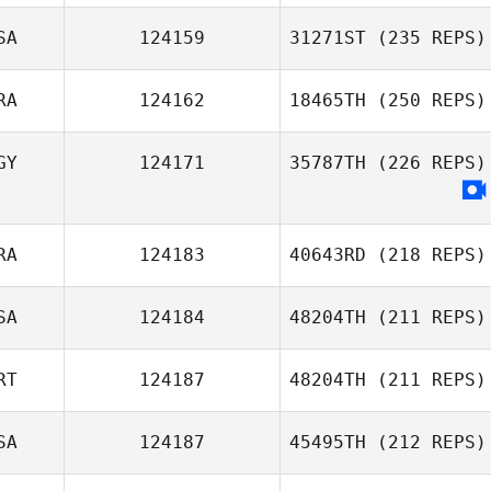
SA
124159
31271ST
(235 REPS)
Roberto Rueda
RA
124162
18465TH
(250 REPS)
GY
124171
35787TH
(226 REPS)
Elbaz Antoine
RA
124183
40643RD
(218 REPS)
SA
124184
48204TH
(211 REPS)
Christophe
RT
124187
48204TH
(211 REPS)
Estrada
Carol Mate
SA
124187
45495TH
(212 REPS)