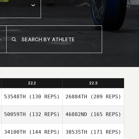
nder
22.2
22.3
53548TH
(130 REPS)
26884TH
(209 REPS)
50059TH
(132 REPS)
46882ND
(165 REPS)
34100TH
(144 REPS)
38535TH
(171 REPS)