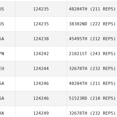
Miguel
US
124235
48204TH
(211 REPS)
Duchesne
US
124235
38302ND
(222 REPS)
Dimitri Mihail
SA
124238
45495TH
(212 REPS)
Natalia
PN
124242
21821ST
(243 REPS)
Maximova
EU
124244
32678TH
(232 REPS)
Takaomi Murano
SA
124246
48204TH
(211 REPS)
SA
124246
51523RD
(210 REPS)
Nadine Spiller
Melissa Koenig
RA
124249
32678TH
(232 REPS)