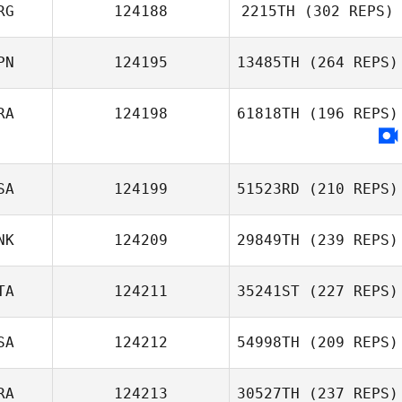
Luis Miguel
RG
124188
2215TH
(302 REPS)
Ferreira
PN
124195
13485TH
(264 REPS)
RA
124198
61818TH
(196 REPS)
Sayaka Takubo
SA
124199
51523RD
(210 REPS)
NK
124209
29849TH
(239 REPS)
Thomas Lower
TA
124211
35241ST
(227 REPS)
SA
124212
54998TH
(209 REPS)
Matilde Baasch
Kristensen
RA
124213
30527TH
(237 REPS)
Mattia Rossi