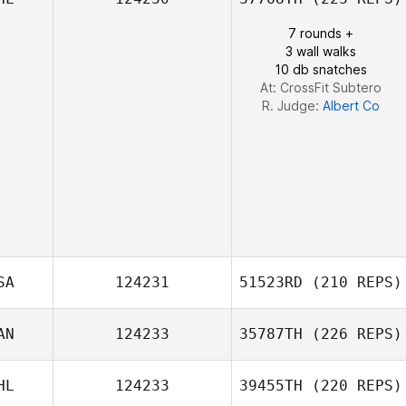
Elisabet Puig
7 rounds +
3 wall walks
10 db snatches
At: CrossFit Subtero
R. Judge:
Albert Co
SA
124231
51523RD
(210 REPS)
Caylyn Gilbert
AN
124233
35787TH
(226 REPS)
HL
124233
39455TH
(220 REPS)