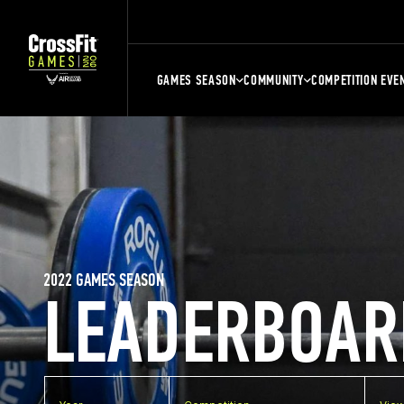
GAMES SEASON
COMMUNITY
COMPETITION EVE
2022 GAMES SEASON
LEADERBOAR