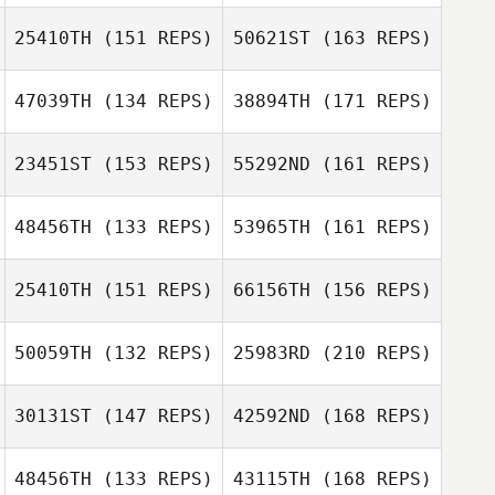
Miguel
Duchesne
25410TH
(151 REPS)
50621ST
(163 REPS)
Caylyn Gilbert
47039TH
(134 REPS)
38894TH
(171 REPS)
Miguel
Dimitri Mihail
Duchesne
23451ST
(153 REPS)
55292ND
(161 REPS)
Natalia
Maximova
48456TH
(133 REPS)
53965TH
(161 REPS)
Dimitri Mihail
Bryan Graydon
25410TH
(151 REPS)
66156TH
(156 REPS)
Takaomi Murano
Natalia
Maximova
50059TH
(132 REPS)
25983RD
(210 REPS)
Lukas Ostrop
Bryan Graydon
30131ST
(147 REPS)
42592ND
(168 REPS)
Takaomi Murano
48456TH
(133 REPS)
43115TH
(168 REPS)
Lukas Ostrop