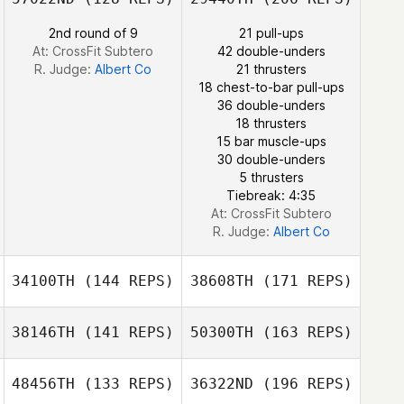
2nd round of 9
21 pull-ups
Elisabet Puig
Marco
At: CrossFit Subtero
42 double-unders
Abbondanza
R. Judge:
Albert Co
21 thrusters
Jamie Wilson
18 chest-to-bar pull-ups
36 double-unders
18 thrusters
15 bar muscle-ups
Elisabet Puig
30 double-unders
5 thrusters
Tiebreak: 4:35
At: CrossFit Subtero
R. Judge:
Albert Co
34100TH
(144 REPS)
38608TH
(171 REPS)
Caylyn Gilbert
38146TH
(141 REPS)
50300TH
(163 REPS)
48456TH
(133 REPS)
36322ND
(196 REPS)