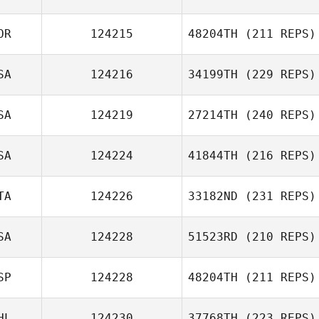
OR
124215
48204TH
(211 REPS)
Jonathan
Bossert
SA
124216
34199TH
(229 REPS)
Jonas Teixeira
J LEE
SA
124219
27214TH
(240 REPS)
SA
124224
41844TH
(216 REPS)
Holly Desrosiers
TA
124226
33182ND
(231 REPS)
SA
124228
51523RD
(210 REPS)
SP
124228
48204TH
(211 REPS)
Jamie Wilson
Nadia
Lemhadden
HL
124230
37768TH
(223 REPS)