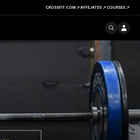
CROSSFIT.COM
AFFILIATES
COURSES