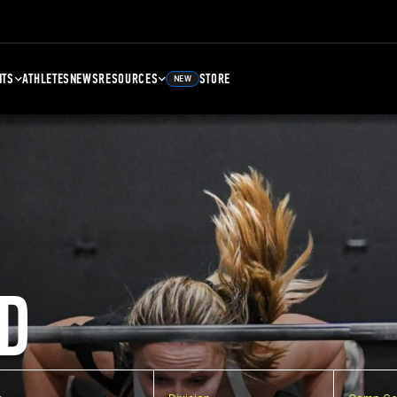
NTS
ATHLETES
NEWS
RESOURCES
STORE
NEW
D