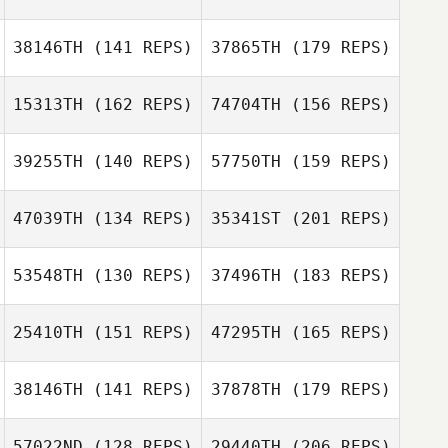
Thomas Lower
Kim Soemod
Joni Heidt
38146TH
(141 REPS)
37865TH
(179 REPS)
Jonas Teixeira
Guilherme Braga
Mattia Rossi
15313TH
(162 REPS)
74704TH
(156 REPS)
J LEE
39255TH
(140 REPS)
57750TH
(159 REPS)
Joni Heidt
47039TH
(134 REPS)
35341ST
(201 REPS)
J LEE
53548TH
(130 REPS)
37496TH
(183 REPS)
Matt Van Vliet
25410TH
(151 REPS)
47295TH
(165 REPS)
38146TH
(141 REPS)
37878TH
(179 REPS)
Jamie Wilson
57022ND
(128 REPS)
29440TH
(206 REPS)