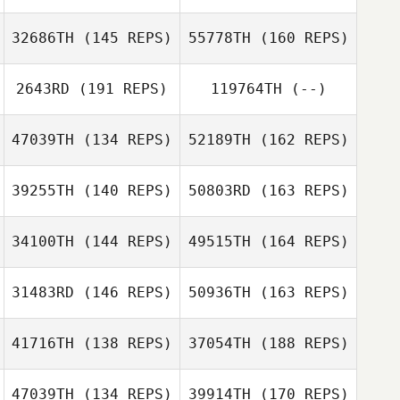
Cody Burch
32686TH
(145 REPS)
55778TH
(160 REPS)
Argelia Yamada
2643RD
(191 REPS)
119764TH
(--)
Shawn Goodrich
Melissa Koenig
Cody Burch
47039TH
(134 REPS)
52189TH
(162 REPS)
Argelia Yamada
Magnus
Lunander
39255TH
(140 REPS)
50803RD
(163 REPS)
Shawn Goodrich
Kevin Bommert
34100TH
(144 REPS)
49515TH
(164 REPS)
Alexandre
31483RD
(146 REPS)
50936TH
(163 REPS)
Byeong Kwon
Bradley
Choi
Kevin Bommert
41716TH
(138 REPS)
37054TH
(188 REPS)
Richard Hamsher
Alexandre
Bradley
47039TH
(134 REPS)
39914TH
(170 REPS)