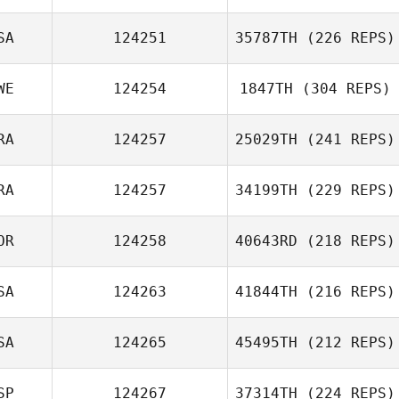
Cody Burch
SA
124251
35787TH
(226 REPS)
Argelia Yamada
WE
124254
1847TH
(304 REPS)
Shawn Goodrich
RA
124257
25029TH
(241 REPS)
Magnus
RA
124257
34199TH
(229 REPS)
Lunander
Vincent Brunet
OR
124258
40643RD
(218 REPS)
SA
124263
41844TH
(216 REPS)
Alexandre
Bradley
Byeong Kwon
SA
124265
45495TH
(212 REPS)
Choi
Richard Hamsher
SP
124267
37314TH
(224 REPS)