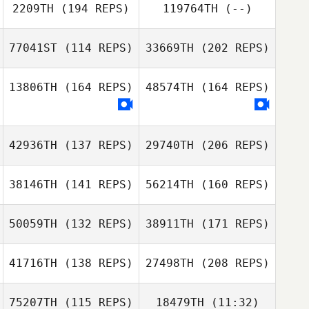
Luis Miguel
2209TH
(194 REPS)
119764TH
(--)
Ferreira
Matthieu Godet
Carol Mate
77041ST
(114 REPS)
33669TH
(202 REPS)
Luis Miguel
13806TH
(164 REPS)
48574TH
(164 REPS)
Ferreira
Yudai Arai
42936TH
(137 REPS)
29740TH
(206 REPS)
38146TH
(141 REPS)
56214TH
(160 REPS)
Masaya Ishibashi
Thomas Lower
50059TH
(132 REPS)
38911TH
(171 REPS)
Matilde Baasch
41716TH
(138 REPS)
27498TH
(208 REPS)
Kristensen
Mattia Rossi
75207TH
(115 REPS)
18479TH
(11:32)