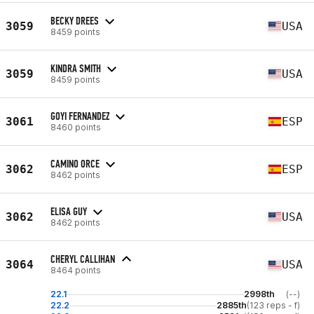
BECKY DREES
3059
USA
8459 points
KINDRA SMITH
3059
USA
8459 points
GOYI FERNANDEZ
3061
ESP
8460 points
CAMINO ORCE
3062
ESP
8462 points
ELISA GUY
3062
USA
8462 points
CHERYL CALLIHAN
3064
USA
8464 points
22.1
2998th
(--)
22.2
2885th
(123 reps - f)