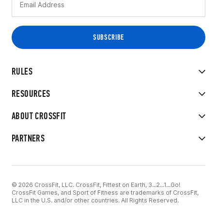
RULES
RESOURCES
ABOUT CROSSFIT
PARTNERS
© 2026 CrossFit, LLC. CrossFit, Fittest on Earth, 3...2...1...Go!
CrossFit Games, and Sport of Fitness are trademarks of CrossFit,
LLC in the U.S. and/or other countries. All Rights Reserved.