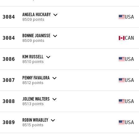
ANGELA HUCKABY
3084
USA
8509 points
BONNIE JOANISSE
3084
CAN
8509 points
KIM RUSSELL
3086
USA
8510 points
PENNY FAVALORA
3087
USA
8512 points
JOLENE WALTERS
3088
USA
8513 points
ROBIN WRABLEY
3089
USA
8515 points