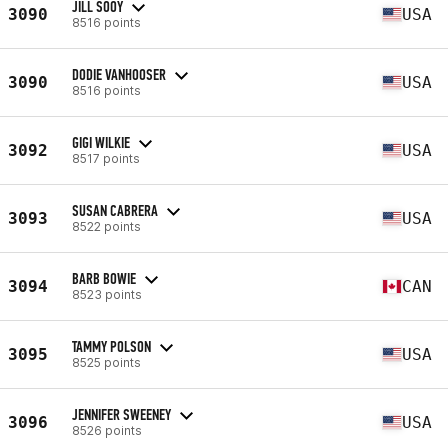
JILL SOOY
3090
USA
8516 points
DODIE VANHOOSER
3090
USA
8516 points
GIGI WILKIE
3092
USA
8517 points
SUSAN CABRERA
3093
USA
8522 points
BARB BOWIE
3094
CAN
8523 points
TAMMY POLSON
3095
USA
8525 points
JENNIFER SWEENEY
3096
USA
8526 points