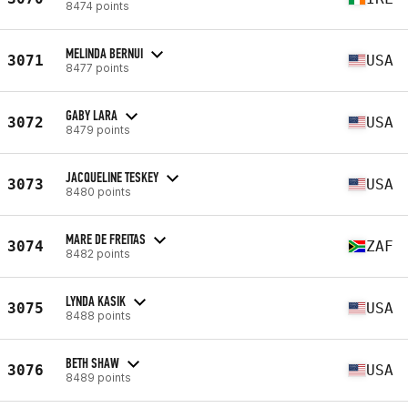
8474 points
MELINDA BERNUI
3071
USA
8477 points
GABY LARA
3072
USA
8479 points
JACQUELINE TESKEY
3073
USA
8480 points
MARE DE FREITAS
3074
ZAF
8482 points
LYNDA KASIK
3075
USA
8488 points
BETH SHAW
3076
USA
8489 points