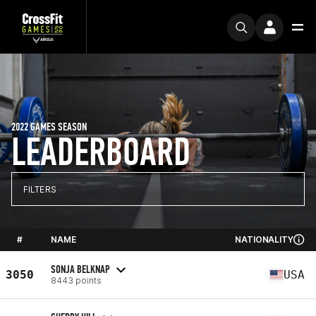
2022 GAMES SEASON
LEADERBOARD
FILTERS
#
NAME
NATIONALITY
SONJA BELKNAP
3050
USA
8443 points