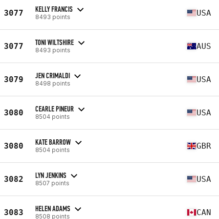
KELLY FRANCIS
3077
USA
8493 points
TONI WILTSHIRE
3077
AUS
8493 points
JEN CRIMALDI
3079
USA
8498 points
CEARLE PINEUR
3080
USA
8504 points
KATE BARROW
3080
GBR
8504 points
LYN JENKINS
3082
USA
8507 points
HELEN ADAMS
3083
CAN
8508 points