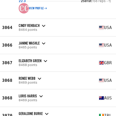
22.3
2581st
(156 reps - f)
VIEW PROFILE
CINDY REHBACH
3064
USA
8464 points
JANINE WASHLE
3066
USA
8465 points
ELIZABETH GREEN
3067
GBR
8468 points
RENEE WEBB
3068
USA
8469 points
LORIS HARRIS
3068
AUS
8469 points
GERALDINE BURKE
3070
IRL