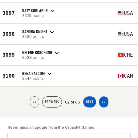
KATY KUDLAPUR
3097
USA
8529 points
SANDRA KNIGHT
3098
USA
8530 points
HELENE BOSCHUNG
3099
CHE
8538 points
RENA BALCOM
3100
CAN
8547 points
62 of 66
<<
PREVIOUS
NEXT
>>
Never miss an update from the CrossFit Games