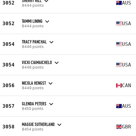
SHERRY HILL
3052
AUS
8444 points
TAMMI LINING
3052
USA
8444 points
TRACY PANCHAL
3054
USA
8446 points
VICKI CIAMAICHELO
3054
USA
8446 points
NICOLA HENGST
3056
CAN
8449 points
GLENDA PETERS
3057
AUS
8450 points
MAGGIE SUTHERLAND
3058
GBR
8454 points