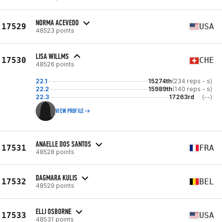
NORMA ACEVEDO
17529
USA
48523 points
LISA WILLMS
17530
CHE
48526 points
22.1
15274th
(234 reps - s)
22.2
15989th
(140 reps - s)
22.3
17263rd
(--)
VIEW PROFILE
ANAELLE DOS SANTOS
17531
FRA
48528 points
DAGMARA KULIS
17532
BEL
48529 points
ELLI OSBORNE
17533
USA
48531 points