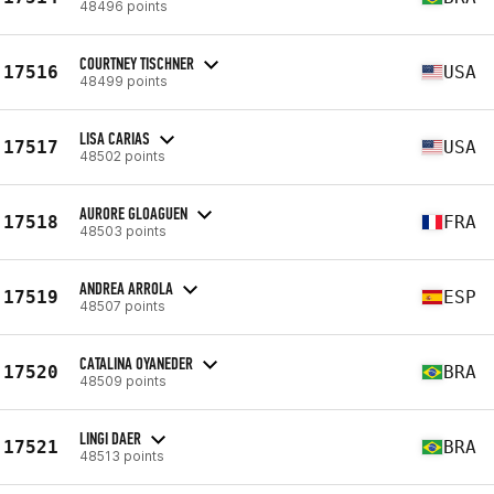
48496 points
COURTNEY TISCHNER
17516
USA
48499 points
LISA CARIAS
17517
USA
48502 points
AURORE GLOAGUEN
17518
FRA
48503 points
ANDREA ARROLA
17519
ESP
48507 points
CATALINA OYANEDER
17520
BRA
48509 points
LINGI DAER
17521
BRA
48513 points