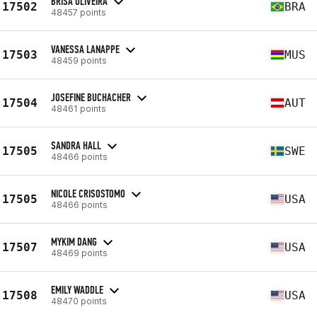
BRISA OLIVEIRA
17502
BRA
48457 points
VANESSA LANAPPE
17503
MUS
48459 points
JOSEFINE BUCHACHER
17504
AUT
48461 points
SANDRA HALL
17505
SWE
48466 points
NICOLE CRISOSTOMO
17505
USA
48466 points
MYKIM DANG
17507
USA
48469 points
EMILY WADDLE
17508
USA
48470 points