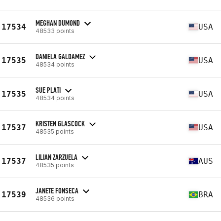
MEGHAN DUMOND
17534
USA
48533 points
DANIELA GALDAMEZ
17535
USA
48534 points
SUE PLATI
17535
USA
48534 points
KRISTEN GLASCOCK
17537
USA
48535 points
LILIAN ZARZUELA
17537
AUS
48535 points
JANETE FONSECA
17539
BRA
48536 points