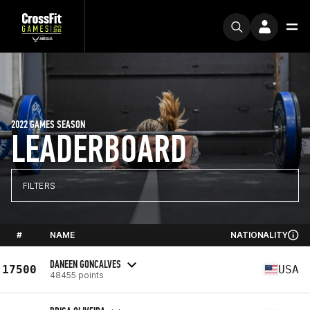
2022 GAMES SEASON
LEADERBOARD
FILTERS
#
NAME
NATIONALITY
DANEEN GONCALVES
17500
USA
48455 points