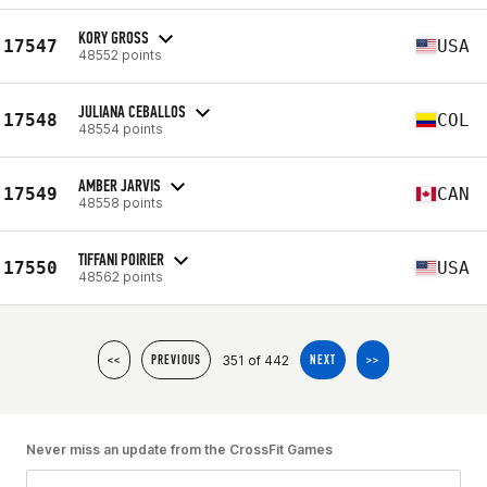
KORY GROSS
17547
USA
48552 points
JULIANA CEBALLOS
17548
COL
48554 points
AMBER JARVIS
17549
CAN
48558 points
TIFFANI POIRIER
17550
USA
48562 points
351 of 442
<<
PREVIOUS
NEXT
>>
Never miss an update from the CrossFit Games