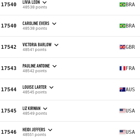
LIVIA LEON
17540
BRA
48538 points
CAROLINE EVERS
17540
BRA
48538 points
VICTORIA BARLOW
17542
GBR
48541 points
PAULINE ANTOINE
17543
FRA
48542 points
LOUISE LARTER
17544
AUS
48545 points
LIZ KIRWAN
17545
USA
48549 points
HEIDI JEFFERS
17546
USA
48551 points