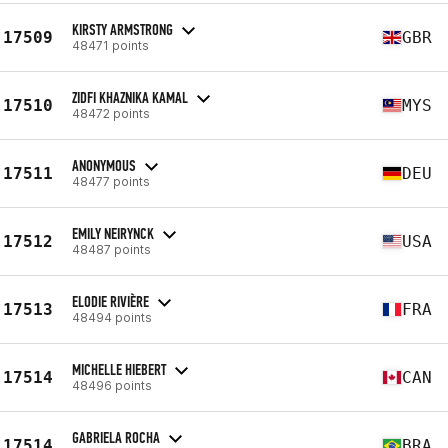
KIRSTY ARMSTRONG
17509
GBR
48471 points
ZIDFI KHAZNIKA KAMAL
17510
MYS
48472 points
ANONYMOUS
17511
DEU
48477 points
EMILY NEIRYNCK
17512
USA
48487 points
ELODIE RIVIÈRE
17513
FRA
48494 points
MICHELLE HIEBERT
17514
CAN
48496 points
GABRIELA ROCHA
17514
BRA