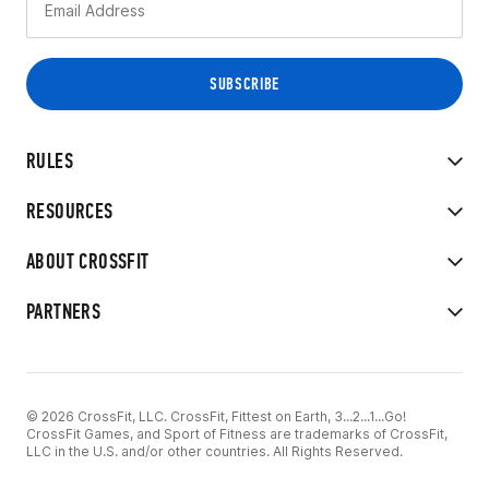
RULES
RESOURCES
ABOUT CROSSFIT
PARTNERS
© 2026 CrossFit, LLC. CrossFit, Fittest on Earth, 3...2...1...Go!
CrossFit Games, and Sport of Fitness are trademarks of CrossFit,
LLC in the U.S. and/or other countries. All Rights Reserved.