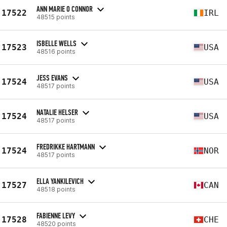
ANN MARIE O CONNOR
17522
IRL
48515 points
ISBELLE WELLS
17523
USA
48516 points
JESS EVANS
17524
USA
48517 points
NATALIE HELSER
17524
USA
48517 points
FREDRIKKE HARTMANN
17524
NOR
48517 points
ELLA YANKILEVICH
17527
CAN
48518 points
FABIENNE LEVY
17528
CHE
48520 points