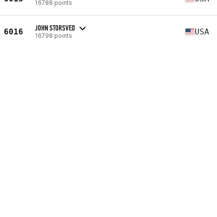
16788 points
JOHN STORSVED
6016
USA
16798 points
JEFFREY PATTON
6017
USA
16799 points
FRANCK LECOEUR
6018
FRA
16801 points
SCOTT LONG
6019
USA
16809 points
GERBRANDT STEYN
6020
ZAF
16812 points
MARTIN DANIELS
6021
GBR
16816 points