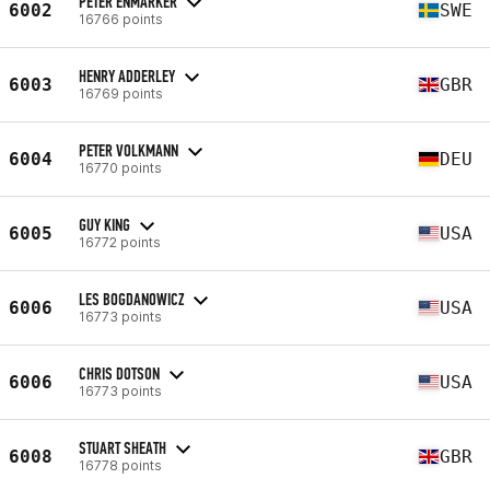
PETER ENMARKER
6002
SWE
16766 points
HENRY ADDERLEY
6003
GBR
16769 points
PETER VOLKMANN
6004
DEU
16770 points
GUY KING
6005
USA
16772 points
LES BOGDANOWICZ
6006
USA
16773 points
CHRIS DOTSON
6006
USA
16773 points
STUART SHEATH
6008
GBR
16778 points