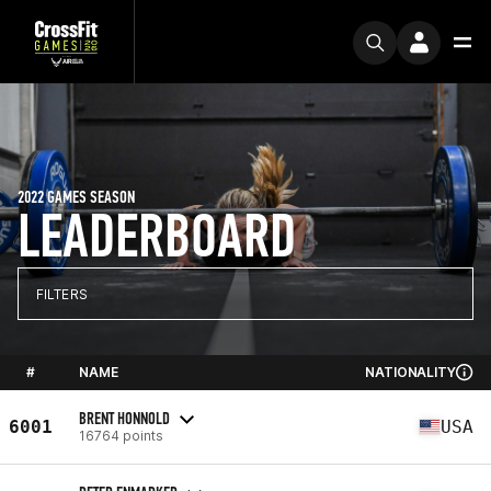
2022 GAMES SEASON
LEADERBOARD
FILTERS
#
NAME
NATIONALITY
BRENT HONNOLD
6001
USA
16764 points