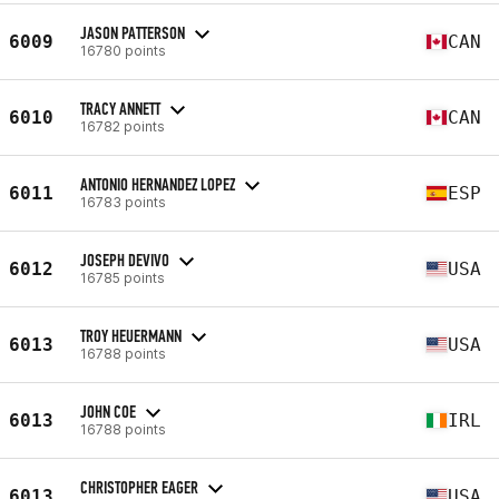
JASON PATTERSON
6009
CAN
16780 points
TRACY ANNETT
6010
CAN
16782 points
ANTONIO HERNANDEZ LOPEZ
6011
ESP
16783 points
JOSEPH DEVIVO
6012
USA
16785 points
TROY HEUERMANN
6013
USA
16788 points
JOHN COE
6013
IRL
16788 points
CHRISTOPHER EAGER
6013
USA