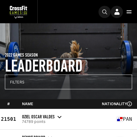
2022 GAMES SEASON
LEADERBOARD
FILTERS
#
NAME
NATIONALITY
OZIEL OSCAR VALDES
21501
PAN
74789 points