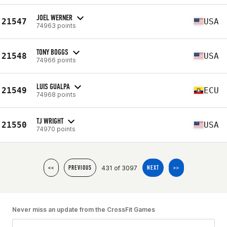
JOEL WERNER
21547
USA
74963 points
TONY BOGGS
21548
USA
74966 points
LUIS GUALPA
21549
ECU
74968 points
TJ WRIGHT
21550
USA
74970 points
431 of 3097
<<
PREVIOUS
NEXT
>>
Never miss an update from the CrossFit Games