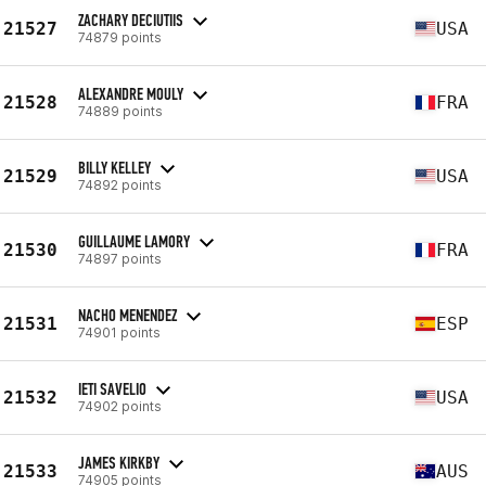
ZACHARY DECIUTIIS
21527
USA
74879 points
ALEXANDRE MOULY
21528
FRA
74889 points
BILLY KELLEY
21529
USA
74892 points
GUILLAUME LAMORY
21530
FRA
74897 points
NACHO MENENDEZ
21531
ESP
74901 points
IETI SAVELIO
21532
USA
74902 points
JAMES KIRKBY
21533
AUS
74905 points