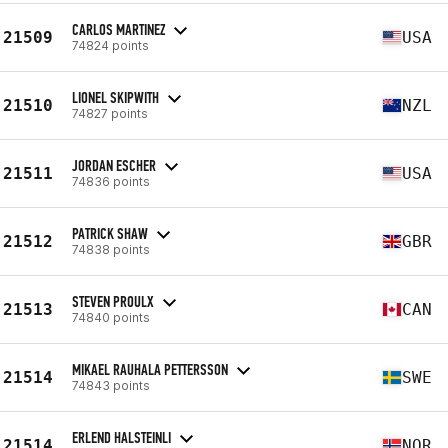
CARLOS MARTINEZ
21509
USA
74824 points
LIONEL SKIPWITH
21510
NZL
74827 points
JORDAN ESCHER
21511
USA
74836 points
PATRICK SHAW
21512
GBR
74838 points
STEVEN PROULX
21513
CAN
74840 points
MIKAEL RAUHALA PETTERSSON
21514
SWE
74843 points
ERLEND HALSTEINLI
21514
NOR