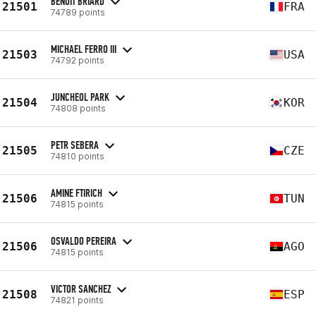
BENOIT BRIARD
21501
FRA
74789 points
MICHAEL FERRO III
21503
USA
74792 points
JUNCHEOL PARK
21504
KOR
74808 points
PETR SEBERA
21505
CZE
74810 points
AMINE FTIRICH
21506
TUN
74815 points
OSVALDO PEREIRA
21506
AGO
74815 points
VICTOR SANCHEZ
21508
ESP
74821 points