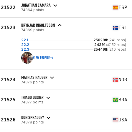
JONATHAN CÁMARA
21522
ESP
74864 points
BRYNJAR INGOLFSSON
21523
ISL
74869 points
22.1
25029th
(241 reps)
22.2
24391st
(152 reps)
22.3
25449th
(210 reps)
VIEW PROFILE
MATHIAS HAUGER
21524
NOR
74876 points
THIAGO USSIER
21525
BRA
74877 points
DON SPRADLEY
21526
USA
74878 points