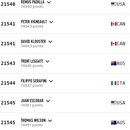
REMUS PADILLA
21540
USA
74940 points
PETER VIGNEAULT
21541
CAN
74943 points
DAVID KLOOSTER
21541
CAN
74943 points
TRENT LEGGATT
21543
AUS
74945 points
FILIPPO SERAFINI
21544
ITA
74947 points
JUAN ESCOBAR
21545
USA
74961 points
THOMAS WILSON
21545
AUS
74961 points