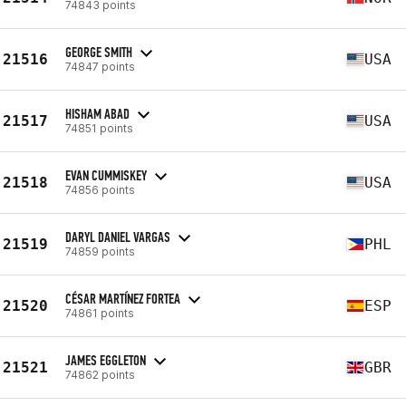
74843 points
GEORGE SMITH
21516
USA
74847 points
HISHAM ABAD
21517
USA
74851 points
EVAN CUMMISKEY
21518
USA
74856 points
DARYL DANIEL VARGAS
21519
PHL
74859 points
CÉSAR MARTÍNEZ FORTEA
21520
ESP
74861 points
JAMES EGGLETON
21521
GBR
74862 points