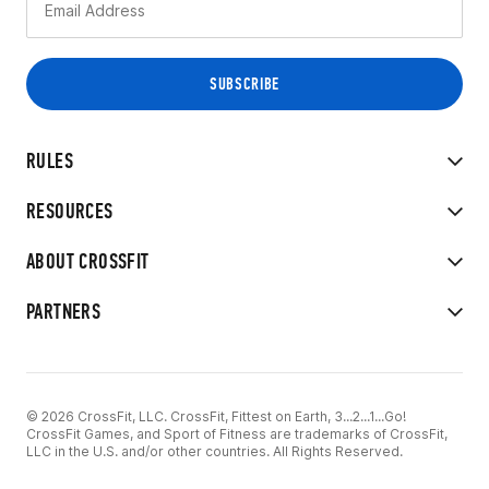
RULES
RESOURCES
ABOUT CROSSFIT
PARTNERS
© 2026 CrossFit, LLC. CrossFit, Fittest on Earth, 3...2...1...Go!
CrossFit Games, and Sport of Fitness are trademarks of CrossFit,
LLC in the U.S. and/or other countries. All Rights Reserved.