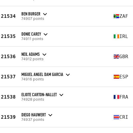
BEN BURGER
21534
ZAF
74907 points
DONIE CAREY
21535
IRL
74911 points
NEIL ADAMS
21536
GBR
74912 points
MIGUEL ANGEL DAM GARCIA
21537
ESP
74916 points
ELIOTE CARTON-NALLET
21538
FRA
74928 points
DIEGO HAUWERT
21539
CRI
74937 points