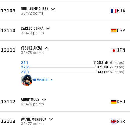
GUILLAUME AUBRY
13109
FRA
38472 points
CARLOS SERNA
13110
ESP
38473 points
YOSUKE ANZAI
13111
JPN
38475 points
22.1
11253rd
(161 reps)
22.2
13751st
(94 reps)
22.3
13471st
(67 reps)
VIEW PROFILE
ANONYMOUS
13112
DEU
38476 points
WAYNE MURDOCK
13113
GBR
38477 points