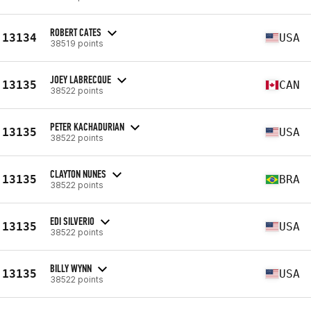
ROBERT CATES
13134
USA
38519 points
JOEY LABRECQUE
13135
CAN
38522 points
PETER KACHADURIAN
13135
USA
38522 points
CLAYTON NUNES
13135
BRA
38522 points
EDI SILVERIO
13135
USA
38522 points
BILLY WYNN
13135
USA
38522 points