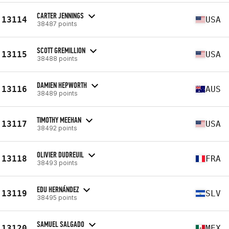
CARTER JENNINGS
13114
USA
38487 points
SCOTT GREMILLION
13115
USA
38488 points
DAMIEN HEPWORTH
13116
AUS
38489 points
TIMOTHY MEEHAN
13117
USA
38492 points
OLIVIER DUDREUIL
13118
FRA
38493 points
EDU HERNÁNDEZ
13119
SLV
38495 points
SAMUEL SALGADO
13120
MEX