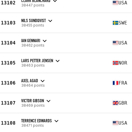
CLARK BLANCHARD
13102
USA
38447 points
NILS SUNDQVIST
13103
SWE
38455 points
IAN GENNARI
13104
USA
38462 points
LARS PETTER JENSEN
13105
NOR
38463 points
AXEL AGAD
13106
FRA
38464 points
VICTOR GIBSON
13107
GBR
38469 points
TERRENCE EDWARDS
13108
USA
38471 points