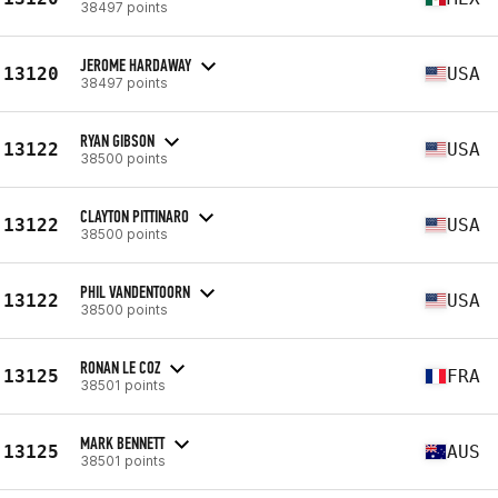
38497 points
JEROME HARDAWAY
13120
USA
38497 points
RYAN GIBSON
13122
USA
38500 points
CLAYTON PITTINARO
13122
USA
38500 points
PHIL VANDENTOORN
13122
USA
38500 points
RONAN LE COZ
13125
FRA
38501 points
MARK BENNETT
13125
AUS
38501 points