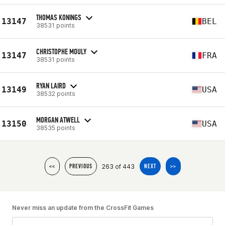
THOMAS KONINGS
13147
BEL
38531 points
CHRISTOPHE MOULY
13147
FRA
38531 points
RYAN LAIRD
13149
USA
38532 points
MORGAN ATWELL
13150
USA
38535 points
263 of 443
<<
PREVIOUS
NEXT
>>
Never miss an update from the CrossFit Games