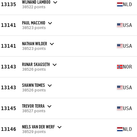
WIJNAND LAMBOO
13135
NLD
38522 points
PAUL MACCHIO
13141
USA
38523 points
NATHAN WILDER
13141
USA
38523 points
RUNAR SKAGSETH
13143
NOR
38526 points
SHAWN TOMES
13143
USA
38526 points
TREVOR TERRA
13145
USA
38527 points
NIELS VAN DER WERF
13146
NLD
38529 points