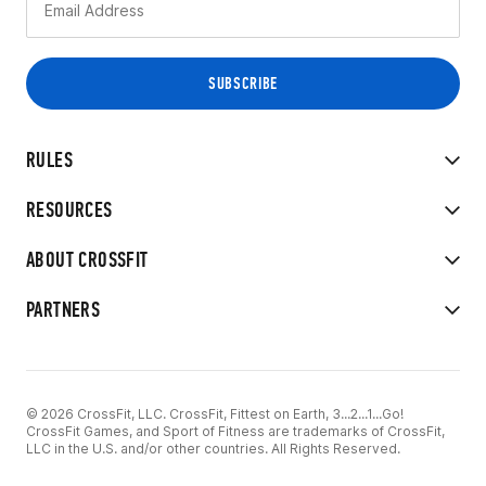
RULES
RESOURCES
ABOUT CROSSFIT
PARTNERS
© 2026 CrossFit, LLC. CrossFit, Fittest on Earth, 3...2...1...Go!
CrossFit Games, and Sport of Fitness are trademarks of CrossFit,
LLC in the U.S. and/or other countries. All Rights Reserved.