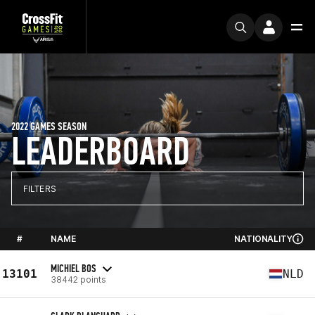
2022 GAMES SEASON
LEADERBOARD
FILTERS
#
NAME
NATIONALITY
MICHIEL BOS
13101
NLD
38442 points