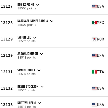
BOB KOPICKO
13127
USA
38505 points
NATANAEL NUÑEZ GARCIA
13128
MEX
38507 points
TAIHUN LEE
13129
KOR
38512 points
JASON JOHNSON
13130
USA
38513 points
SIMONE BUFFA
13131
ITA
38515 points
BRENT STOCKTON
13132
USA
38517 points
KURT WILHELM
13133
USA
38518 points