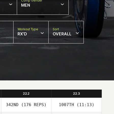
Comp Gender
MEN
Workout Type
Sort
RX'D
OVERALL
22.2
22.3
342ND
(176 REPS)
1007TH
(11:13)