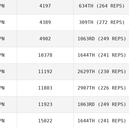
PN
4197
634TH
(264 REPS)
Jaemin Jung
PN
4389
309TH
(272 REPS)
PN
4902
1063RD
(249 REPS)
Shunsuke
Asami
Otsubo
Takanezawa
PN
10378
1644TH
(241 REPS)
Masumi Ogane
PN
11192
2629TH
(230 REPS)
Momoka
Kawabe
PN
11803
2907TH
(226 REPS)
PN
11923
1063RD
(249 REPS)
Karen Hanlon
PN
15022
1644TH
(241 REPS)
Hiroki Hashi