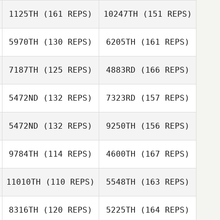
Maggie Mills
1125TH
(161 REPS)
10247TH
(151 REPS)
Rumi Tsuchiya
Miki Takeshita
5970TH
(130 REPS)
6205TH
(161 REPS)
Yuanhao Li
7187TH
(125 REPS)
4883RD
(166 REPS)
Motoki Imose
Miki Takeshita
Wakako Yoshino
5472ND
(132 REPS)
7323RD
(157 REPS)
Yuanhao Li
Nobuteru Yata
5472ND
(132 REPS)
9250TH
(156 REPS)
Yudai Arai
Kaoru Nakajima
9784TH
(114 REPS)
4600TH
(167 REPS)
Shota Mochida
Nobuteru Yata
11010TH
(110 REPS)
5548TH
(163 REPS)
Hiroyuki Kato
Kawai Shota
8316TH
(120 REPS)
5225TH
(164 REPS)
Miki Takeshita
Shota Mochida