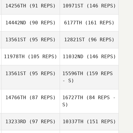
14256TH
(91 REPS)
10971ST
(146 REPS)
14442ND
(90 REPS)
6177TH
(161 REPS)
Hikaru Shirafuji
13561ST
(95 REPS)
12821ST
(96 REPS)
Ginjiro Fujiwara
11978TH
(105 REPS)
11032ND
(146 REPS)
Keith Stillman
Wakako Yoshino
13561ST
(95 REPS)
15596TH
(159 REPS
- S)
Ginjiro Fujiwara
Junichi Sanjo
Wakako Yoshino
14766TH
(87 REPS)
16727TH
(84 REPS -
Kristopher Van
Atta Littlefield
S)
Junichi Sanjo
13233RD
(97 REPS)
10337TH
(151 REPS)