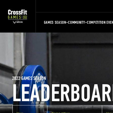
GAMES SEASON
COMMUNITY
COMPETITION EVE
2022 GAMES SEASON
LEADERBOAR