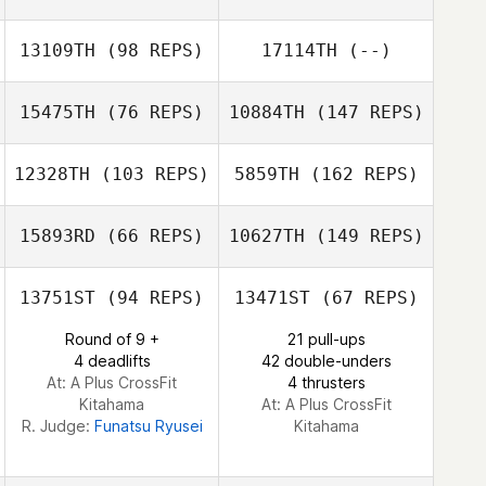
13109TH
(98 REPS)
17114TH
(--)
Safia Hikage
15475TH
(76 REPS)
10884TH
(147 REPS)
12328TH
(103 REPS)
5859TH
(162 REPS)
Ayako Kuroda
Kei Kumamoto
15893RD
(66 REPS)
10627TH
(149 REPS)
Tadachika Sato
13751ST
(94 REPS)
13471ST
(67 REPS)
Kei Kumamoto
Round of 9 +
21 pull-ups
Ichika Kadohata
4 deadlifts
42 double-unders
At: A Plus CrossFit
4 thrusters
Shun Fujii
Kitahama
At: A Plus CrossFit
R. Judge:
Funatsu Ryusei
Kitahama
Ryuya
Hashizume