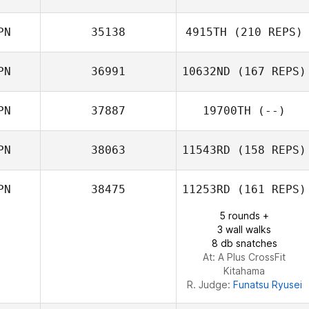
PN
35138
4915TH
(210 REPS)
PN
36991
10632ND
(167 REPS)
Ayako Kuroda
PN
37887
19700TH
(--)
PN
38063
11543RD
(158 REPS)
Taku Yoshiba
PN
38475
11253RD
(161 REPS)
5 rounds +
3 wall walks
8 db snatches
At: A Plus CrossFit
Kitahama
R. Judge:
Funatsu Ryusei