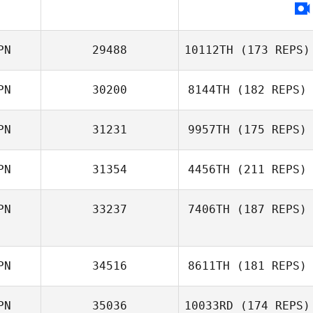
PN
29488
10112TH
(173 REPS)
PN
30200
8144TH
(182 REPS)
PN
31231
9957TH
(175 REPS)
Hikaru Shirafuji
Yusuke
Kobayashi
PN
31354
4456TH
(211 REPS)
Jaemin Jung
PN
33237
7406TH
(187 REPS)
PN
34516
8611TH
(181 REPS)
PN
35036
10033RD
(174 REPS)