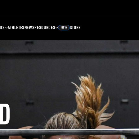
NTS
ATHLETES
NEWS
RESOURCES
STORE
NEW
D