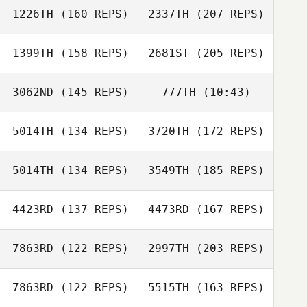
Jaemin Jung
1226TH
(160 REPS)
2337TH
(207 REPS)
Jaemin Jung
1399TH
(158 REPS)
2681ST
(205 REPS)
Shunsuke
Otsubo
3062ND
(145 REPS)
777TH
(10:43)
Aya Hamano
5014TH
(134 REPS)
3720TH
(172 REPS)
Masumi Ogane
Masumi Ogane
5014TH
(134 REPS)
3549TH
(185 REPS)
Shunsuke
Hikaru Shirafuji
Otsubo
4423RD
(137 REPS)
4473RD
(167 REPS)
Tomohiro Itaya
7863RD
(122 REPS)
2997TH
(203 REPS)
Keiji Oda
7863RD
(122 REPS)
5515TH
(163 REPS)