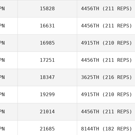
PN
15828
4456TH
(211 REPS)
Wakako Yoshino
Miki Takeshita
PN
16631
4456TH
(211 REPS)
Yuanhao Li
PN
16985
4915TH
(210 REPS)
Motoki Imose
PN
17251
4456TH
(211 REPS)
Taro Hatase
PN
18347
3625TH
(216 REPS)
Sumire Kato
PN
19299
4915TH
(210 REPS)
Shota Mochida
PN
21014
4456TH
(211 REPS)
Kawai Shota
PN
21685
8144TH
(182 REPS)