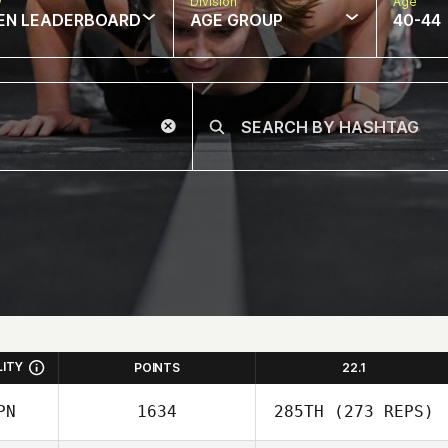
w
Division
Age
EN LEADERBOARD
AGE GROUP
40-44
LITY
POINTS
22.1
PN
1634
285TH
(273 REPS)