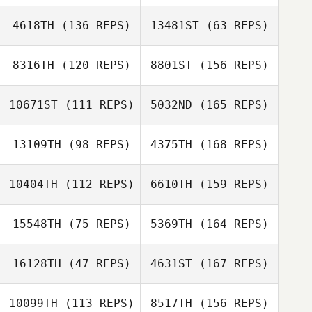
4618TH
(136 REPS)
13481ST
(63 REPS)
Masashi Matsui
Kawai Shota
8316TH
(120 REPS)
8801ST
(156 REPS)
Tomoyo Murano
Tomoyo Murano
Miki Takeshita
10671ST
(111 REPS)
5032ND
(165 REPS)
Russell Trott
Daisuke Yamada
13109TH
(98 REPS)
4375TH
(168 REPS)
Hiroyuki Kato
10404TH
(112 REPS)
6610TH
(159 REPS)
Reo Miyamoto
15548TH
(75 REPS)
5369TH
(164 REPS)
Sayaka Takubo
Yudai Arai
16128TH
(47 REPS)
4631ST
(167 REPS)
Jose Alvarez
10099TH
(113 REPS)
8517TH
(156 REPS)