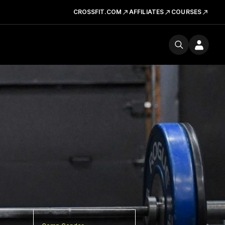
CROSSFIT.COM
AFFILIATES
COURSES