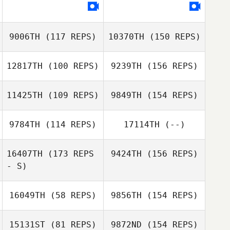
Risa Chu
Sayaka Takubo
9006TH
(117 REPS)
10370TH
(150 REPS)
Cody Watters
12817TH
(100 REPS)
9239TH
(156 REPS)
Risa Chu
Hikaru Shirafuji
11425TH
(109 REPS)
9849TH
(154 REPS)
Chiyon Ryu
9784TH
(114 REPS)
17114TH
(--)
Keiji Oda
Takasuke
Kabayama
16407TH
(173 REPS
9424TH
(156 REPS)
Chiyon Ryu
- S)
Otoya Oshima
Takasuke
Kabayama
16049TH
(58 REPS)
9856TH
(154 REPS)
15131ST
(81 REPS)
9872ND
(154 REPS)