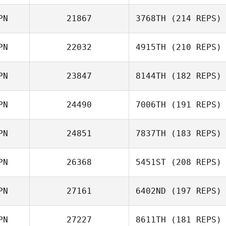
Miki Takeshita
PN
21867
3768TH
(214 REPS)
Tatsuro Ueda
PN
22032
4915TH
(210 REPS)
Tomoyo Murano
PN
23847
8144TH
(182 REPS)
Akihiro Adachi
PN
24490
7006TH
(191 REPS)
Hiroyuki Kato
PN
24851
7837TH
(183 REPS)
Miho Yamazaki
PN
26368
5451ST
(208 REPS)
Yudai Arai
PN
27161
6402ND
(197 REPS)
PN
27227
8611TH
(181 REPS)
Jose Alvarez