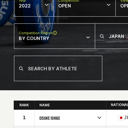
Year
Competition
Vie
2022
OPEN
OP
Competition Region
BY COUNTRY
NATIONA
RANK
NAME
1
J
EISUKE ISHIGE
Competes in
Asia