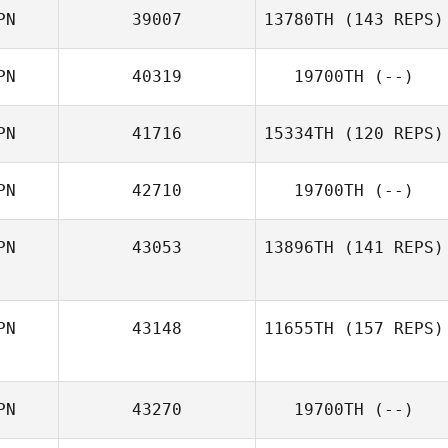
PN
39007
13780TH
(143 REPS)
PN
40319
19700TH
(--)
PN
41716
15334TH
(120 REPS)
Ginjiro Fujiwara
PN
42710
19700TH
(--)
Wakako Yoshino
PN
43053
13896TH
(141 REPS)
PN
43148
11655TH
(157 REPS)
Kristopher Van
Atta Littlefield
PN
43270
19700TH
(--)