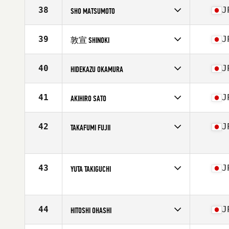
38
J
SHO MATSUMOTO
Competes in
Asia
Affiliate
Port Tower CrossFit
39
J
敦宣 SHINOKI
Age
42
Stats
182 cm | 78 kg
Competes in
Asia
Affiliate
Port Tower CrossFit
40
J
HIDEKAZU OKAMURA
Age
44
Stats
174 cm | 70 kg
Competes in
Asia
Affiliate
A Plus CrossFit Hommachi
41
J
AKIHIRO SATO
Age
42
Stats
175 cm | 80 kg
Competes in
Asia
Affiliate
CrossFit SSC Hiragishi
42
J
TAKAFUMI FUJII
Age
43
Stats
186 cm | 82 kg
Competes in
Asia
Affiliate
CrossFit Shohaku
Age
41
43
J
YUTA TAKIGUCHI
Competes in
Asia
Affiliate
Chikara CrossFit
Age
40
44
J
HITOSHI OHASHI
Stats
164 cm | 69 kg
Competes in
Asia