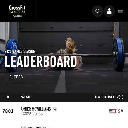
2022 GAMES SEASON
LEADERBOARD
FILTERS
#
NAME
NATIONALITY
AMBER MCWILLIAMS
7801
USA
40578 points