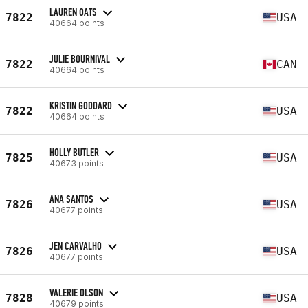
LAUREN OATS
7822
USA
40664 points
JULIE BOURNIVAL
7822
CAN
40664 points
KRISTIN GODDARD
7822
USA
40664 points
HOLLY BUTLER
7825
USA
40673 points
ANA SANTOS
7826
USA
40677 points
JEN CARVALHO
7826
USA
40677 points
VALERIE OLSON
7828
USA
40679 points