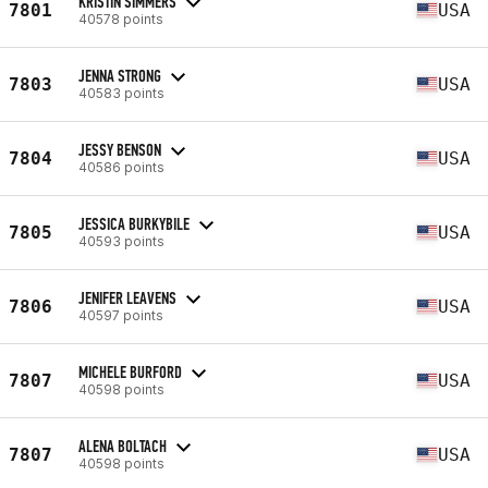
KRISTIN SIMMERS
7801
USA
40578 points
JENNA STRONG
7803
USA
40583 points
JESSY BENSON
7804
USA
40586 points
JESSICA BURKYBILE
7805
USA
40593 points
JENIFER LEAVENS
7806
USA
40597 points
MICHELE BURFORD
7807
USA
40598 points
ALENA BOLTACH
7807
USA
40598 points