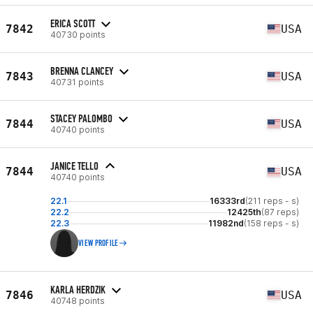
ERICA SCOTT
7842
USA
40730 points
BRENNA CLANCEY
7843
USA
40731 points
STACEY PALOMBO
7844
USA
40740 points
JANICE TELLO
7844
USA
40740 points
22.1
16333rd
(211 reps - s)
22.2
12425th
(87 reps)
22.3
11982nd
(158 reps - s)
VIEW PROFILE
KARLA HERDZIK
7846
USA
40748 points