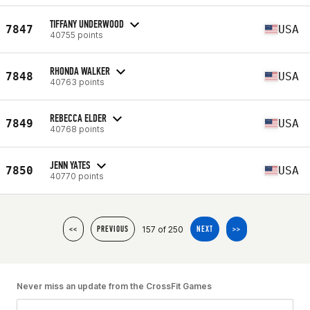
TIFFANY UNDERWOOD
7847
USA
40755 points
RHONDA WALKER
7848
USA
40763 points
REBECCA ELDER
7849
USA
40768 points
JENN YATES
7850
USA
40770 points
157 of 250
<<
PREVIOUS
NEXT
>>
Never miss an update from the CrossFit Games