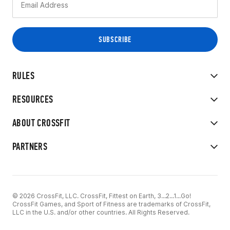
RULES
RESOURCES
ABOUT CROSSFIT
PARTNERS
© 2026 CrossFit, LLC. CrossFit, Fittest on Earth, 3...2...1...Go!
CrossFit Games, and Sport of Fitness are trademarks of CrossFit,
LLC in the U.S. and/or other countries. All Rights Reserved.