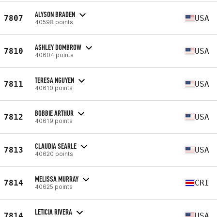
ALYSON BRADEN
7807
USA
40598 points
ASHLEY DOMBROW
7810
USA
40604 points
TERESA NGUYEN
7811
USA
40610 points
BOBBIE ARTHUR
7812
USA
40619 points
CLAUDIA SEARLE
7813
USA
40620 points
MELISSA MURRAY
7814
CRI
40625 points
LETICIA RIVERA
7814
USA