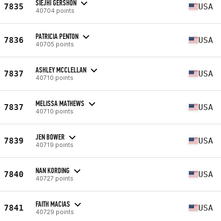
SIEJHI GERSHON
7835
USA
40704 points
PATRICIA PENTON
7836
USA
40705 points
ASHLEY MCCLELLAN
7837
USA
40710 points
MELISSA MATHEWS
7837
USA
40710 points
JEN BOWER
7839
USA
40719 points
NAN KORDING
7840
USA
40727 points
FAITH MACIAS
7841
USA
40729 points