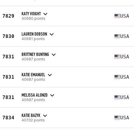
KATY VOIGHT
7829
USA
40680 points
LAUREN DOBSON
7830
USA
40681 points
BRITTNEY BUNTING
7831
USA
40687 points
KATIE EMANUEL
7831
USA
40687 points
MELISSA ALONZO
7831
USA
40687 points
KATIE BAZYK
7834
USA
40702 points