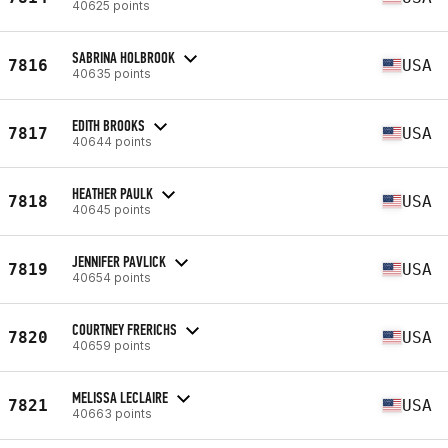
40625 points
SABRINA HOLBROOK
7816
USA
40635 points
EDITH BROOKS
7817
USA
40644 points
HEATHER PAULK
7818
USA
40645 points
JENNIFER PAVLICK
7819
USA
40654 points
COURTNEY FRERICHS
7820
USA
40659 points
MELISSA LECLAIRE
7821
USA
40663 points