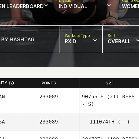
w
Division
Comp Ge
EN LEADERBOARD
INDIVIDUAL
WOME
Workout Type
Sort
RX'D
OVERALL
LITY
POINTS
22.1
AN
233089
90756TH
(211 REPS
- S)
SA
233089
111074TH
(--)