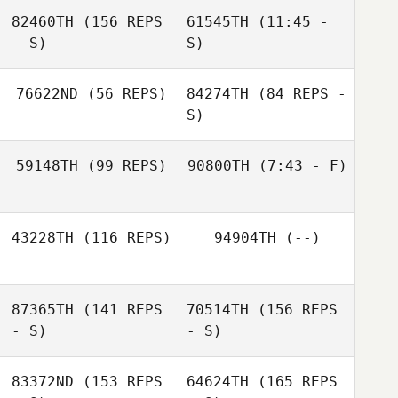
82460TH
(156 REPS
61545TH
(11:45 -
- S)
S)
Sean Hastings
Alina Gerard
76622ND
(56 REPS)
84274TH
(84 REPS -
S)
Jon Harwood
Sean Hastings
59148TH
(99 REPS)
90800TH
(7:43 - F)
Shawn Davidson
Devynn Mankins
43228TH
(116 REPS)
94904TH
(--)
Leah Syrie
87365TH
(141 REPS
70514TH
(156 REPS
Jonathan Poirier
- S)
- S)
83372ND
(153 REPS
64624TH
(165 REPS