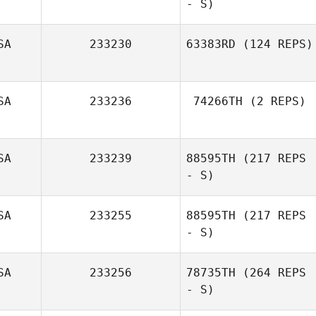
- S)
Jane Strugatsky
SA
233230
63383RD
(124 REPS)
SA
233236
74266TH
(2 REPS)
SA
233239
88595TH
(217 REPS
- S)
SA
233255
88595TH
(217 REPS
- S)
Jackson Sorrells
SA
233256
78735TH
(264 REPS
- S)