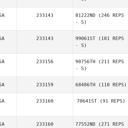
Jordan Sanders
SA
233143
81222ND
(246 REPS
Joseph Pepe
- S)
SA
233143
99061ST
(181 REPS
- S)
SA
233156
90756TH
(211 REPS
- S)
SA
233159
68486TH
(110 REPS)
Maria Elena Lara
SA
233160
70641ST
(91 REPS)
Christian Meurer
SA
233160
77552ND
(271 REPS