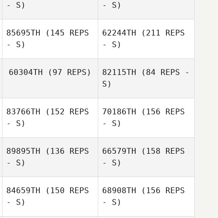
- S)
- S)
85695TH
(145 REPS
62244TH
(211 REPS
- S)
- S)
60304TH
(97 REPS)
82115TH
(84 REPS -
S)
Nicholas Reyes
83766TH
(152 REPS
70186TH
(156 REPS
- S)
- S)
89895TH
(136 REPS
66579TH
(158 REPS
- S)
- S)
Nicholas Reyes
Candy Ulerio
84659TH
(150 REPS
68908TH
(156 REPS
- S)
- S)
Stephanie
Candy Ulerio
Harrott