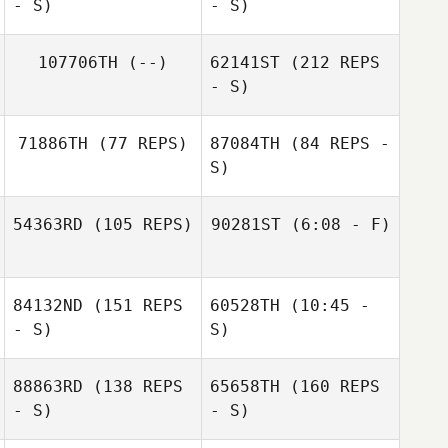
- S)
- S)
Brian Loveland
107706TH
(--)
62141ST
(212 REPS
- S)
Jane Strugatsky
71886TH
(77 REPS)
87084TH
(84 REPS -
S)
54363RD
(105 REPS)
90281ST
(6:08 - F)
Jackson Sorrells
84132ND
(151 REPS
60528TH
(10:45 -
Jackson Sorrells
- S)
S)
88863RD
(138 REPS
65658TH
(160 REPS
- S)
- S)