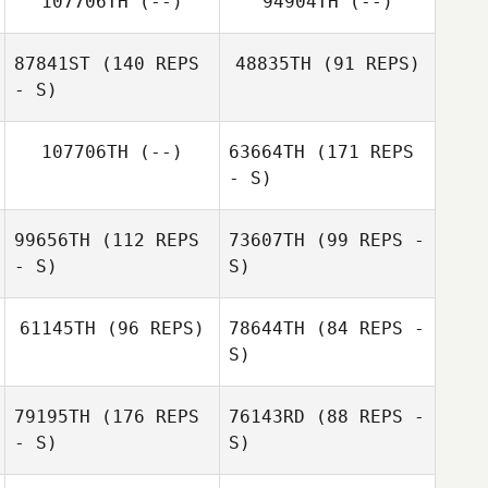
107706TH
(--)
94904TH
(--)
Brian Anglim
Brian Anglim
87841ST
(140 REPS
48835TH
(91 REPS)
- S)
107706TH
(--)
63664TH
(171 REPS
- S)
Aaron Johnson
99656TH
(112 REPS
73607TH
(99 REPS -
- S)
S)
61145TH
(96 REPS)
78644TH
(84 REPS -
S)
Anna Petzinger
79195TH
(176 REPS
76143RD
(88 REPS -
Dianna Hilborn
- S)
S)
David Reiman