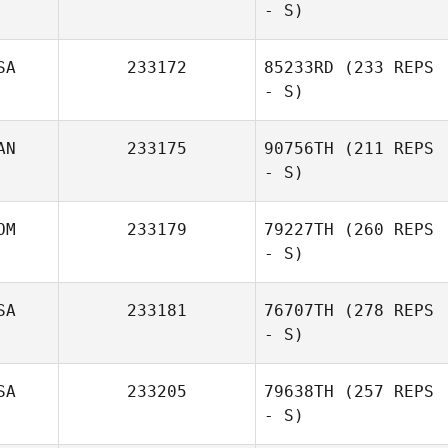
- S)
SA
233172
85233RD
(233 REPS
- S)
AN
233175
90756TH
(211 REPS
- S)
OM
233179
79227TH
(260 REPS
- S)
SA
233181
76707TH
(278 REPS
- S)
Lucero Angeles
SA
233205
79638TH
(257 REPS
- S)
Stephanie