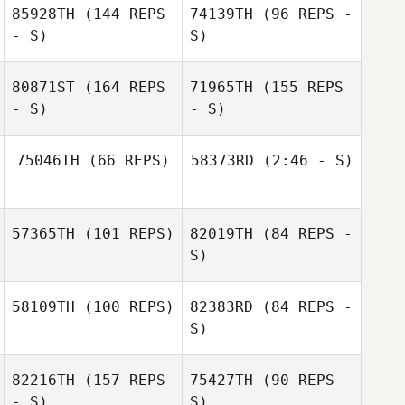
85928TH
(144 REPS
74139TH
(96 REPS -
- S)
S)
80871ST
(164 REPS
71965TH
(155 REPS
- S)
- S)
75046TH
(66 REPS)
58373RD
(2:46 - S)
Oscar Garcés
Denny Marsh
57365TH
(101 REPS)
82019TH
(84 REPS -
Emily Steffel
S)
Sebastian Garcia
58109TH
(100 REPS)
82383RD
(84 REPS -
S)
82216TH
(157 REPS
75427TH
(90 REPS -
Tracy Robbins
- S)
S)