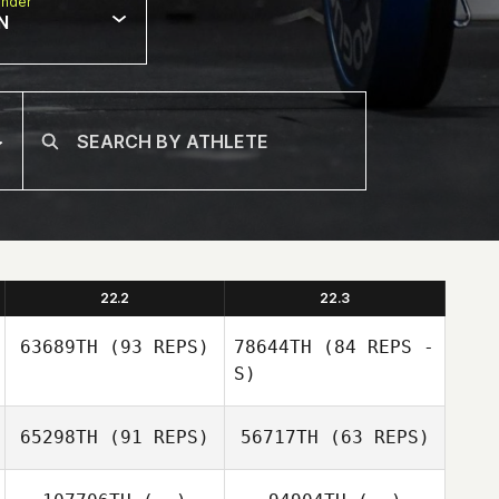
nder
N
22.2
22.3
63689TH
(93 REPS)
78644TH
(84 REPS -
S)
65298TH
(91 REPS)
56717TH
(63 REPS)