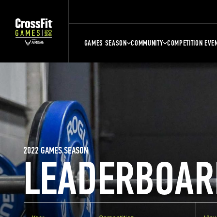
GAMES SEASON
COMMUNITY
COMPETITION EVE
2022 GAMES SEASON
LEADERBOAR