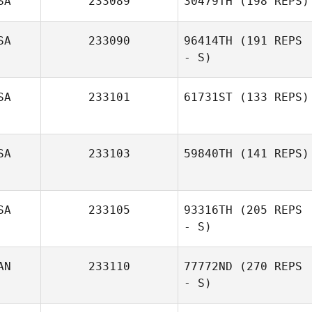
SA
233089
30479TH
(198 REPS)
SA
233090
96414TH
(191 REPS
- S)
SA
233101
61731ST
(133 REPS)
SA
233103
59840TH
(141 REPS)
Leslie Hanes
SA
233105
93316TH
(205 REPS
- S)
AN
233110
77772ND
(270 REPS
- S)
Alan McBee