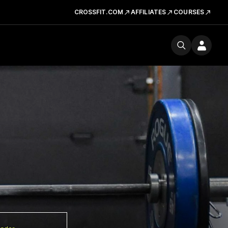
CROSSFIT.COM
AFFILIATES
COURSES