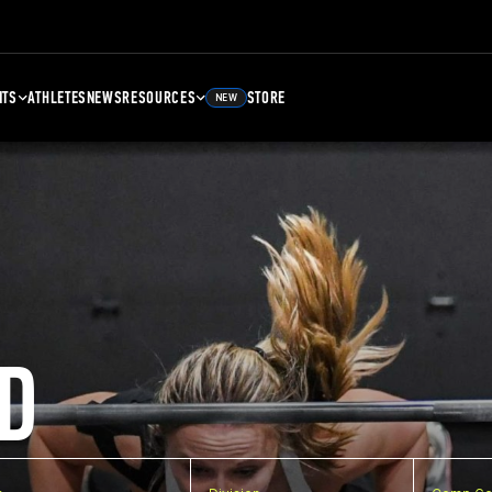
NTS
ATHLETES
NEWS
RESOURCES
STORE
NEW
D