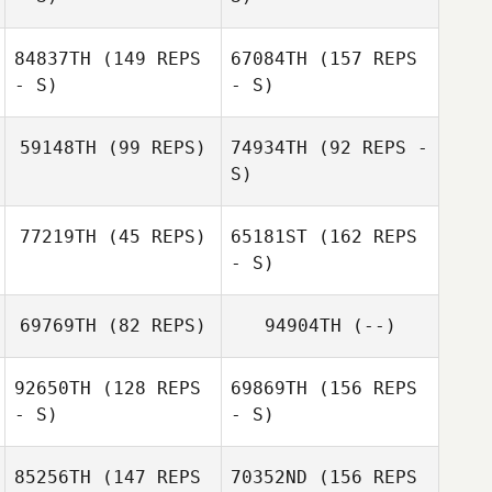
Sharon Christian
84837TH
(149 REPS
67084TH
(157 REPS
- S)
- S)
59148TH
(99 REPS)
74934TH
(92 REPS -
Jared Monaco
S)
77219TH
(45 REPS)
65181ST
(162 REPS
- S)
69769TH
(82 REPS)
94904TH
(--)
Maria Elena Lara
92650TH
(128 REPS
69869TH
(156 REPS
- S)
- S)
Christian Meurer
85256TH
(147 REPS
70352ND
(156 REPS
Maria Elena Lara