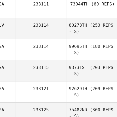
SA
233111
73044TH
(60 REPS)
Thomas Regier
LV
233114
80278TH
(253 REPS
- S)
SA
233114
99695TH
(180 REPS
- S)
Denny Marsh
SA
233115
93731ST
(203 REPS
- S)
SA
233121
92629TH
(209 REPS
- S)
SA
233125
75482ND
(300 REPS
- S)