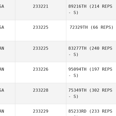
Harrott
SA
233221
89216TH
(214 REPS
- S)
SA
233225
72329TH
(66 REPS)
Katie Steinfeld
AN
233225
83277TH
(240 REPS
Jon Harwood
- S)
AN
233226
95094TH
(197 REPS
Alexi Devereaux
- S)
SA
233228
75349TH
(302 REPS
- S)
AN
233229
85233RD
(233 REPS